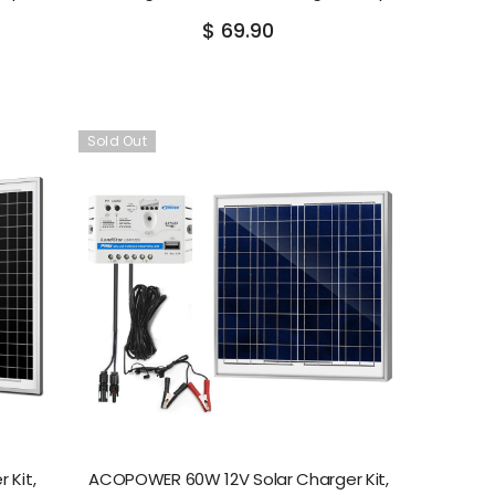
$ 69.90
Sold Out
 Kit,
ACOPOWER 60W 12V Solar Charger Kit,