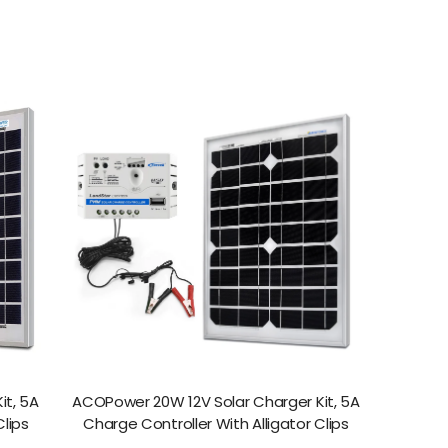
it, 5A
ACOPower 20W 12V Solar Charger Kit, 5A
Clips
Charge Controller With Alligator Clips