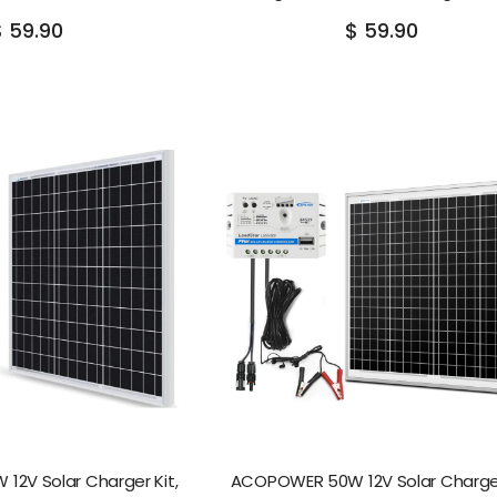
$ 59.90
$ 59.90
2V Solar Charger Kit,
ACOPOWER 50W 12V Solar Charger