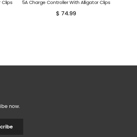
 Clips
5A Charge Controller With Alligator Clips
$ 74.99
ribe now.
cribe