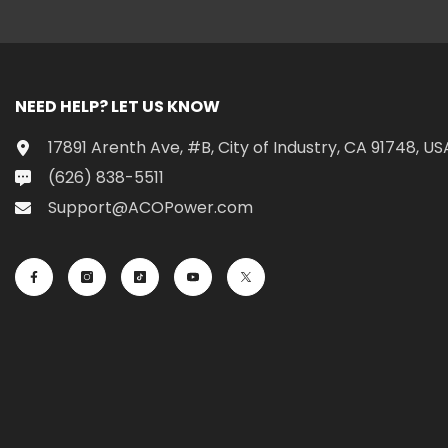
NEED HELP? LET US KNOW
17891 Arenth Ave, #B, City of Industry, CA 91748, US
(626) 838-5511
Support@ACOPower.com