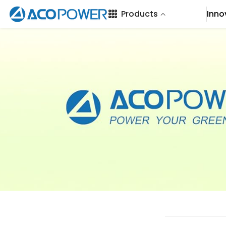
SKIP TO CONTENT
Products
Inno