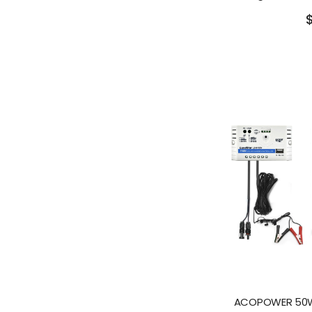
ACOPOWER 50W 1