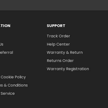
ATION
SUPPORT
Track Order
Us
Help Center
Referral
Warranty & Return
Returns Order
Warranty Registration
 Cookie Policy
s & Conditions
 Service