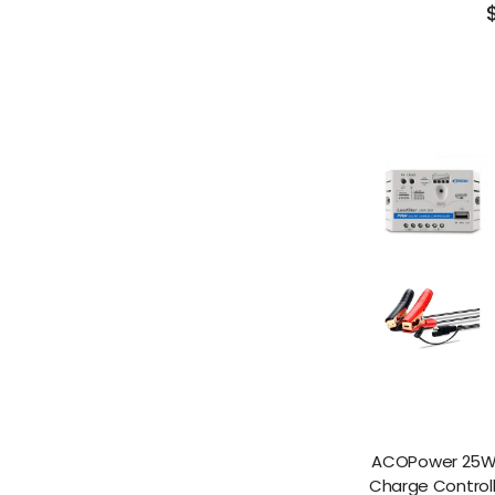
ACOPower 25W O
Charge Control