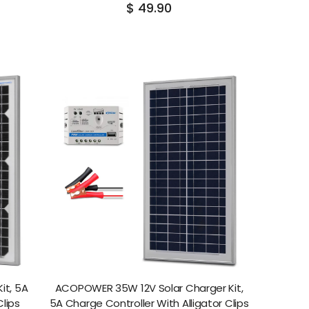
$ 49.90
it, 5A
ACOPOWER 35W 12V Solar Charger Kit,
Clips
5A Charge Controller With Alligator Clips