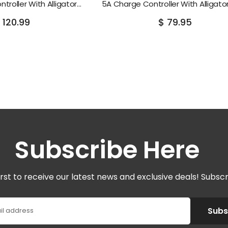
troller With Alligator
5A Charge Controller With Alligator
Clips
 120.99
$ 79.95
Subscribe Here
irst to receive our latest news and exclusive deals! Subsc
Subs
il address