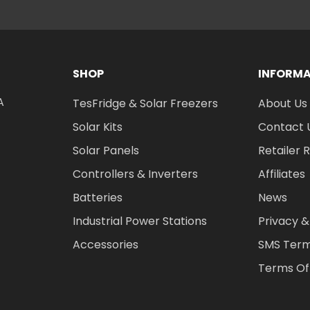
SHOP
INFORM
A
TesFridge & Solar Freezers
About Us
Solar Kits
Contact 
Solar Panels
Retailer 
Controllers & Inverters
Affiliates
Batteries
News
Industrial Power Stations
Privacy &
Accessories
SMS Term
Terms Of