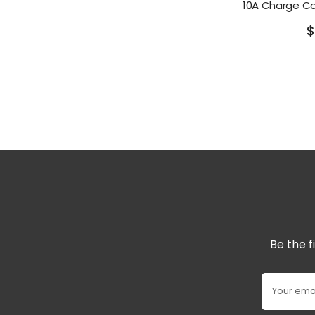
10A Charge Con
$
Be the f
Your ema