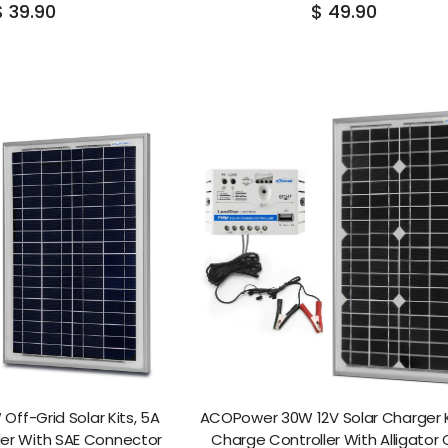
$ 39.90
$ 49.90
ff-Grid Solar Kits, 5A
ACOPower 30W 12V Solar Charger K
ler With SAE Connector
Charge Controller With Alligator 