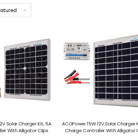
atured
V Solar Charger Kit, 5A
ACOPower 15W 12V Solar Charger K
er With Alligator Clips
Charge Controller With Alligator 