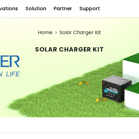
vations
Solution
Partner
Support
Home
Solar Charger Kit
SOLAR CHARGER KIT