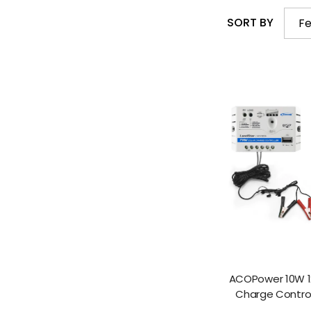
SORT BY
Fe
ACOPower 10W 12
Charge Controll