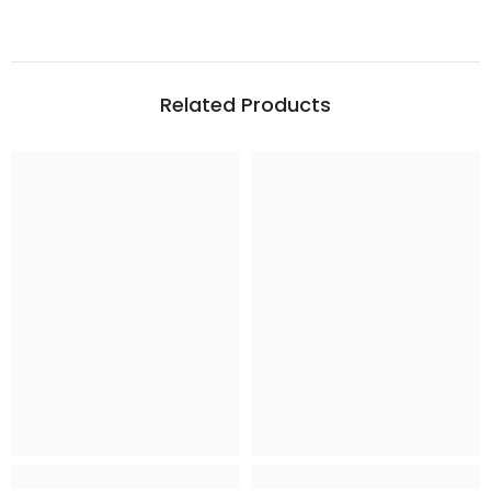
Related Products