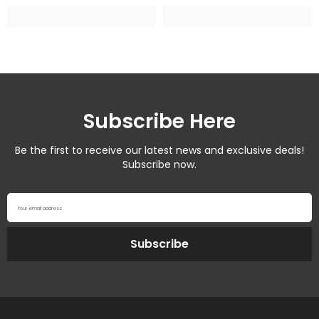
Subscribe Here
Be the first to receive our latest news and exclusive deals!
Subscribe now.
Your email address
Subscribe