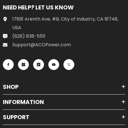
NEED HELP? LET US KNOW
17891 Arenth Ave, #B, City of Industry, CA 91748,
USA
(626) 838-5511
Support@ACOPower.com
SHOP
INFORMATION
SUPPORT