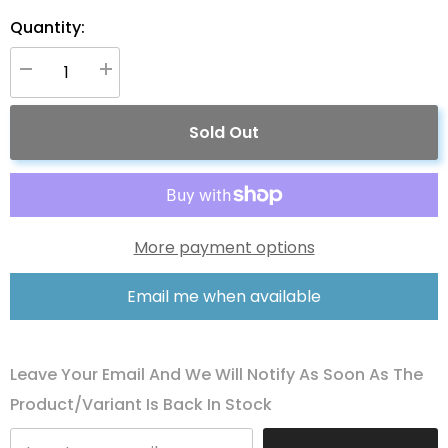
Quantity:
Decrease
Increase
quantity
quantity
for
for
ACOPOWER
ACOPOWER
Sold Out
60W
60W
12V
12V
Solar
Solar
Charger
Charger
Kit,
Kit,
5A
5A
Charge
Charge
Controller
Controller
More payment options
with
with
Alligator
Alligator
Clips
Clips
Email me when available
Leave Your Email And We Will Notify As Soon As The
Product/variant Is Back In Stock