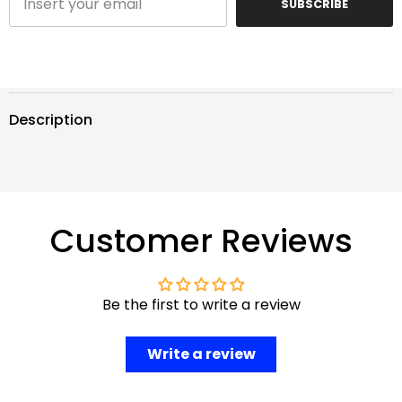
SUBSCRIBE
Description
Customer Reviews
Be the first to write a review
Write a review