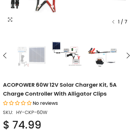
1
/
7
ACOPOWER 60W 12V Solar Charger Kit, 5A
Charge Controller With Alligator Clips
No reviews
SKU:
HY-CKP-60W
$ 74.99