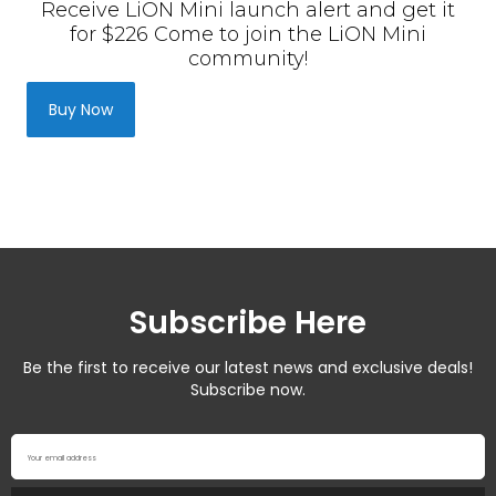
Subscribe Here
Be the first to receive our latest news and exclusive deals!
Subscribe now.
Your email address
Subscribe
NEED HELP? LET US KNOW