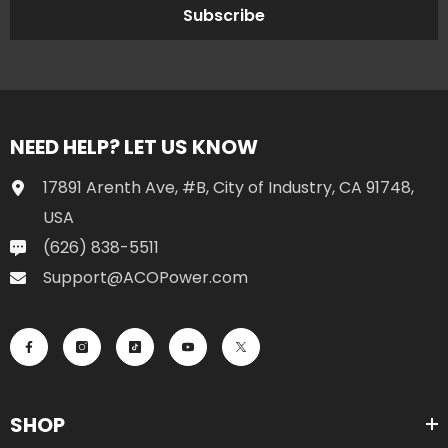
17891 Arenth Ave, #B, City of Industry, CA 91748,
USA
(626) 838-5511
Support@ACOPower.com
SHOP
INFORMATION
SUPPORT