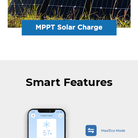
Smart Features