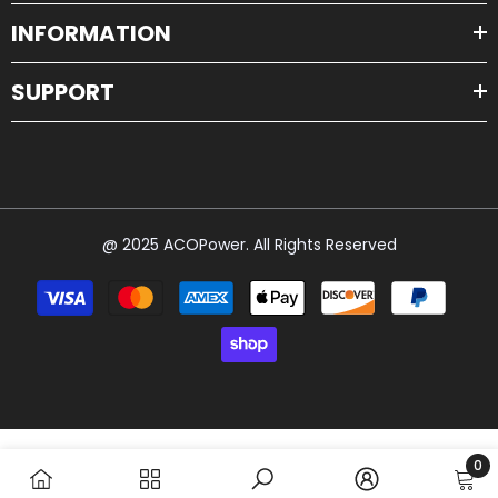
@ 2025 ACOPower. All Rights Reserved
Payment
methods
0
0