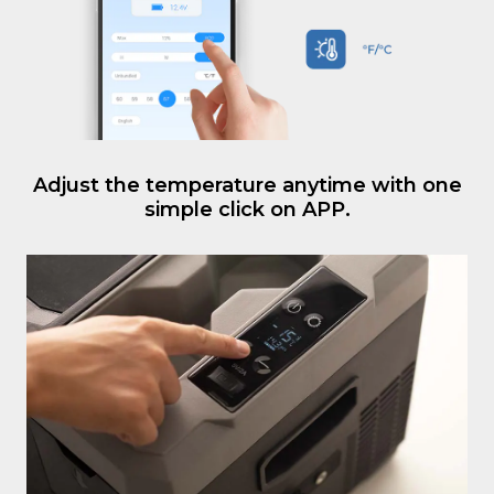
Adjust the temperature anytime with one
simple click on APP.
An LCD display that provides real-time
temperature of the cooler.