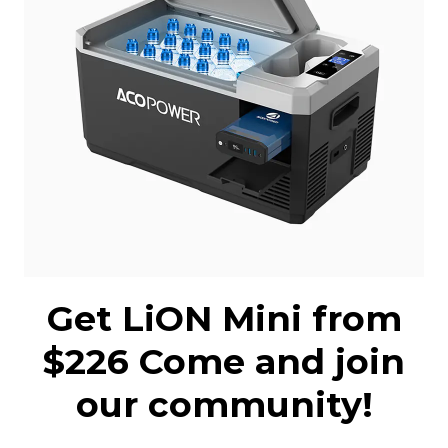
Get LiON Mini from
$226 Come and join
our community!
Receive LiON Mini launch alert and get it
for $226 Come to join the LiON Mini
community!
Buy Now