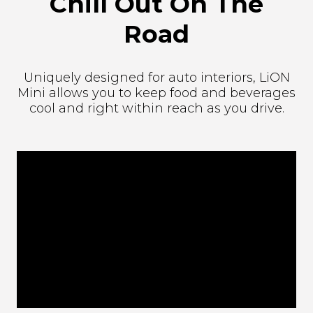
Chill Out On The
Road
Uniquely designed for auto interiors, LiON
Mini allows you to keep food and beverages
cool and right within reach as you drive.