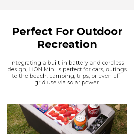
Perfect For Outdoor
Recreation
Integrating a built-in battery and cordless
design, LiON Mini is perfect for cars, outings
to the beach, camping, trips, or even off-
grid use via solar power.