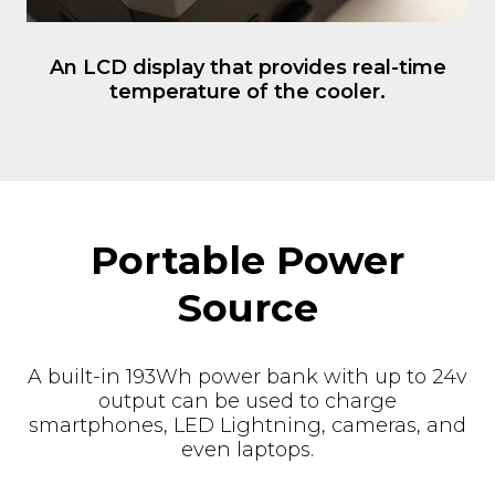
Portable Power
Source
A built-in 193Wh power bank with up to 24v
output can be used to charge
smartphones, LED Lightning, cameras, and
even laptops.