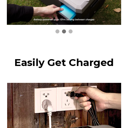
Easily Get Charged