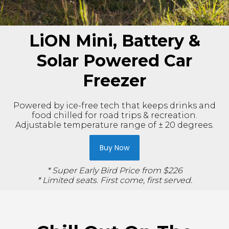
LiON Mini, Battery &
Solar Powered Car
Freezer
Powered by ice-free tech that keeps drinks and
food chilled for road trips & recreation.
Adjustable temperature range of ± 20 degrees.
Buy Now
* Super Early Bird Price from $226
* Limited seats. First come, first served.