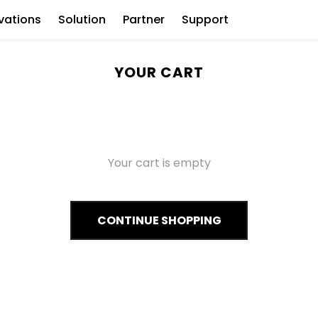
vations
Solution
Partner
Support
YOUR CART
Your cart is empty
CONTINUE SHOPPING