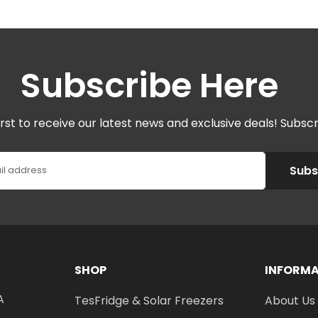
Subscribe Here
irst to receive our latest news and exclusive deals! Subsc
Subs
il address
SHOP
INFORM
A
TesFridge & Solar Freezers
About Us