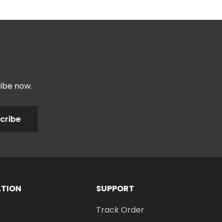
ribe now.
cribe
ATION
SUPPORT
Track Order