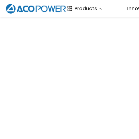
SKIP TO CONTENT
Products
Inno
Loading...