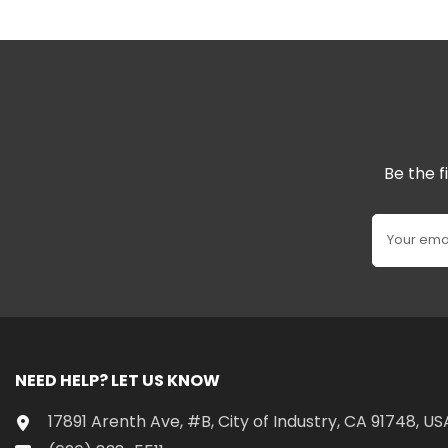
Be the f
Your ema
NEED HELP? LET US KNOW
17891 Arenth Ave, #B, City of Industry, CA 91748, US