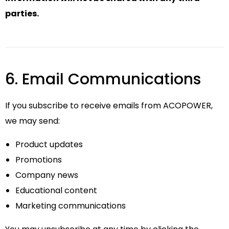
parties.
6. Email Communications
If you subscribe to receive emails from ACOPOWER,
we may send:
Product updates
Promotions
Company news
Educational content
Marketing communications