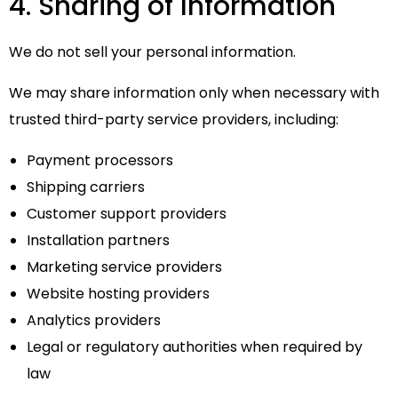
4. Sharing of Information
We do not sell your personal information.
We may share information only when necessary with
trusted third-party service providers, including:
Payment processors
Shipping carriers
Customer support providers
Installation partners
Marketing service providers
Website hosting providers
Analytics providers
Legal or regulatory authorities when required by
law