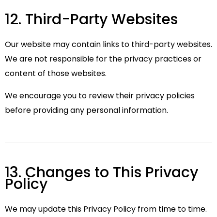
12. Third-Party Websites
Our website may contain links to third-party websites.
We are not responsible for the privacy practices or
content of those websites.
We encourage you to review their privacy policies
before providing any personal information.
13. Changes to This Privacy
Policy
We may update this Privacy Policy from time to time.