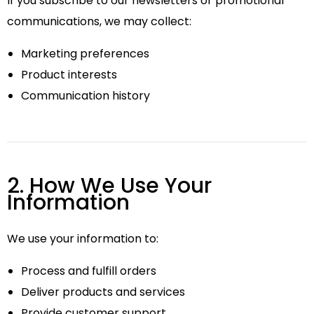
If you subscribe to our newsletters or promotional
communications, we may collect:
Marketing preferences
Product interests
Communication history
2. How We Use Your
Information
We use your information to:
Process and fulfill orders
Deliver products and services
Provide customer support