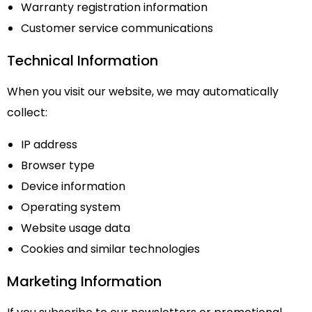
Warranty registration information
Customer service communications
Technical Information
When you visit our website, we may automatically
collect:
IP address
Browser type
Device information
Operating system
Website usage data
Cookies and similar technologies
Marketing Information