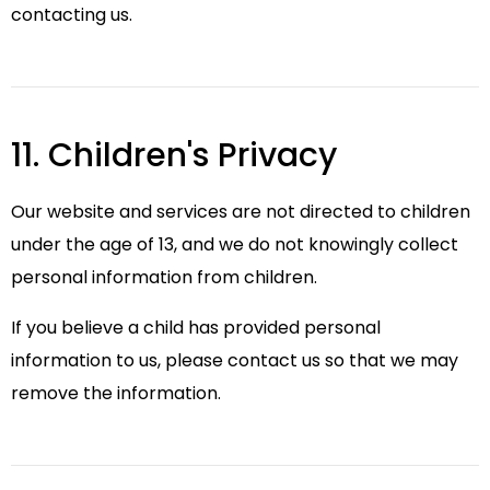
contacting us.
11. Children's Privacy
Our website and services are not directed to children
under the age of 13, and we do not knowingly collect
personal information from children.
If you believe a child has provided personal
information to us, please contact us so that we may
remove the information.