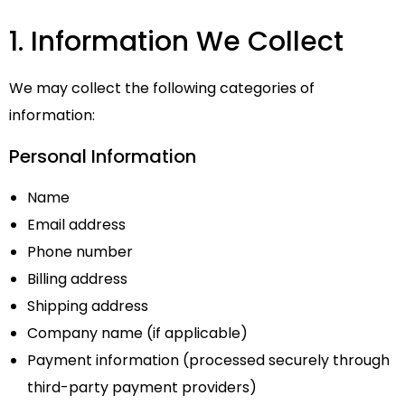
1. Information We Collect
We may collect the following categories of
information:
Personal Information
Name
Email address
Phone number
Billing address
Shipping address
Company name (if applicable)
Payment information (processed securely through
third-party payment providers)