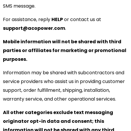
SMS message.
For assistance, reply
HELP
or contact us at
support@acopower.com
.
Mobile information will not be shared with third
parties or affiliates for marketing or promotional
purposes.
Information may be shared with subcontractors and
service providers who assist us in providing customer
support, order fulfillment, shipping, installation,
warranty service, and other operational services.
All other categories exclude text messaging
originator opt-in data and consent; this
information will not be shared with any third