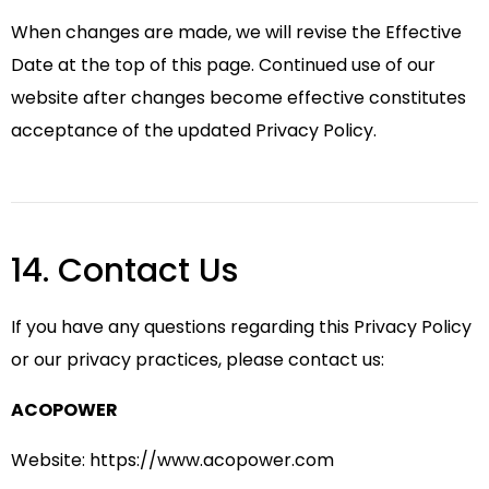
When changes are made, we will revise the Effective
Date at the top of this page. Continued use of our
website after changes become effective constitutes
acceptance of the updated Privacy Policy.
14. Contact Us
If you have any questions regarding this Privacy Policy
or our privacy practices, please contact us:
ACOPOWER
Website:
https://www.acopower.com