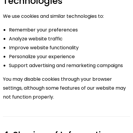
Technologies
We use cookies and similar technologies to:
Remember your preferences
Analyze website traffic
Improve website functionality
Personalize your experience
Support advertising and remarketing campaigns
You may disable cookies through your browser
settings, although some features of our website may
not function properly.