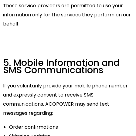
These service providers are permitted to use your
information only for the services they perform on our
behalf.
5. Mobile Information and
SMS Communications
If you voluntarily provide your mobile phone number
and expressly consent to receive SMS
communications, ACOPOWER may send text
messages regarding:
Order confirmations