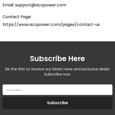
Email:
support@acopower.com
Contact Page:
https://www.acopower.com/pages/contact-us
Subscribe Here
Be the first to receive our latest news and exclusive deals!
Subscribe now.
Your email address
Subscribe