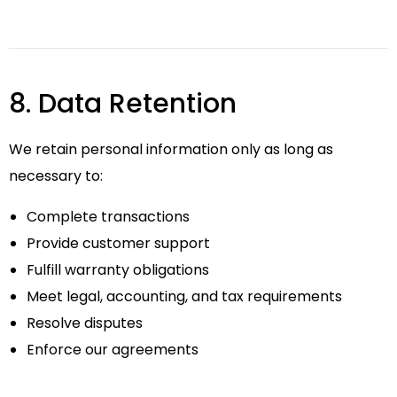
8. Data Retention
We retain personal information only as long as
necessary to:
Complete transactions
Provide customer support
Fulfill warranty obligations
Meet legal, accounting, and tax requirements
Resolve disputes
Enforce our agreements