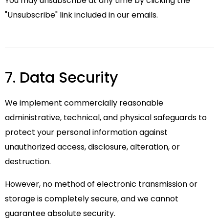
You may unsubscribe at any time by clicking the
"Unsubscribe" link included in our emails.
7. Data Security
We implement commercially reasonable
administrative, technical, and physical safeguards to
protect your personal information against
unauthorized access, disclosure, alteration, or
destruction.
However, no method of electronic transmission or
storage is completely secure, and we cannot
guarantee absolute security.