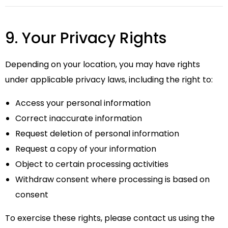
9. Your Privacy Rights
Depending on your location, you may have rights
under applicable privacy laws, including the right to:
Access your personal information
Correct inaccurate information
Request deletion of personal information
Request a copy of your information
Object to certain processing activities
Withdraw consent where processing is based on
consent
To exercise these rights, please contact us using the