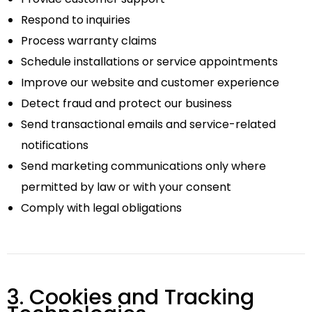
Respond to inquiries
Process warranty claims
Schedule installations or service appointments
Improve our website and customer experience
Detect fraud and protect our business
Send transactional emails and service-related
notifications
Send marketing communications only where
permitted by law or with your consent
Comply with legal obligations
3. Cookies and Tracking