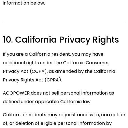
information below.
10. California Privacy Rights
If you are a California resident, you may have
additional rights under the California Consumer
Privacy Act (CCPA), as amended by the California
Privacy Rights Act (CPRA).
ACOPOWER does not sell personal information as
defined under applicable California law.
California residents may request access to, correction
of, or deletion of eligible personal information by