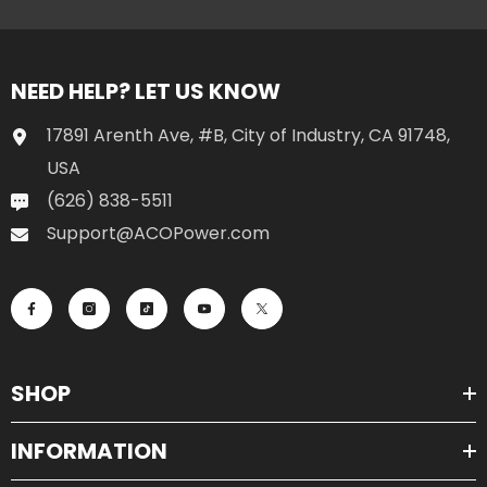
NEED HELP? LET US KNOW
17891 Arenth Ave, #B, City of Industry, CA 91748,
USA
(626) 838-5511
Support@ACOPower.com
SHOP
INFORMATION