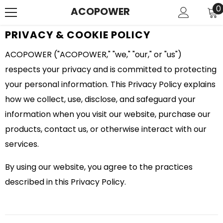
SKIP TO CONTENT
0
0
ACOPOWER
i
PRIVACY & COOKIE POLICY
ACOPOWER ("ACOPOWER," "we," "our," or "us")
respects your privacy and is committed to protecting
your personal information. This Privacy Policy explains
how we collect, use, disclose, and safeguard your
information when you visit our website, purchase our
products, contact us, or otherwise interact with our
services.
By using our website, you agree to the practices
described in this Privacy Policy.