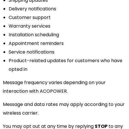
Shipping updates
Delivery notifications
Customer support
Warranty services
Installation scheduling
Appointment reminders
Service notifications
Product-related updates for customers who have
opted in
Message frequency varies depending on your
interaction with ACOPOWER.
Message and data rates may apply according to your
wireless carrier.
You may opt out at any time by replying
STOP
to any