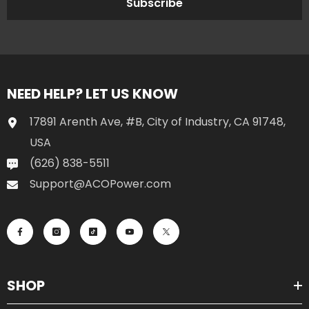
Subscribe
NEED HELP? LET US KNOW
17891 Arenth Ave, #B, City of Industry, CA 91748,
USA
(626) 838-5511
Support@ACOPower.com
SHOP