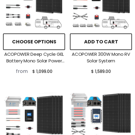
CHOOSE OPTIONS
ADD TO CART
ACOPOWER Deep Cycle GEL
ACOPOWER 300W Mono RV
Battery Mono Solar Power
Solar System
Complete System With
from
$ 1,099.00
$ 1,589.00
Battery And Inverter For RV
Boat 12V Off Grid Kit