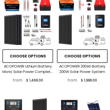
CHOOSE OPTIONS
CHOOSE OPTIONS
ACOPOWER Lithium Battery
ACOPOWER 200Ah Battery
Mono Solar Power Complete
200W Solar Power System
System With Battery And
from
from
$ 1,468.00
$ 1,988.00
Inverter For RV Boat 12V Off
Grid Kit