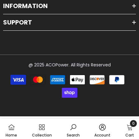
INFORMATION
SUPPORT
@ 2025 ACOPower. All Rights Reserved
Payment
methods
0
0
Home
Collection
Search
Account
Cart
item