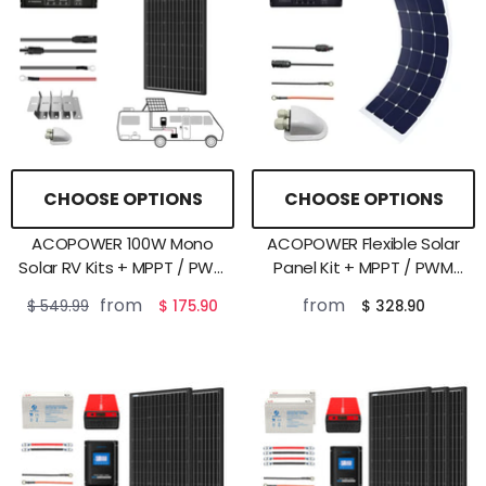
CHOOSE OPTIONS
CHOOSE OPTIONS
ACOPOWER 100W Mono
ACOPOWER Flexible Solar
Solar RV Kits + MPPT / PWM
Panel Kit + MPPT / PWM
Charge Controller
Charge Controller
from
from
$ 549.99
$ 175.90
$ 328.90