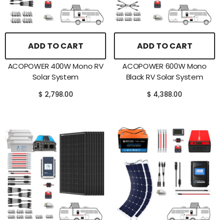
ADD TO CART
ADD TO CART
ACOPOWER 400W Mono RV
ACOPOWER 600W Mono
Solar System
Black RV Solar System
$ 2,798.00
$ 4,388.00