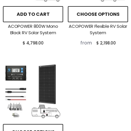
ADD TO CART
CHOOSE OPTIONS
ACOPOWER 800W Mono
ACOPOWER Flexible RV Solar
Black RV Solar System
System
from
$ 4,798.00
$ 2,198.00