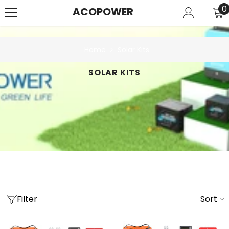
SKIP TO CONTENT
0
0
ACOPOWER
i
Home
Solar Kits
SOLAR KITS
Filter
Sort