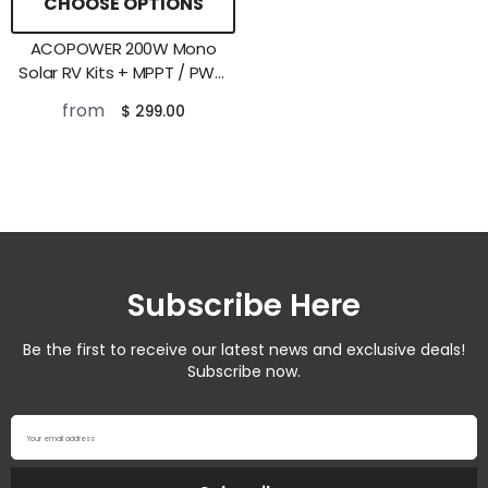
CHOOSE OPTIONS
ACOPOWER 200W Mono
Solar RV Kits + MPPT / PWM
Charge Controller
from
$ 299.00
Subscribe Here
Be the first to receive our latest news and exclusive deals!
Subscribe now.
Your email address