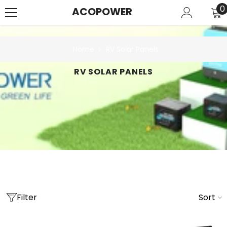
SKIP TO CONTENT
0
0
ACOPOWER
i
Home
RV Solar Panels
RV SOLAR PANELS
Filter
Sort