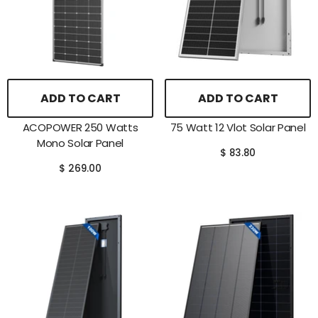
ADD TO CART
ADD TO CART
ACOPOWER 250 Watts
75 Watt 12 Vlot Solar Panel
Mono Solar Panel
$ 83.80
$ 269.00