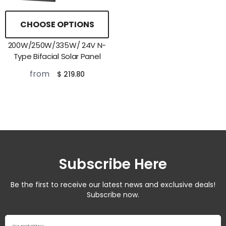
CHOOSE OPTIONS
200W/250W/335W/ 24V N-
Type Bifacial Solar Panel
from
$ 219.80
Subscribe Here
Be the first to receive our latest news and exclusive deals!
Subscribe now.
Your email address