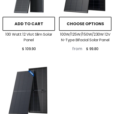
ADD TO CART
CHOOSE OPTIONS
100 Watt 12 Vlot Slim Solar
100W/125W/150W/230W 12V
Panel
N-Type Bifacial Solar Panel
from
$ 109.90
$ 99.80