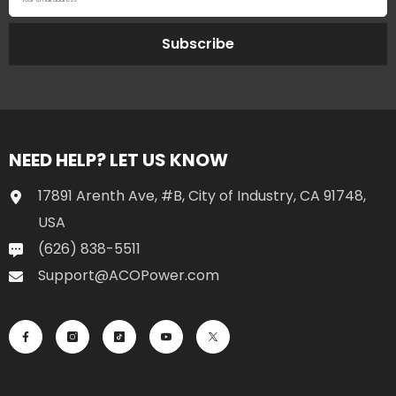
Subscribe
NEED HELP? LET US KNOW
17891 Arenth Ave, #B, City of Industry, CA 91748,
USA
(626) 838-5511
Support@ACOPower.com