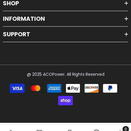
SHOP
INFORMATION
SUPPORT
@ 2025 ACOPower. All Rights Reserved
Payment
methods
0