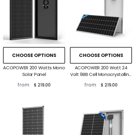
CHOOSE OPTIONS
CHOOSE OPTIONS
ACOPOWER 200 Watts Mono
ACOPOWER 200 Watt 24
Solar Panel
Volt 9BB Cell Monocrystalline
Solar Panel
from
from
$ 219.00
$ 219.00