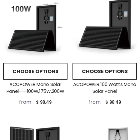
CHOOSE OPTIONS
CHOOSE OPTIONS
ACOPOWER Mono Solar
ACOPOWER 100 Watts Mono
Panel——100W,175W,200W
Solar Panel
from
from
$ 98.49
$ 98.49