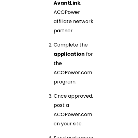
AvantLink
,
ACOPower
affiliate network
partner.
Complete the
application
for
the
ACOPower.com
program.
Once approved,
post a
ACOPower.com
on your site.
Send customers