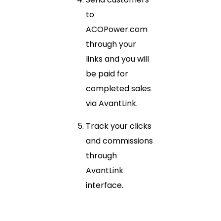
to
ACOPower.com
through your
links and you will
be paid for
completed sales
via AvantLink.
Track your clicks
and commissions
through
AvantLink
interface.