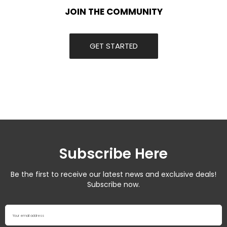
JOIN THE COMMUNITY
GET STARTED
Subscribe Here
Be the first to receive our latest news and exclusive deals!
Subscribe now.
Your email address