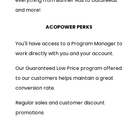
everything from Banner Ads to Datafeeds
and more!
ACOPOWER PERKS
You'll have access to a Program Manager to
work directly with you and your account.
Our Guaranteed Low Price program offered
to our customers helps maintain a great
conversion rate.
Regular sales and customer discount
promotions