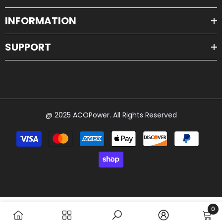
INFORMATION
SUPPORT
@ 2025 ACOPower. All Rights Reserved
Payment
methods
0
0