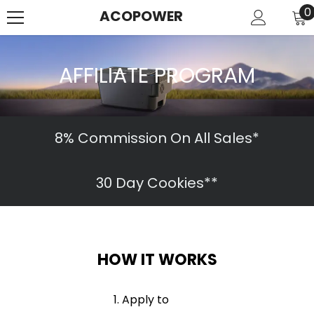
SKIP TO CONTENT
0
0
ACOPOWER
i
AFFILIATE PROGRAM
8% Commission On All Sales*
30 Day Cookies**
HOW IT WORKS
Apply to