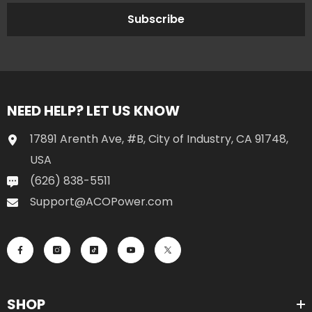
Subscribe
NEED HELP? LET US KNOW
17891 Arenth Ave, #B, City of Industry, CA 91748,
USA
(626) 838-5511
Support@ACOPower.com
SHOP