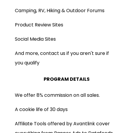
Camping, RV, Hiking & Outdoor Forums
Product Review Sites
Social Media Sites
And more, contact us if you aren't sure if
you qualify
PROGRAM DETAILS
We offer 8% commission on all sales.
A cookie life of 30 days
Affiliate Tools offered by Avantlink cover