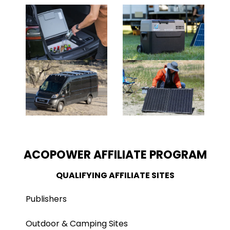
ACOPOWER AFFILIATE PROGRAM
QUALIFYING AFFILIATE SITES
Publishers
Outdoor & Camping Sites