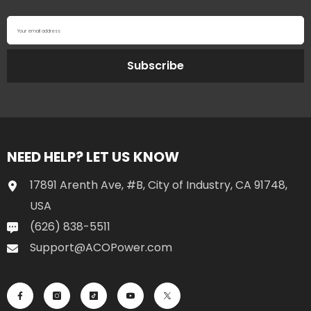
Your email address
Subscribe
NEED HELP? LET US KNOW
17891 Arenth Ave, #B, City of Industry, CA 91748,
USA
(626) 838-5511
Support@ACOPower.com