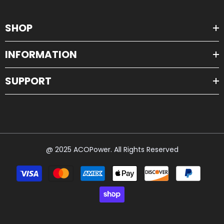
SHOP
INFORMATION
SUPPORT
@ 2025 ACOPower. All Rights Reserved
Payment
methods