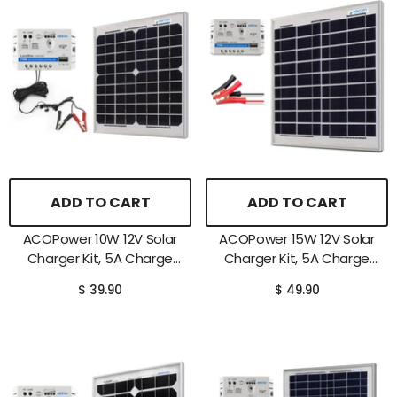
ADD TO CART
ADD TO CART
ACOPower 10W 12V Solar
ACOPower 15W 12V Solar
Charger Kit, 5A Charge
Charger Kit, 5A Charge
Controller With Alligator
Controller With Alligator
$ 39.90
$ 49.90
Clips
Clips