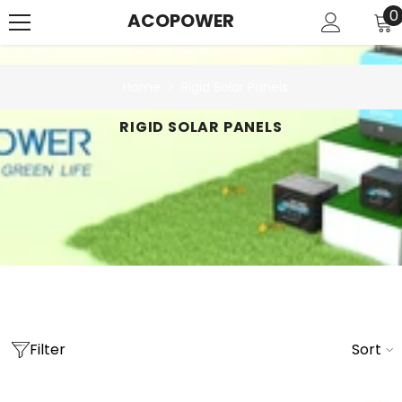
SKIP TO CONTENT
0
0
ACOPOWER
i
Home
Rigid Solar Panels
RIGID SOLAR PANELS
Filter
Sort