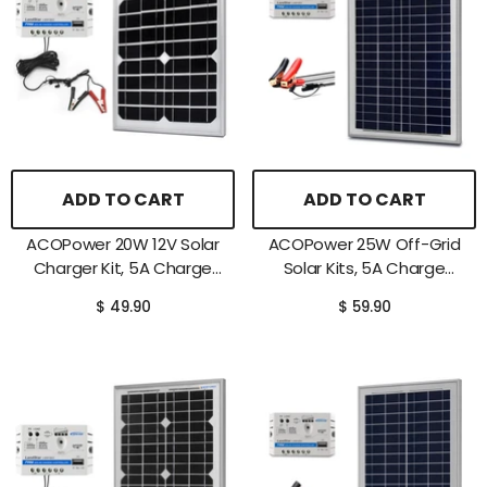
ADD TO CART
ADD TO CART
ACOPower 20W 12V Solar
ACOPower 25W Off-Grid
Charger Kit, 5A Charge
Solar Kits, 5A Charge
Controller With Alligator
Controller With SAE
$ 49.90
$ 59.90
Clips
Connector