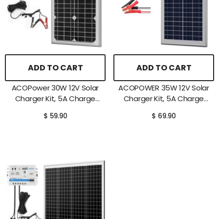
ADD TO CART
ADD TO CART
ACOPower 30W 12V Solar
ACOPOWER 35W 12V Solar
Charger Kit, 5A Charge
Charger Kit, 5A Charge
Controller With Alligator
Controller With Alligator
$ 59.90
$ 69.90
Clips
Clips