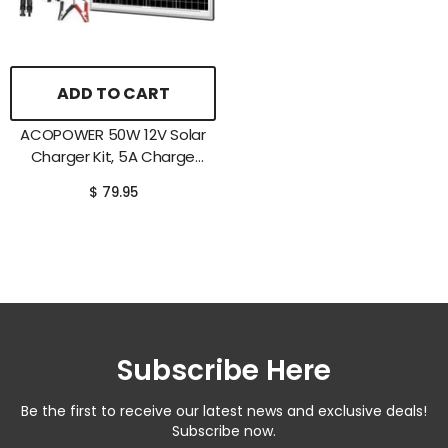
ADD TO CART
ACOPOWER 50W 12V Solar
Charger Kit, 5A Charge
Controller With Alligator
$ 79.95
Clips
Subscribe Here
Be the first to receive our latest news and exclusive deals!
Subscribe now.