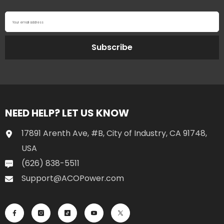
Your email address
Subscribe
NEED HELP? LET US KNOW
17891 Arenth Ave, #B, City of Industry, CA 91748,
USA
(626) 838-5511
Support@ACOPower.com