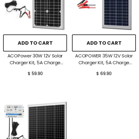
ADD TO CART
ADD TO CART
ACOPower 30W 12V Solar
ACOPOWER 35W 12V Solar
Charger Kit, 5A Charge
Charger Kit, 5A Charge
Controller With Alligator
Controller With Alligator
$ 59.90
$ 69.90
Clips
Clips