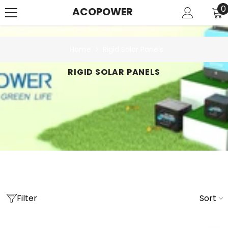
SKIP TO CONTENT
0
0
ACOPOWER
i
Home
Rigid Solar Panels
RIGID SOLAR PANELS
Filter
Sort