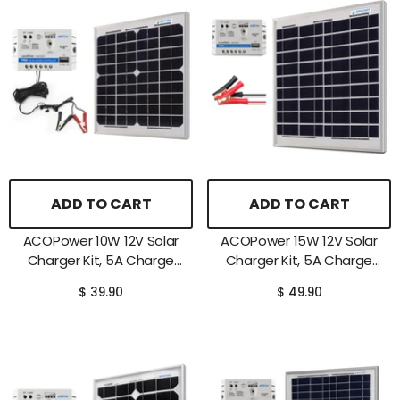
ADD TO CART
ADD TO CART
ACOPower 10W 12V Solar
ACOPower 15W 12V Solar
Charger Kit, 5A Charge
Charger Kit, 5A Charge
Controller With Alligator
Controller With Alligator
$ 39.90
$ 49.90
Clips
Clips