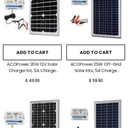
ADD TO CART
ADD TO CART
ACOPower 20W 12V Solar
ACOPower 25W Off-Grid
Charger Kit, 5A Charge
Solar Kits, 5A Charge
Controller With Alligator
Controller With SAE
$ 49.90
$ 59.90
Clips
Connector