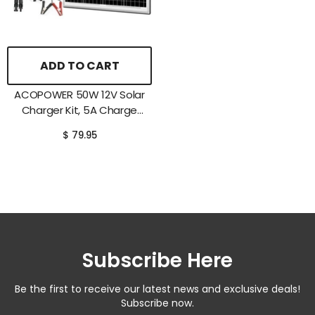
ADD TO CART
ACOPOWER 50W 12V Solar
Charger Kit, 5A Charge
Controller With Alligator
$ 79.95
Clips
Subscribe Here
Be the first to receive our latest news and exclusive deals!
Subscribe now.