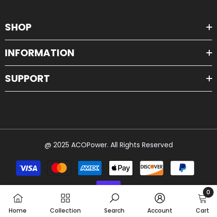
SHOP
INFORMATION
SUPPORT
@ 2025 ACOPower. All Rights Reserved
Payment
methods
0
0
Home
Collection
Search
Account
Cart
item