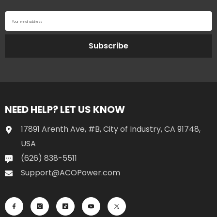
Your email address
Subscribe
NEED HELP? LET US KNOW
17891 Arenth Ave, #B, City of Industry, CA 91748,
USA
(626) 838-5511
Support@ACOPower.com