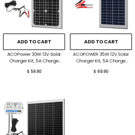
ADD TO CART
ADD TO CART
ACOPower 30W 12V Solar
ACOPOWER 35W 12V Solar
Charger Kit, 5A Charge
Charger Kit, 5A Charge
Controller With Alligator
Controller With Alligator
$ 59.90
$ 69.90
Clips
Clips