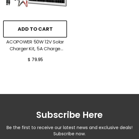
ADD TO CART
ACOPOWER 50W 12V Solar
Charger Kit, 5A Charge
Controller With Alligator
$ 79.95
Clips
Subscribe Here
Be the first to receive our latest news and exclusive deals!
Subscribe now.