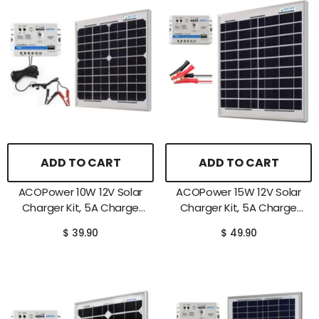
ADD TO CART
ADD TO CART
ACOPower 10W 12V Solar
ACOPower 15W 12V Solar
Charger Kit, 5A Charge
Charger Kit, 5A Charge
Controller With Alligator
Controller With Alligator
$ 39.90
$ 49.90
Clips
Clips