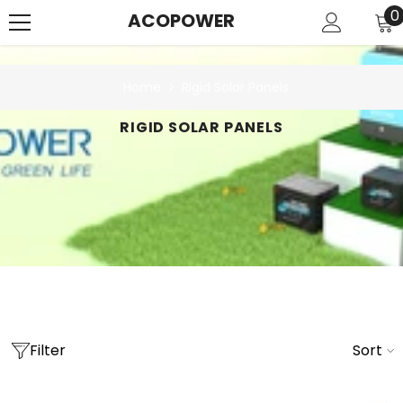
SKIP TO CONTENT
0
0
ACOPOWER
i
Home
Rigid Solar Panels
RIGID SOLAR PANELS
Filter
Sort