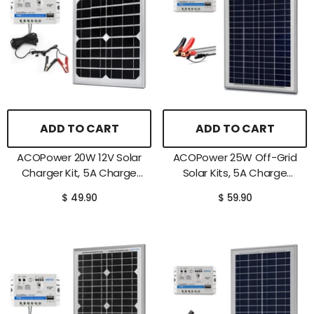
ADD TO CART
ADD TO CART
ACOPower 20W 12V Solar
ACOPower 25W Off-Grid
Charger Kit, 5A Charge
Solar Kits, 5A Charge
Controller With Alligator
Controller With SAE
$ 49.90
$ 59.90
Clips
Connector