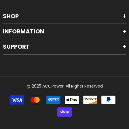
SHOP
INFORMATION
SUPPORT
@ 2025 ACOPower. All Rights Reserved
Payment
methods