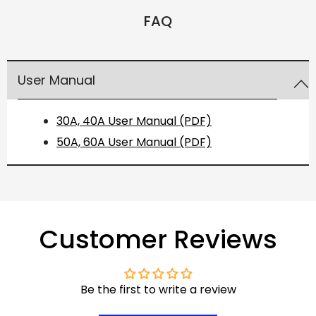
FAQ
User Manual
30A, 40A User Manual (PDF)
50A, 60A User Manual (PDF)
Customer Reviews
Be the first to write a review