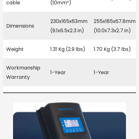
cable
(10mm²)
230x165x63mm
255x185x67.8mm
Dimensions
(9.1x6.5x2.3 in)
(10.0x7.3x2.7 in)
Weight
1.31 Kg (2.9 lbs)
1.70 Kg (3.7 lbs)
Workmanship
1-Year
1-Year
Warranty