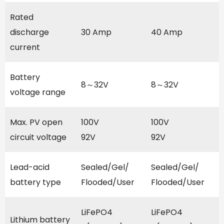
Rated
discharge
30 Amp
40 Amp
current
Battery
8～32V
8～32V
voltage range
Max. PV open
100V
100V
circuit voltage
92V
92V
Lead-acid
Sealed/Gel/
Sealed/Gel/
battery type
Flooded/User
Flooded/User
LiFePO4
LiFePO4
Lithium battery