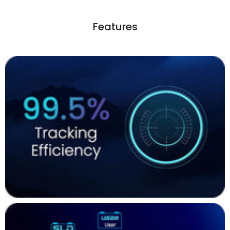
Features