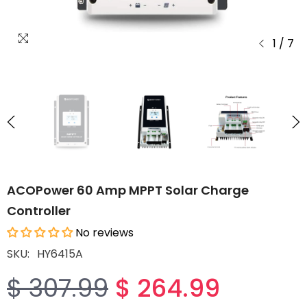
1
/
7
ACOPower 60 Amp MPPT Solar Charge
Controller
No reviews
SKU:
HY6415A
$ 264.99
$ 307.99