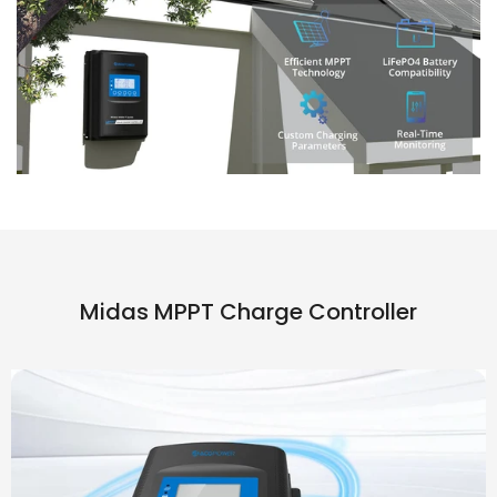
Midas MPPT Charge Controller