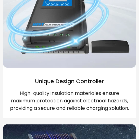
Unique Design Controller
High-quality insulation materiales ensure
maximum protection against electrical hazards,
providing a secure and reliable charging solution.