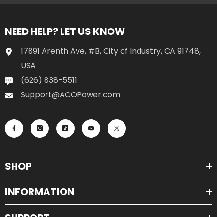
NEED HELP? LET US KNOW
17891 Arenth Ave, #B, City of Industry, CA 91748,
USA
(626) 838-5511
Support@ACOPower.com
SHOP
INFORMATION