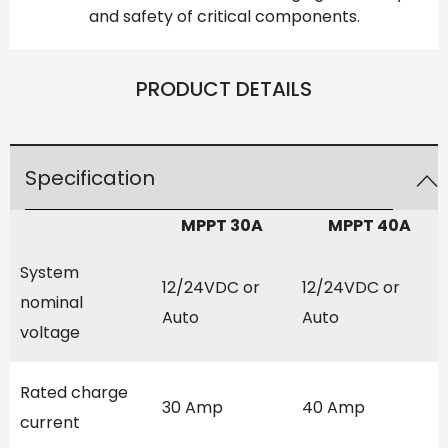
and safety of critical components.
PRODUCT DETAILS
Specification
MPPT 30A
MPPT 40A
System
12/24VDC or
12/24VDC or
nominal
Auto
Auto
voltage
Rated charge
30 Amp
40 Amp
current