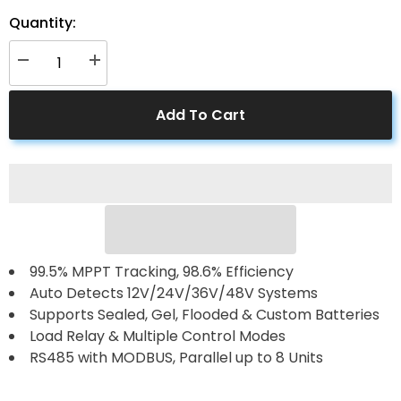
Quantity:
Decrease
Increase
quantity
quantity
for
for
ACOPower
ACOPower
Add To Cart
60
60
Amp
Amp
MPPT
MPPT
Solar
Solar
Charge
Charge
Controller
Controller
99.5% MPPT Tracking, 98.6% Efficiency
Auto Detects 12V/24V/36V/48V Systems
Supports Sealed, Gel, Flooded & Custom Batteries
Load Relay & Multiple Control Modes
RS485 with MODBUS, Parallel up to 8 Units