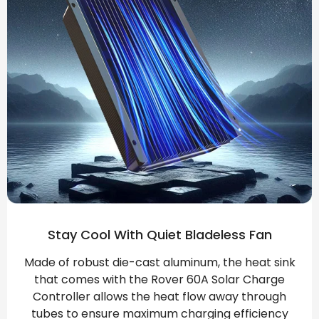
Stay Cool With Quiet Bladeless Fan
Made of robust die-cast aluminum, the heat sink
that comes with the Rover 60A Solar Charge
Controller allows the heat flow away through
tubes to ensure maximum charging efficiency