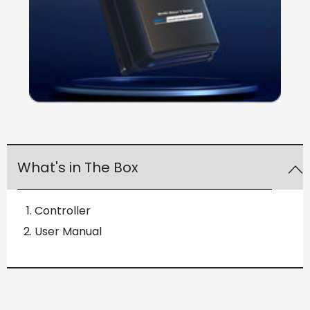
What's in The Box
Controller
User Manual