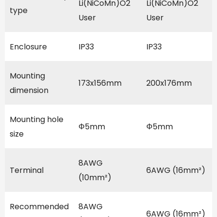
Li(NiCoMn)O2
Li(NiCoMn)O2
type
User
User
Enclosure
IP33
IP33
Mounting
173x156mm
200x176mm
dimension
Mounting hole
Φ5mm
Φ5mm
size
8AWG
Terminal
6AWG (16mm²)
(10mm²)
Recommended
8AWG
6AWG (16mm²)