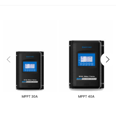
MPPT 30A
MPPT 40A