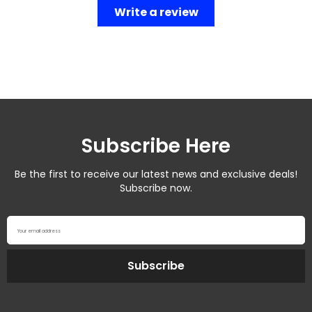
Write a review
Subscribe Here
Be the first to receive our latest news and exclusive deals!
Subscribe now.
Your email address
Subscribe