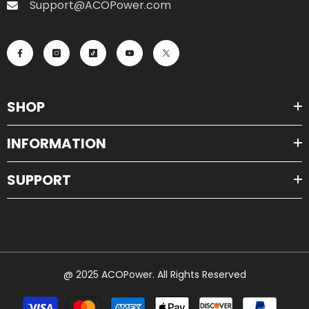
Support@ACOPower.com
SHOP
INFORMATION
SUPPORT
@ 2025 ACOPower. All Rights Reserved
Payment
methods