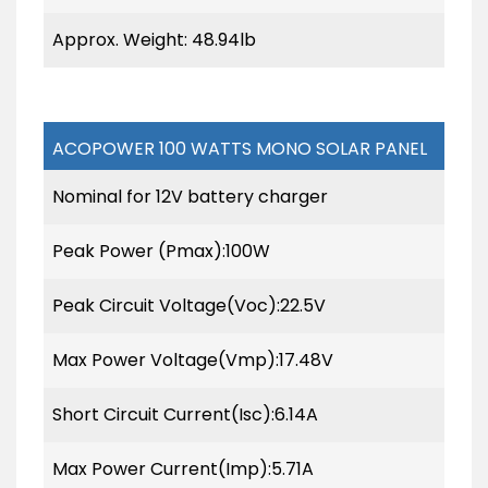
Approx. Weight: 48.94lb
ACOPOWER 100 WATTS MONO SOLAR PANEL
Nominal for 12V battery charger
Peak Power (Pmax):100W
Peak Circuit Voltage(Voc):22.5V
Max Power Voltage(Vmp):17.48V
Short Circuit Current(Isc):6.14A
Max Power Current(Imp):5.71A