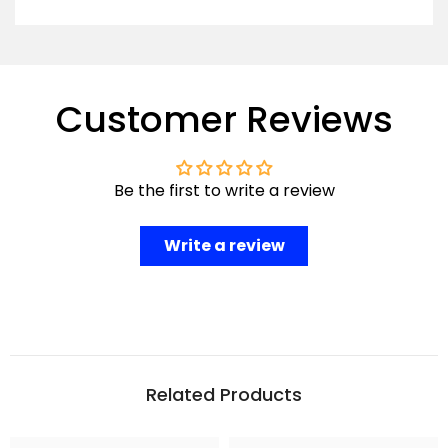
Customer Reviews
Be the first to write a review
Write a review
Related Products