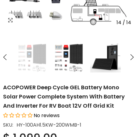
14
/
14
ACOPOWER Deep Cycle GEL Battery Mono
Solar Power Complete System With Battery
And Inverter For RV Boat 12V Off Grid Kit
No reviews
SKU:
HY-100AH1.5KW-200WMB-1