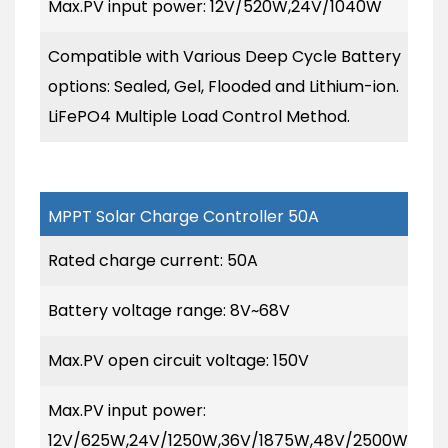
Max.PV input power: 12V/520W,24V/1040W
Compatible with Various Deep Cycle Battery
options: Sealed, Gel, Flooded and Lithium-ion.
LiFePO4 Multiple Load Control Method.
MPPT Solar Charge Controller 50A
Rated charge current: 50A
Battery voltage range: 8V~68V
Max.PV open circuit voltage: 150V
Max.PV input power:
12V/625W,24V/1250W,36V/1875W,48V/2500W