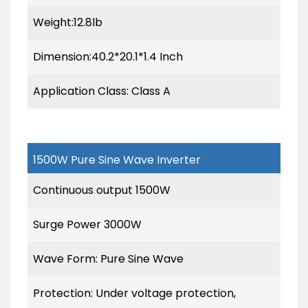
Weight:12.8lb
Dimension:40.2*20.1*1.4 Inch
Application Class: Class A
1500W Pure Sine Wave Inverter
Continuous output 1500W
Surge Power 3000W
Wave Form: Pure Sine Wave
Protection: Under voltage protection,