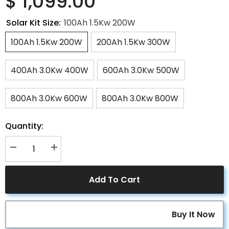
$ 1,099.00
Solar Kit Size:
100Ah 1.5Kw 200W
100Ah 1.5Kw 200W
200Ah 1.5Kw 300W
400Ah 3.0Kw 400W
600Ah 3.0Kw 500W
800Ah 3.0Kw 600W
800Ah 3.0Kw 800W
Quantity:
Decrease
Increase
quantity
quantity
for
for
ACOPOWER
ACOPOWER
Add To Cart
Deep
Deep
Cycle
Cycle
GEL
GEL
Battery
Battery
Mono
Mono
Buy It Now
Solar
Solar
Power
Power