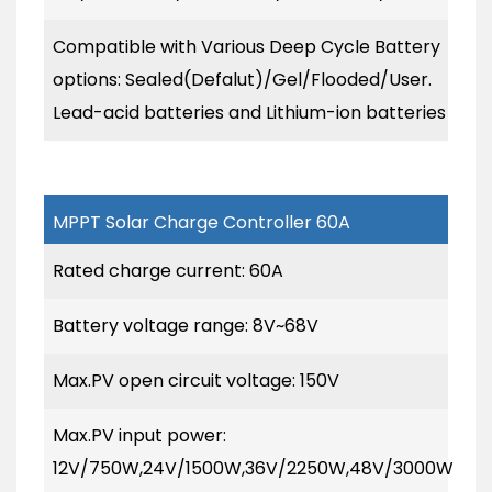
Compatible with Various Deep Cycle Battery
options: Sealed(Defalut)/Gel/Flooded/User.
Lead-acid batteries and Lithium-ion batteries
MPPT Solar Charge Controller 60A
Rated charge current: 60A
Battery voltage range: 8V~68V
Max.PV open circuit voltage: 150V
Max.PV input power:
12V/750W,24V/1500W,36V/2250W,48V/3000W