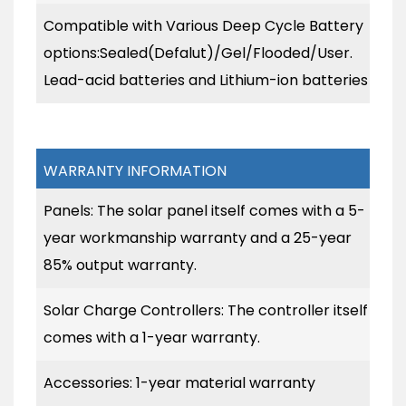
Compatible with Various Deep Cycle Battery
options:Sealed(Defalut)/Gel/Flooded/User.
Lead-acid batteries and Lithium-ion batteries
WARRANTY INFORMATION
Panels: The solar panel itself comes with a 5-
year workmanship warranty and a 25-year
85% output warranty.
Solar Charge Controllers: The controller itself
comes with a 1-year warranty.
Accessories: 1-year material warranty