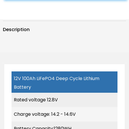
Complete
Complete
System
System
with
with
Battery
Battery
and
and
Inverter
Inverter
Description
for
for
RV
RV
Boat
Boat
12V
12V
Off
Off
Grid
Grid
Kit
Kit
12V 100Ah LiFePO4 Deep Cycle Lithium
Battery
Rated voltage 12.8V
Charge voltage: 14.2 - 14.6V
Battery Capacity:1280WH