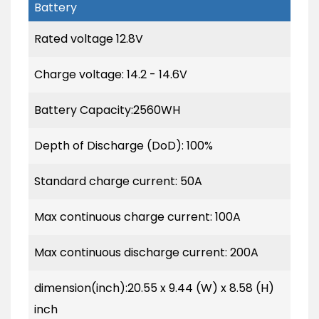
Battery
Rated voltage 12.8V
Charge voltage: 14.2 - 14.6V
Battery Capacity:2560WH
Depth of Discharge (DoD): 100%
Standard charge current: 50A
Max continuous charge current: 100A
Max continuous discharge current: 200A
dimension(inch):20.55 x 9.44 (W) x 8.58 (H)
inch