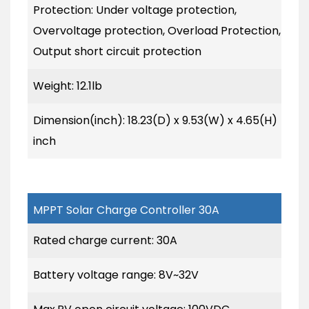
Protection: Under voltage protection,
Overvoltage protection, Overload Protection,
Output short circuit protection
Weight: 12.1lb
Dimension(inch): 18.23(D) x 9.53(W) x 4.65(H)
inch
MPPT Solar Charge Controller 30A
Rated charge current: 30A
Battery voltage range: 8V~32V