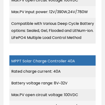
Max.PV open circuit voltage: 100VDC
Max.PV input power: 12V/390W,24V/780W
Compatible with Various Deep Cycle Battery
options: Sealed, Gel, Flooded and Lithium-ion.
LiFePO4 Multiple Load Control Method
MPPT Solar Charge Controller 40A
Rated charge current: 40A
Battery voltage range: 8V~32V
Max.PV open circuit voltage: 100VDC