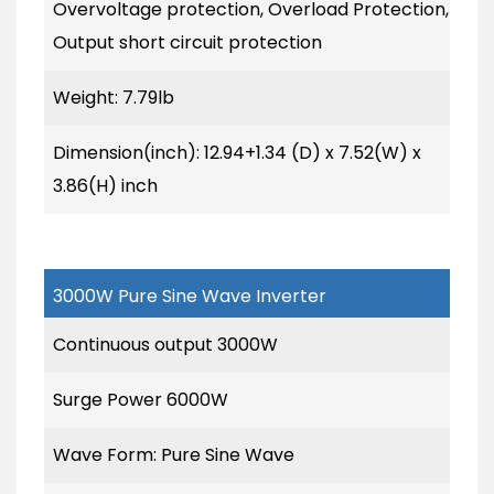
Overvoltage protection, Overload Protection,
Output short circuit protection
Weight: 7.79lb
Dimension(inch): 12.94+1.34 (D) x 7.52(W) x
3.86(H) inch
3000W Pure Sine Wave Inverter
Continuous output 3000W
Surge Power 6000W
Wave Form: Pure Sine Wave