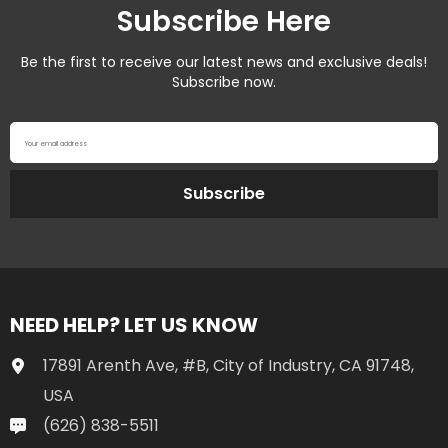
Subscribe Here
Be the first to receive our latest news and exclusive deals!
Subscribe now.
Your email address
Subscribe
NEED HELP? LET US KNOW
17891 Arenth Ave, #B, City of Industry, CA 91748,
USA
(626) 838-5511