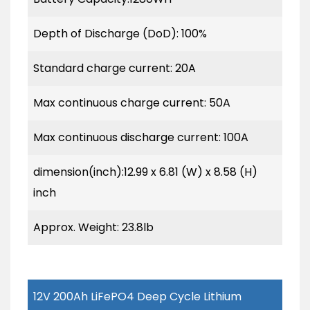
Depth of Discharge (DoD): 100%
Standard charge current: 20A
Max continuous charge current: 50A
Max continuous discharge current: 100A
dimension(inch):12.99 x 6.81 (W) x 8.58 (H)
inch
Approx. Weight: 23.8lb
12V 200Ah LiFePO4 Deep Cycle Lithium