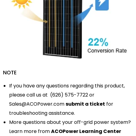
NOTE
If you have any questions regarding this product,
please call us at (626) 575-7722 or
Sales@ACOPower.com
submit a ticket
for
troubleshooting assistance.
More questions about your off-grid power system?
Learn more from
ACOPower Learning Center