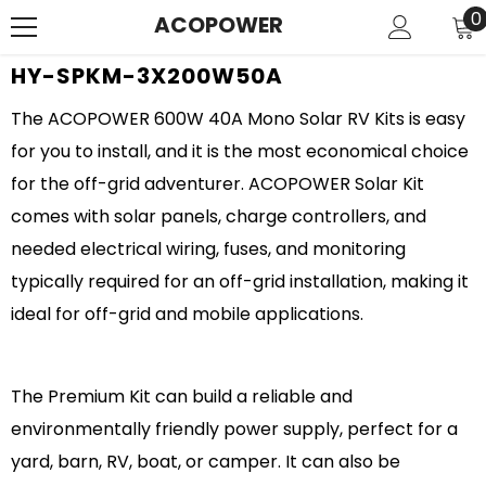
SKIP TO CONTENT
0
0
ACOPOWER
i
HY-SPKM-3X200W50A
The ACOPOWER 600W 40A Mono Solar RV Kits is easy
for you to install, and it is the most economical choice
for the off-grid adventurer. ACOPOWER Solar Kit
comes with solar panels, charge controllers, and
needed electrical wiring, fuses, and monitoring
typically required for an off-grid installation, making it
ideal for off-grid and mobile applications.
The Premium Kit can build a reliable and
environmentally friendly power supply, perfect for a
yard, barn, RV, boat, or camper. It can also be