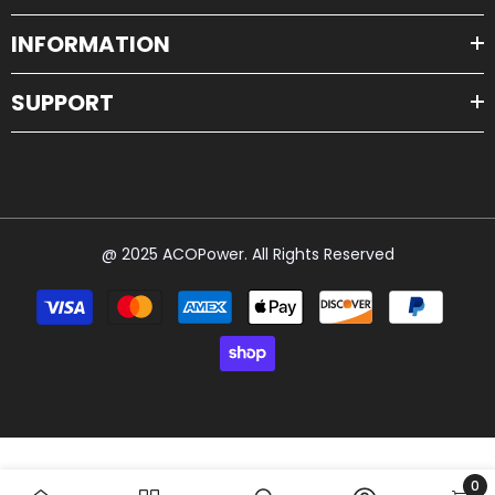
INFORMATION
SUPPORT
@ 2025 ACOPower. All Rights Reserved
Payment
methods
0