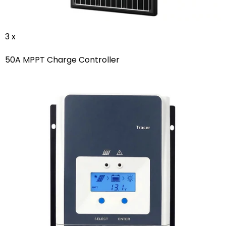
3 x
50A MPPT Charge Controller