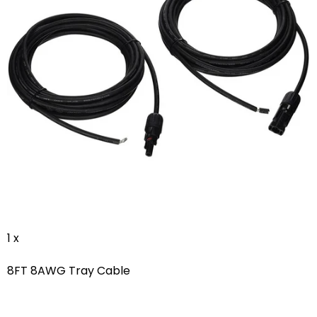
1 x
8FT 8AWG Tray Cable