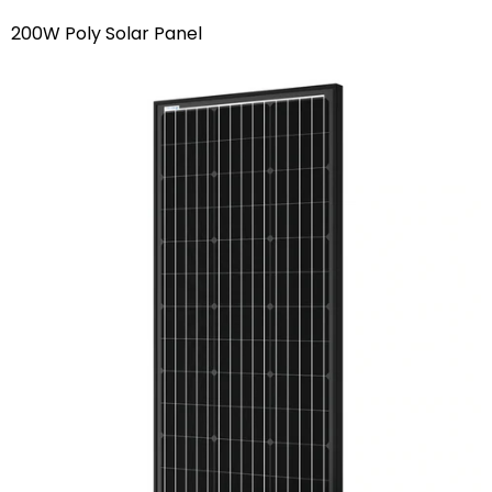
200W Poly Solar Panel