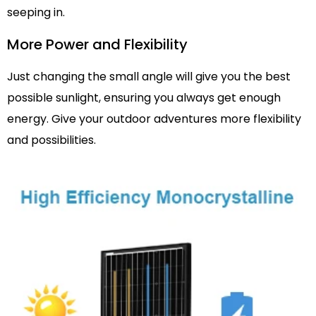
seeping in.
More Power and Flexibility
Just changing the small angle will give you the best
possible sunlight, ensuring you always get enough
energy. Give your outdoor adventures more flexibility
and possibilities.