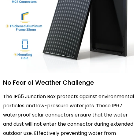
No Fear of Weather Challenge
The IP65 Junction Box protects against environmental
particles and low-pressure water jets. These IP67
waterproof solar connectors ensure that the water
and dust will not enter the connector during extended
outdoor use. Effectively preventing water from