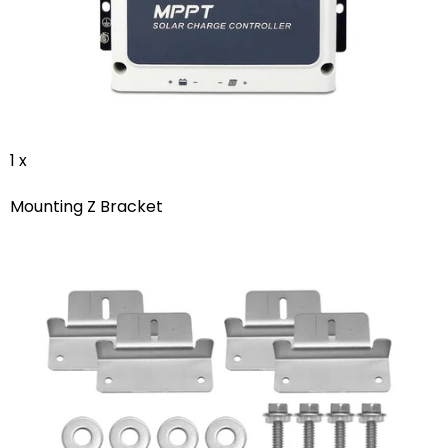
1 x
Mounting Z Bracket