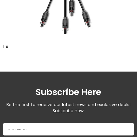
1 x
Subscribe Here
Be the first to receive our latest news and exclusive deals!
Subscribe now.
Your email address