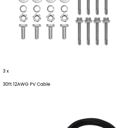
3 x
30ft 12AWG PV Cable