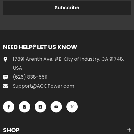
Subscribe
NEED HELP? LET US KNOW
17891 Arenth Ave, #B, City of Industry, CA 91748,
USA
(626) 838-5511
Support@ACOPower.com
SHOP