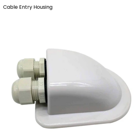
Cable Entry Housing