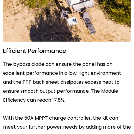
Efficient Performance
The bypass diode can ensure the panel has an
excellent performance in a low-light environment
and the TPT back sheet dissipates excess heat to
ensure smooth output performance. The Module
Efficiency can reach 17.8%.
With the 50A MPPT charge controller, the kit can
meet your further power needs by adding more of the