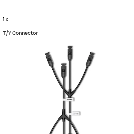
1 x
T/Y Connector