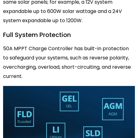
same solar panels; for example, a 12V system
expandable up to 600W solar wattage and a 24V
system expandable up to 1200W.
Full System Protection
50A MPPT Charge Controller has built-in protection
to safeguard your systems, such as reverse polarity,
overcharging, overload, short-circuiting, and reverse
current.