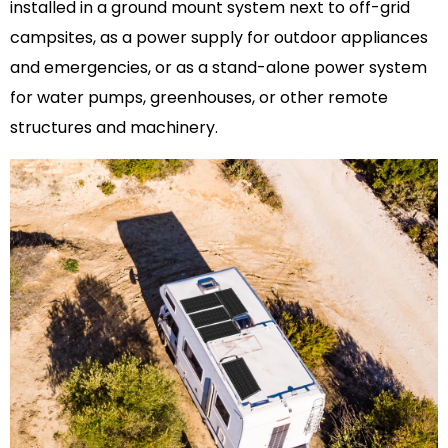
installed in a ground mount system next to off-grid
campsites, as a power supply for outdoor appliances
and emergencies, or as a stand-alone power system
for water pumps, greenhouses, or other remote
structures and machinery.