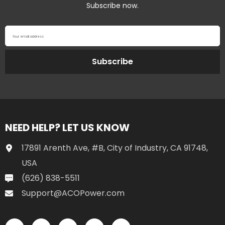
Subscribe now.
Your email address
Subscribe
NEED HELP? LET US KNOW
17891 Arenth Ave, #B, City of Industry, CA 91748,
USA
(626) 838-5511
Support@ACOPower.com