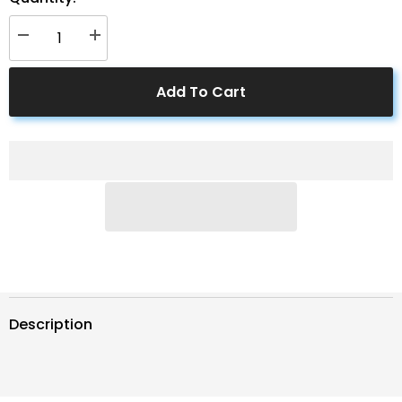
Decrease
Increase
quantity
quantity
for
for
ACOPOWER
ACOPOWER
Add To Cart
8AWG
8AWG
8ft
8ft
Ring
Ring
-
-
Bare
Bare
Wire
Wire
Cable
Cable
Description