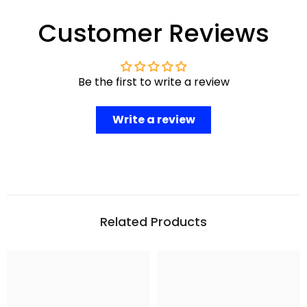
Customer Reviews
Be the first to write a review
Write a review
Related Products