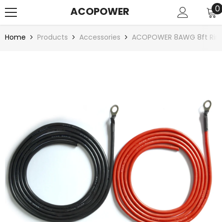
SKIP TO CONTENT
0
0
ACOPOWER
i
Home
Products
Accessories
ACOPOWER 8AWG 8ft Ring 