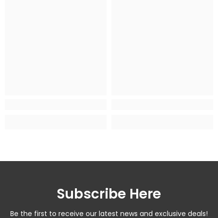
Subscribe Here
Be the first to receive our latest news and exclusive deals!