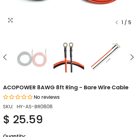
1
/
5
ACOPOWER 8AWG 8ft Ring - Bare Wire Cable
No reviews
SKU:
HY-AS-BR0808
$ 25.59
Quantity: