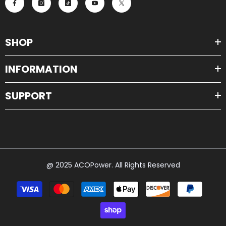
SHOP
INFORMATION
SUPPORT
@ 2025 ACOPower. All Rights Reserved
Payment
methods