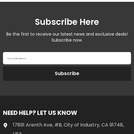
Subscribe Here
Be the first to receive our latest news and exclusive deals!
Subscribe now.
Your email address
Subscribe
NEED HELP? LET US KNOW
17891 Arenth Ave, #B, City of Industry, CA 91748,
USA