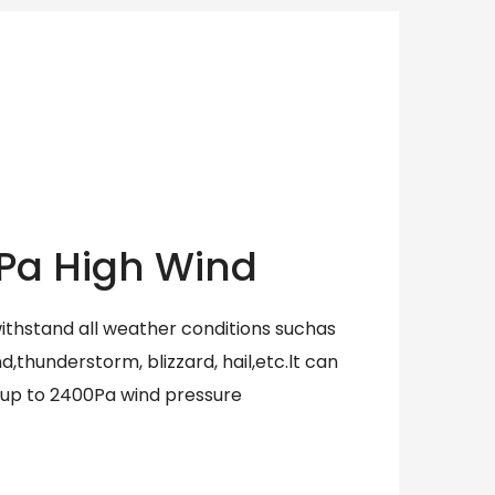
Pa High Wind
withstand all weather conditions suchas
,thunderstorm, blizzard, hail,etc.lt can
 up to 2400Pa wind pressure