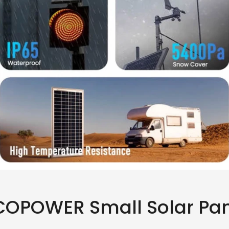
OPOWER Small Solar Pa