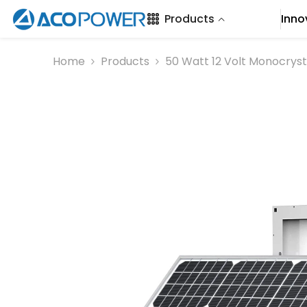
SKIP TO CONTENT
Products
Inno
Home
Products
50 Watt 12 Volt Monocrysta