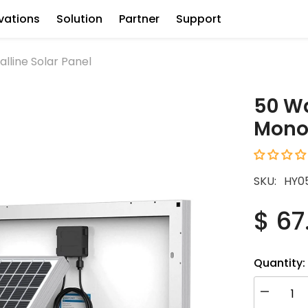
vations
Solution
Partner
Support
lline Solar Panel
50 Wa
Monoc
SKU:
HY0
$ 67
Quantity:
Decrease
quantity