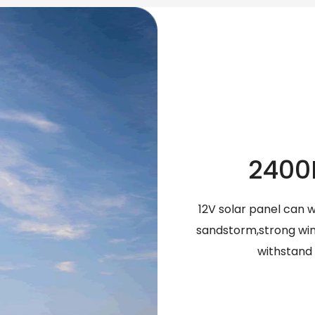
2400
12V solar panel can 
sandstorm,strong wind
withstand