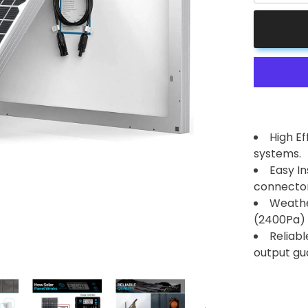
for
50
Watt
12
Volt
Monocrysta
Solar
Panel
High E
systems.
Easy In
connector
Weathe
(2400Pa) 
Reliab
output gu