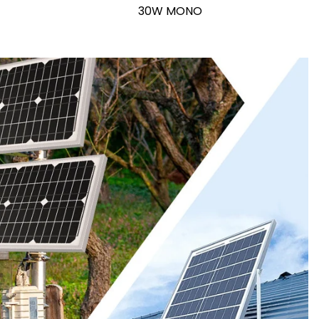
30W MONO