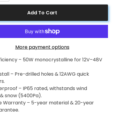
for
50
Add To Cart
Watt
12
Volt
lline
Monocrystalline
Solar
Panel
More payment options
fficiency – 50W monocrystalline for 12V–48V
stall – Pre-drilled holes & 12AWG quick
s.
rproof – IP65 rated, withstands wind
& snow (5400Pa).
le Warranty – 5-year material & 20-year
arantee.