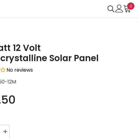
0
0
ite
tt 12 Volt
rystalline Solar Panel
No reviews
50-12M
.50
Increase
quantity