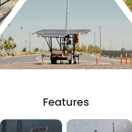
Features