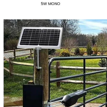
5W MONO