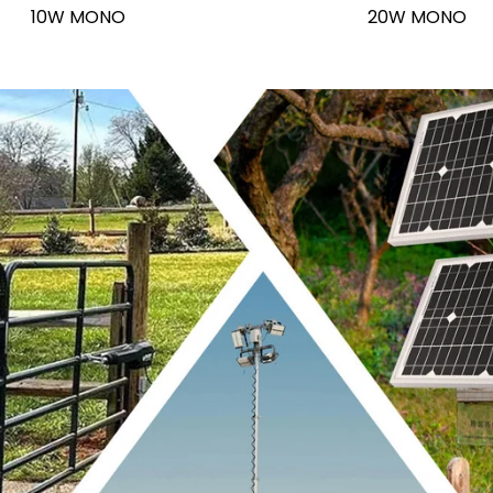
10W MONO
20W MONO