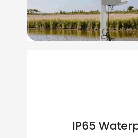
IP65 Waterp