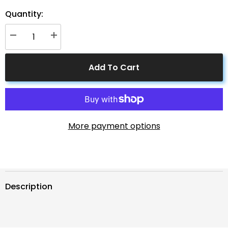
Quantity:
Decrease
Increase
quantity
quantity
for
for
Solar
Solar
Add To Cart
Connectors
Connectors
M
M
Branch
Branch
Parallel
Parallel
Adapter
Adapter
Cable
Cable
MMMF+FFFM
MMMF+FFFM
Pair
Pair
More payment options
Description