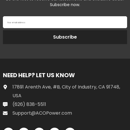
Subscribe now.
Your email address
Subscribe
NEED HELP? LET US KNOW
17891 Arenth Ave, #B, City of Industry, CA 91748,
USA
(626) 838-5511
Support@ACOPower.com