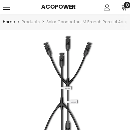
SKIP TO CONTENT
0
0
ACOPOWER
i
Home
Products
Solar Connectors M Branch Parallel Ada