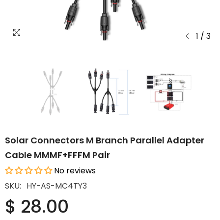
1
/
3
Solar Connectors M Branch Parallel Adapter
Cable MMMF+FFFM Pair
No reviews
SKU:
HY-AS-MC4TY3
$ 28.00