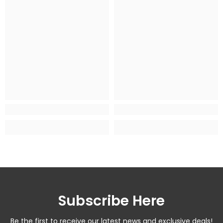
Subscribe Here
Be the first to receive our latest news and exclusive deals!