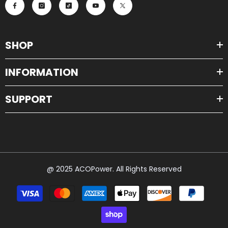
SHOP
INFORMATION
SUPPORT
@ 2025 ACOPower. All Rights Reserved
Payment
methods