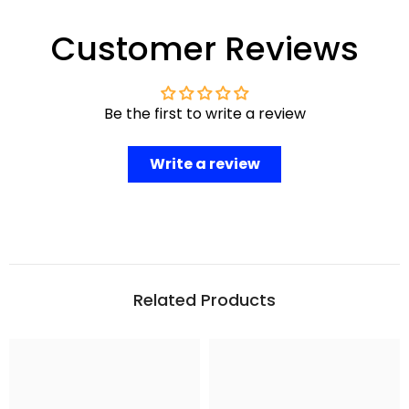
Customer Reviews
Be the first to write a review
Write a review
Related Products