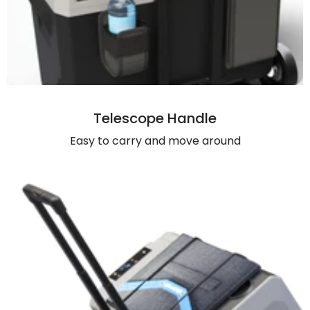
Telescope Handle
Easy to carry and move around