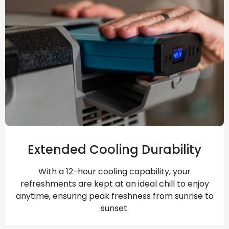
Extended Cooling Durability
With a 12-hour cooling capability, your
refreshments are kept at an ideal chill to enjoy
anytime, ensuring peak freshness from sunrise to
sunset.