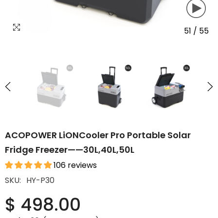
51
/
55
ACOPOWER LiONCooler Pro Portable Solar
Fridge Freezer——30L,40L,50L
106 reviews
SKU:
HY-P30
$ 498.00