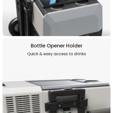
Bottle Opener Holder
Quick & easy access to drinks