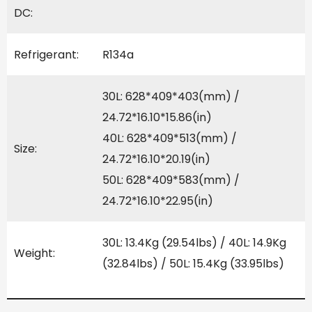
DC:
Refrigerant:
R134a
30L: 628*409*403(mm) /
24.72*16.10*15.86(in)
40L: 628*409*513(mm) /
Size:
24.72*16.10*20.19(in)
50L: 628*409*583(mm) /
24.72*16.10*22.95(in)
30L: 13.4Kg (29.54lbs) / 40L: 14.9Kg
Weight:
(32.84lbs) / 50L: 15.4Kg (33.95lbs)