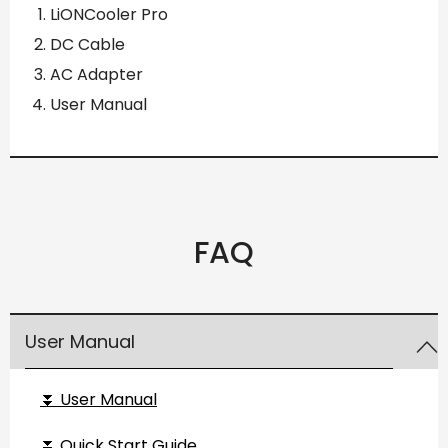
LiONCooler Pro
DC Cable
AC Adapter
User Manual
FAQ
User Manual
⏬ User Manual
⏬ Quick Start Guide