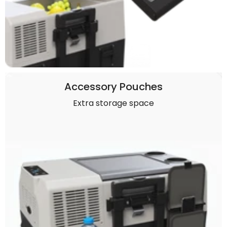
Accessory Pouches
Extra storage space