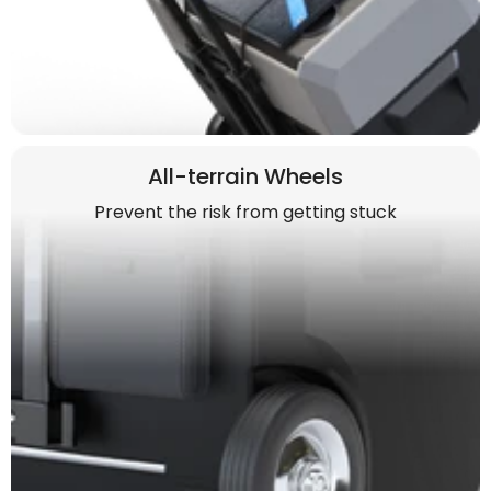
All-terrain Wheels
Prevent the risk from getting stuck