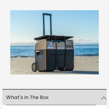
What's in The Box