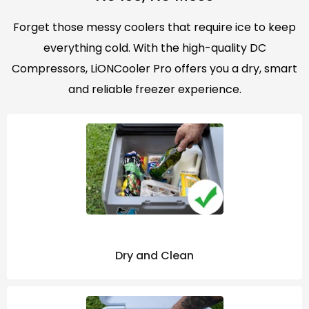
Forget those messy coolers that require ice to keep
everything cold. With the high-quality DC
Compressors, LiONCooler Pro offers you a dry, smart
and reliable freezer experience.
Dry and Clean