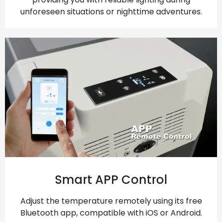
unforeseen situations or nighttime adventures.
Smart APP Control
Adjust the temperature remotely using its free
Bluetooth app, compatible with iOS or Android.