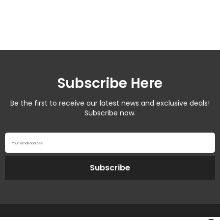
Subscribe Here
Be the first to receive our latest news and exclusive deals!
Subscribe now.
Your email address
Subscribe