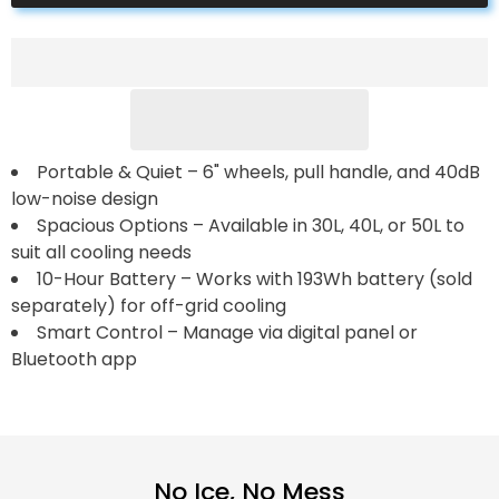
Pro
Pro
Portable
Portable
Solar
Solar
Fridge
Fridge
Freezer
Freezer
——
——
30L,40L,50L
30L,40L,50L
Portable & Quiet – 6" wheels, pull handle, and 40dB
low-noise design
Spacious Options – Available in 30L, 40L, or 50L to
suit all cooling needs
10-Hour Battery – Works with 193Wh battery (sold
separately) for off-grid cooling
Smart Control – Manage via digital panel or
Bluetooth app
No Ice, No Mess