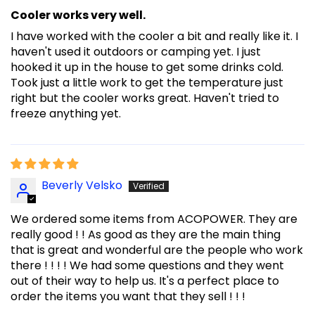
Cooler works very well.
I have worked with the cooler a bit and really like it. I
haven't used it outdoors or camping yet. I just
hooked it up in the house to get some drinks cold.
Took just a little work to get the temperature just
right but the cooler works great. Haven't tried to
freeze anything yet.
Beverly Velsko
We ordered some items from ACOPOWER. They are
really good ! ! As good as they are the main thing
that is great and wonderful are the people who work
there ! ! ! ! We had some questions and they went
out of their way to help us. It's a perfect place to
order the items you want that they sell ! ! !