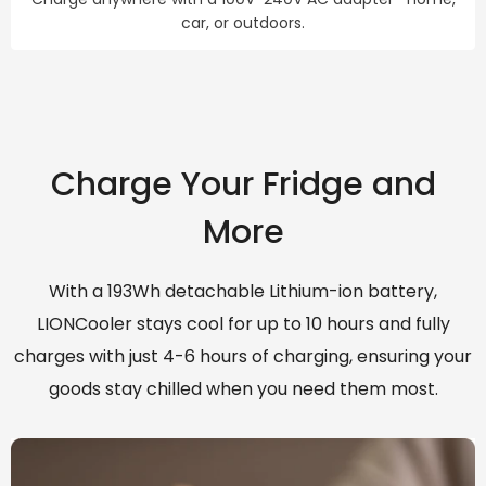
car, or outdoors.
Charge Your Fridge and
More
With a 193Wh detachable Lithium-ion battery,
LIONCooler stays cool for up to 10 hours and fully
charges with just 4-6 hours of charging, ensuring your
goods stay chilled when you need them most.