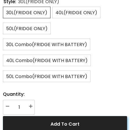
Style:
30L(FRIDGE ONLY)
30L(FRIDGE ONLY)
40L(FRIDGE ONLY)
50L(FRIDGE ONLY)
30L Combo(FRIDGE WITH BATTERY)
40L Combo(FRIDGE WITH BATTERY)
50L Combo(FRIDGE WITH BATTERY)
Quantity:
Decrease
Increase
quantity
quantity
for
for
ACOPOWER
ACOPOWER
Add To Cart
LiONCooler
LiONCooler