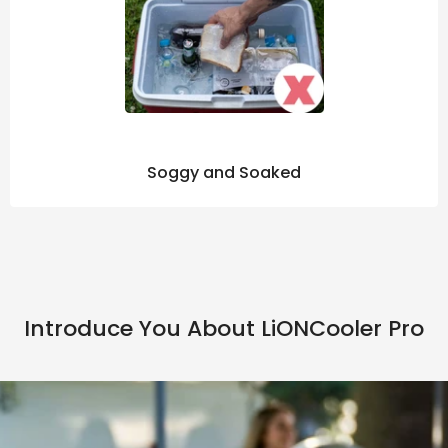
Soggy and Soaked
Introduce You About LiONCooler Pro