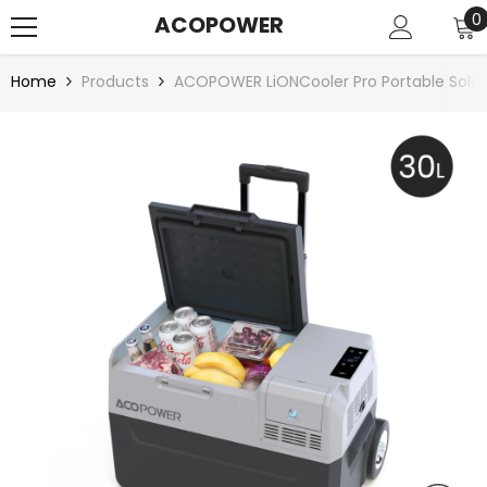
SKIP TO CONTENT
0
0
ACOPOWER
i
Home
Products
ACOPOWER LiONCooler Pro Portable Solar