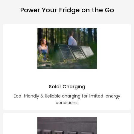
Power Your Fridge on the Go
Solar Charging
Eco-friendly & Reliable charging for limited-energy
conditions.