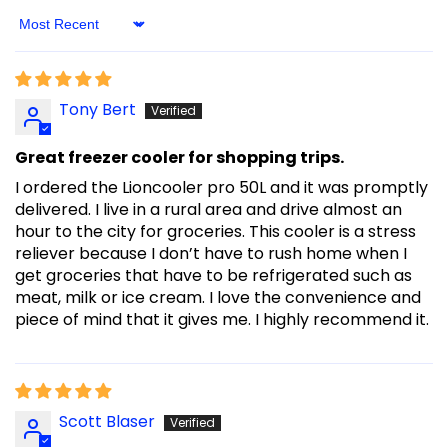
Sort By
Tony Bert
Great freezer cooler for shopping trips.
I ordered the Lioncooler pro 50L and it was promptly
delivered. I live in a rural area and drive almost an
hour to the city for groceries. This cooler is a stress
reliever because I don’t have to rush home when I
get groceries that have to be refrigerated such as
meat, milk or ice cream. I love the convenience and
piece of mind that it gives me. I highly recommend it.
Scott Blaser