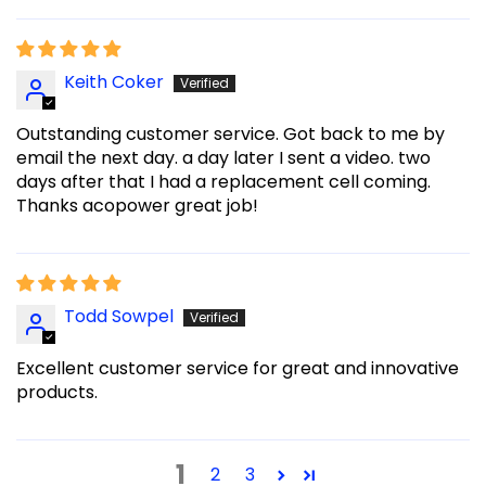
Keith Coker
Outstanding customer service. Got back to me by
email the next day. a day later I sent a video. two
days after that I had a replacement cell coming.
Thanks acopower great job!
Todd Sowpel
Excellent customer service for great and innovative
products.
1
2
3