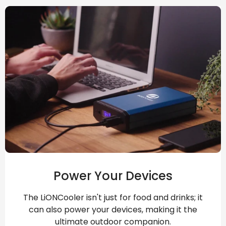
Power Your Devices
The LiONCooler isn't just for food and drinks; it
can also power your devices, making it the
ultimate outdoor companion.