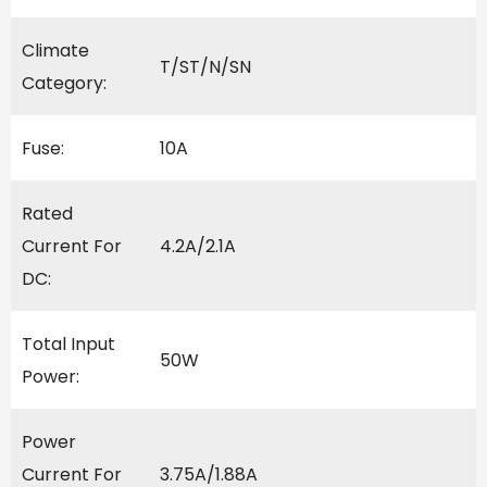
Climate
T/ST/N/SN
Category:
Fuse:
10A
Rated
Current For
4.2A/2.1A
DC:
Total Input
50W
Power:
Power
Current For
3.75A/1.88A