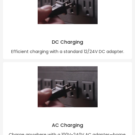
DC Charging
Efficient charging with a standard 12/24V DC adapter.
AC Charging
Charge anywhere with a 100V-240V AC adapter—home,