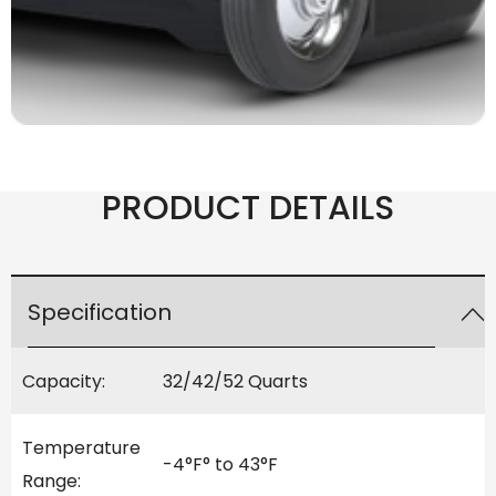
PRODUCT DETAILS
Specification
Capacity:
32/42/52 Quarts
Temperature
-4°F° to 43°F
Range: