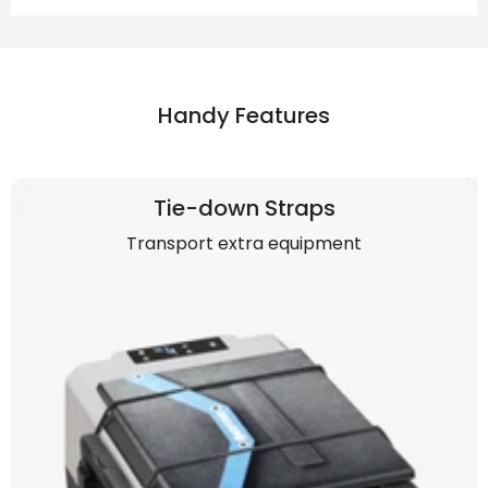
Handy Features
Tie-down Straps
Transport extra equipment