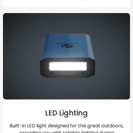
LED Lighting
Built-in LED light designed for the great outdoors,
providing you with reliable lighting during