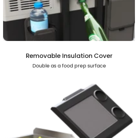
Removable Insulation Cover
Double as a food prep surface