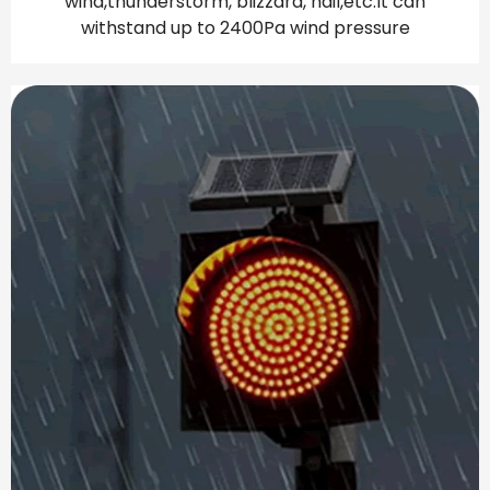
wind,thunderstorm, blizzard, hail,etc.lt can
withstand up to 2400Pa wind pressure