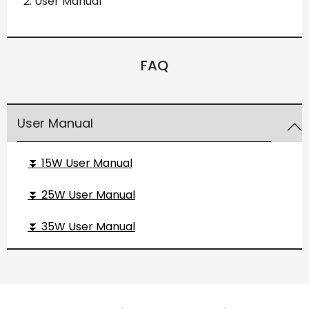
User Manual
FAQ
User Manual
⏬ 15W User Manual
⏬ 25W User Manual
⏬ 35W User Manual