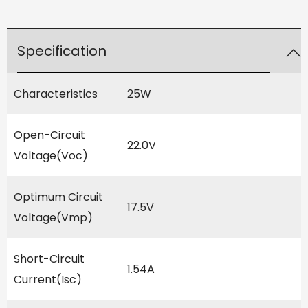
Specification
Characteristics
25W
Open-Circuit
22.0V
Voltage(Voc)
Optimum Circuit
17.5V
Voltage(Vmp)
Short-Circuit
1.54A
Current(Isc)