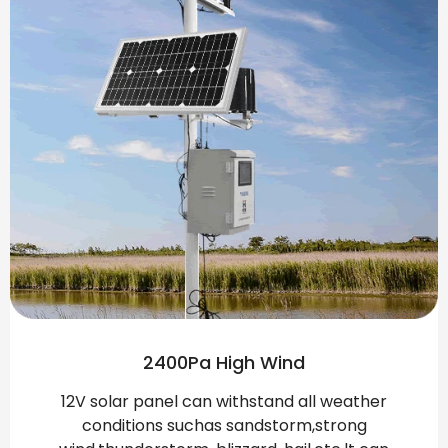
2400Pa High Wind
12V solar panel can withstand all weather
conditions suchas sandstorm,strong