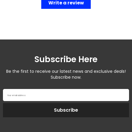
Write a review
Subscribe Here
Be the first to receive our latest news and exclusive deals!
Subscribe now.
Your email address
Subscribe