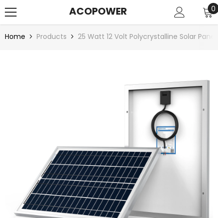
SKIP TO CONTENT
0
0
ACOPOWER
i
Home
Products
25 Watt 12 Volt Polycrystalline Solar Panel