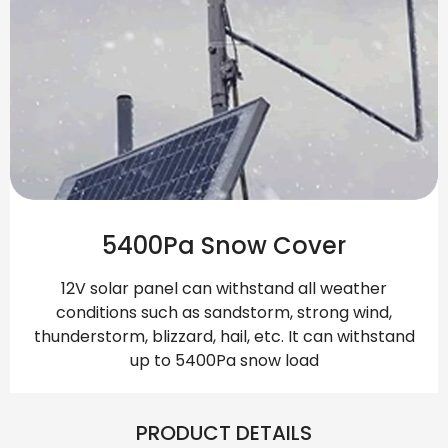
5400Pa Snow Cover
12V solar panel can withstand all weather
conditions such as sandstorm, strong wind,
thunderstorm, blizzard, hail, etc. It can withstand
up to 5400Pa snow load
PRODUCT DETAILS