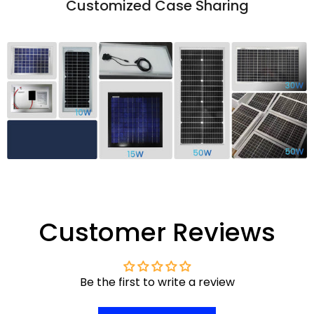
Customized Case Sharing
Customer Reviews
Be the first to write a review