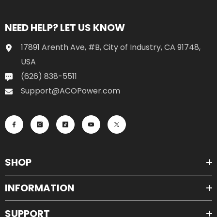
NEED HELP? LET US KNOW
17891 Arenth Ave, #B, City of Industry, CA 91748,
USA
(626) 838-5511
Support@ACOPower.com
SHOP
INFORMATION
SUPPORT