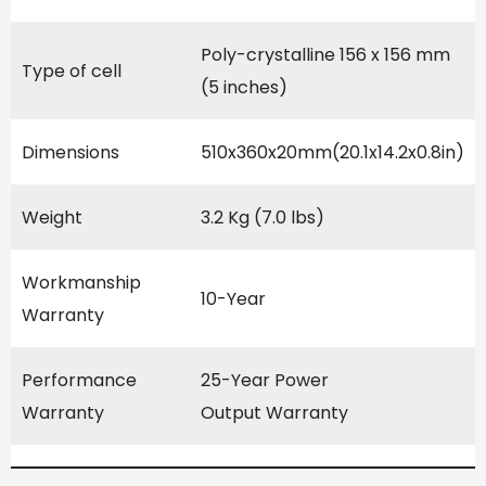
Poly-crystalline 156 x 156 mm
Type of cell
(5 inches)
Dimensions
510x360x20mm(20.1x14.2x0.8in)
Weight
3.2 Kg (7.0 lbs)
Workmanship
10-Year
Warranty
Performance
25-Year Power
Warranty
Output Warranty