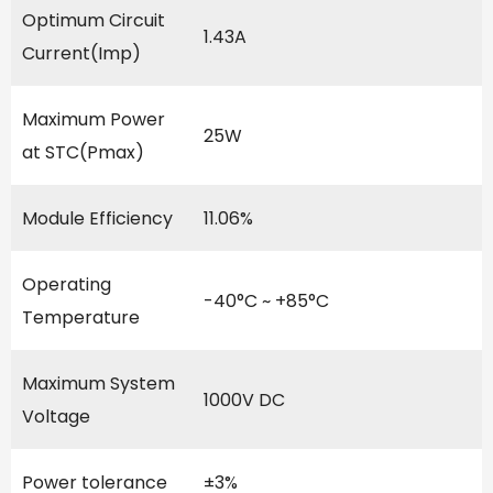
Optimum Circuit
1.43A
Current(Imp)
Maximum Power
25W
at STC(Pmax)
Module Efficiency
11.06%
Operating
-40°C ~ +85°C
Temperature
Maximum System
1000V DC
Voltage
Power tolerance
±3%