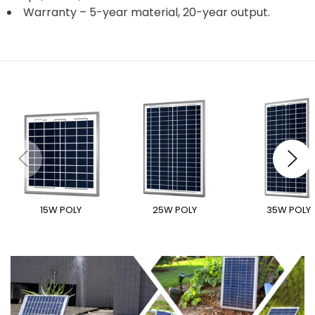
Warranty – 5-year material, 20-year output.
15W POLY
25W POLY
35W POLY