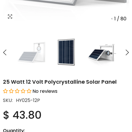
1
/
80
25 Watt 12 Volt Polycrystalline Solar Panel
No reviews
SKU:
HY025-12P
$ 43.80
Quantity: