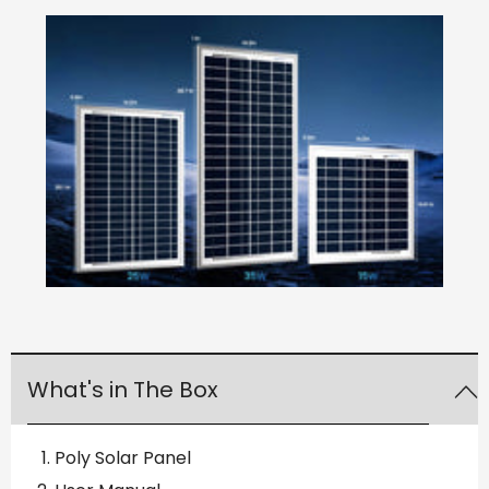
What's in The Box
Poly Solar Panel