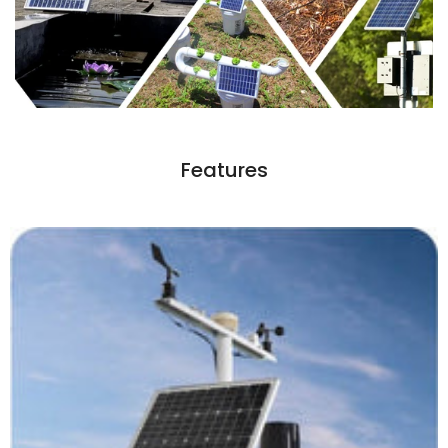
Features