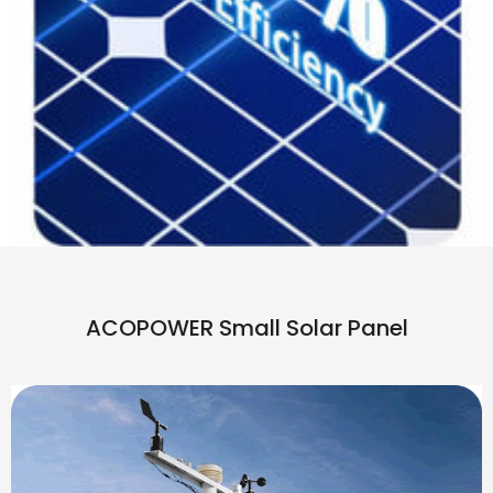
ACOPOWER Small Solar Panel