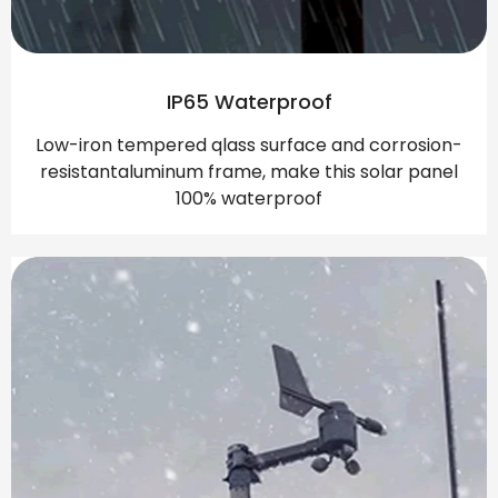
IP65 Waterproof
Low-iron tempered qlass surface and corrosion-
resistantaluminum frame, make this solar panel
100% waterproof