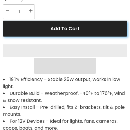
Decrease
Increase
quantity
quantity
for
for
25
25
Add To Cart
Watt
Watt
12
12
Volt
Volt
Polycrystalline
Polycrystalline
Solar
Solar
Panel
Panel
19.1% Efficiency – Stable 25W output, works in low
light.
Durable Build – Weatherproof, -40°F to 176°F, wind
& snow resistant.
Easy Install – Pre-drilled, fits Z-brackets, tilt & pole
mounts.
For 12V Devices – Ideal for lights, fans, cameras,
coops, boats, and more.