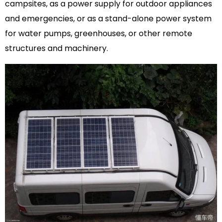
campsites, as a power supply for outdoor appliances
and emergencies, or as a stand-alone power system
for water pumps, greenhouses, or other remote
structures and machinery.