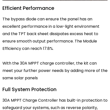
Efficient Performance
The bypass diode can ensure the panel has an
excellent performance in a low-light environment
and the TPT back sheet dissipates excess heat to
ensure smooth output performance. The Module
Efficiency can reach 17.8%.
With the 30A MPPT charge controller, the kit can
meet your further power needs by adding more of the
same solar panels
Full System Protection
30A MPPT Charge Controller has built-in protection to
safeguard your systems, such as reverse polarity,