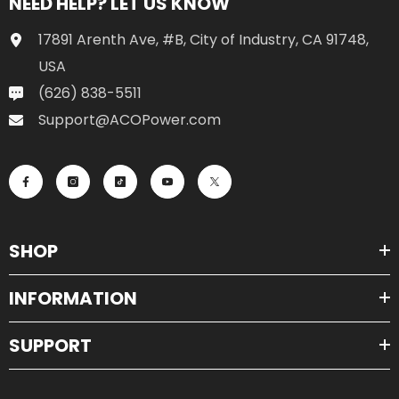
NEED HELP? LET US KNOW
17891 Arenth Ave, #B, City of Industry, CA 91748,
USA
(626) 838-5511
Support@ACOPower.com
SHOP
INFORMATION
SUPPORT