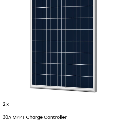
2 x
30A MPPT Charge Controller