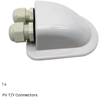
1 x
PV T/Y Connectors