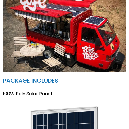
PACKAGE INCLUDES
100W Poly Solar Panel