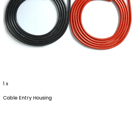
1 x
Cable Entry Housing