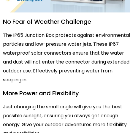
No Fear of Weather Challenge
The IP65 Junction Box protects against environmental
particles and low-pressure water jets. These IP67
waterproof solar connectors ensure that the water
and dust will not enter the connector during extended
outdoor use. Effectively preventing water from
seeping in.
More Power and Flexibility
Just changing the small angle will give you the best
possible sunlight, ensuring you always get enough
energy. Give your outdoor adventures more flexibility