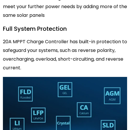
meet your further power needs by adding more of the
same solar panels
Full System Protection
20A MPPT Charge Controller has built-in protection to
safeguard your systems, such as reverse polarity,
overcharging, overload, short-circuiting, and reverse
current.