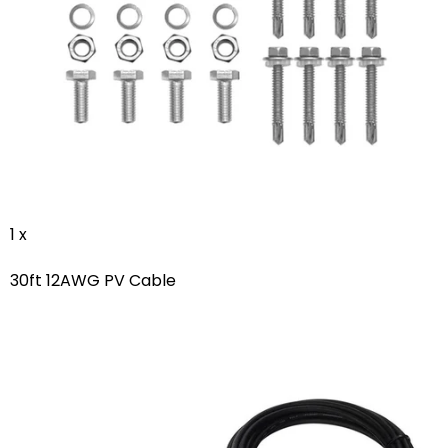
1 x
30ft 12AWG PV Cable