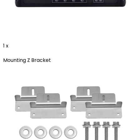
1 x
Mounting Z Bracket