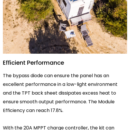
Efficient Performance
The bypass diode can ensure the panel has an
excellent performance in a low-light environment
and the TPT back sheet dissipates excess heat to
ensure smooth output performance. The Module
Efficiency can reach 17.8%.
With the 20A MPPT charge controller, the kit can