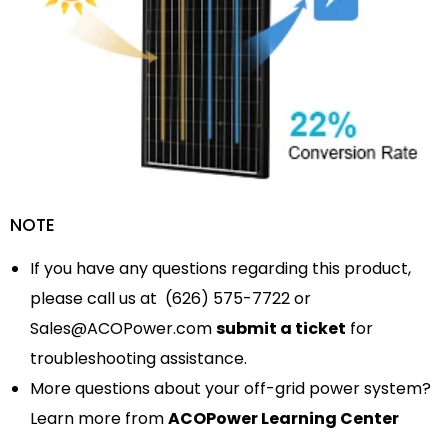
NOTE
If you have any questions regarding this product,
please call us at (626) 575-7722 or
Sales@ACOPower.com
submit a ticket
for
troubleshooting assistance.
More questions about your off-grid power system?
Learn more from
ACOPower Learning Center