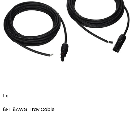
1 x
8FT 8AWG Tray Cable