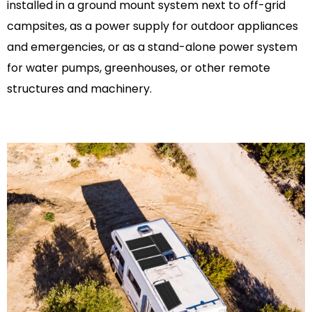
installed in a ground mount system next to off-grid
campsites, as a power supply for outdoor appliances
and emergencies, or as a stand-alone power system
for water pumps, greenhouses, or other remote
structures and machinery.