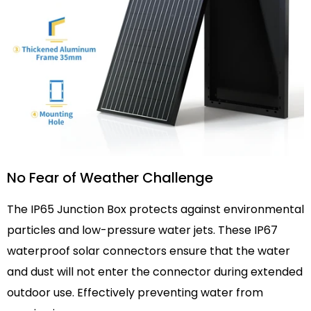
No Fear of Weather Challenge
The IP65 Junction Box protects against environmental
particles and low-pressure water jets. These IP67
waterproof solar connectors ensure that the water
and dust will not enter the connector during extended
outdoor use. Effectively preventing water from