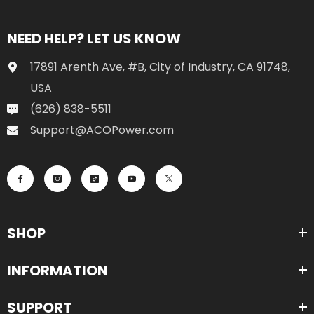
NEED HELP? LET US KNOW
17891 Arenth Ave, #B, City of Industry, CA 91748,
USA
(626) 838-5511
Support@ACOPower.com
SHOP
INFORMATION
SUPPORT