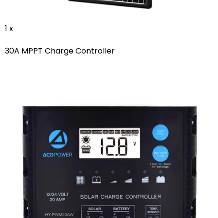
1 x
30A MPPT Charge Controller