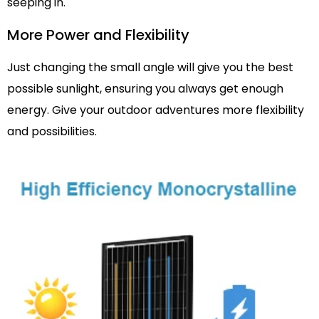
seeping in.
More Power and Flexibility
Just changing the small angle will give you the best
possible sunlight, ensuring you always get enough
energy. Give your outdoor adventures more flexibility
and possibilities.