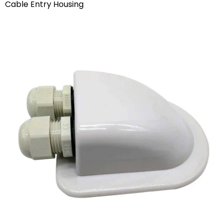
Cable Entry Housing