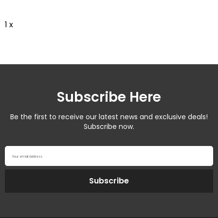
1 x
Subscribe Here
Be the first to receive our latest news and exclusive deals!
Subscribe now.
Your email address
Subscribe