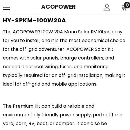
SKIP TO CONTENT
0
0
ACOPOWER
i
HY-SPKM-100W20A
The ACOPOWER 100W 20A Mono Solar RV Kits is easy
for you to install, and it is the most economical choice
for the off-grid adventurer. ACOPOWER Solar Kit
comes with solar panels, charge controllers, and
needed electrical wiring, fuses, and monitoring
typically required for an off-grid installation, making it
ideal for off-grid and mobile applications.
The Premium Kit can build a reliable and
environmentally friendly power supply, perfect for a
yard, barn, RV, boat, or camper. It can also be