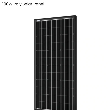
100W Poly Solar Panel