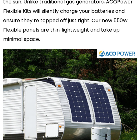
the sun. Unlike traditional gas generators, ACOPower
Flexible Kits will silently charge your batteries and
ensure they’re topped off just right. Our new 550W
Flexible panels are thin, lightweight and take up
minimal space.