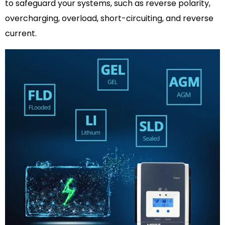
to safeguard your systems, such as reverse polarity,
overcharging, overload, short-circuiting, and reverse
current.