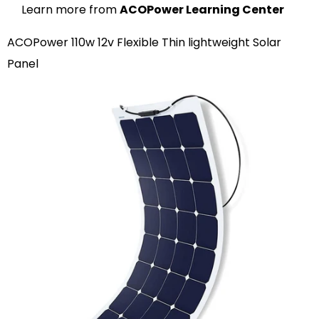
Learn more from
ACOPower Learning Center
ACOPower 110w 12v Flexible Thin lightweight Solar
Panel