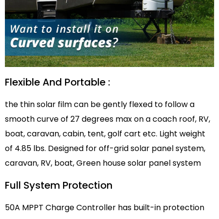
Flexible And Portable :
the thin solar film can be gently flexed to follow a
smooth curve of 27 degrees max on a coach roof, RV,
boat, caravan, cabin, tent, golf cart etc. Light weight
of 4.85 lbs. Designed for off-grid solar panel system,
caravan, RV, boat, Green house solar panel system
Full System Protection
50A MPPT Charge Controller has built-in protection