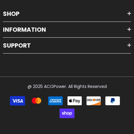
SHOP
INFORMATION
SUPPORT
@ 2025 ACOPower. All Rights Reserved
Payment
methods