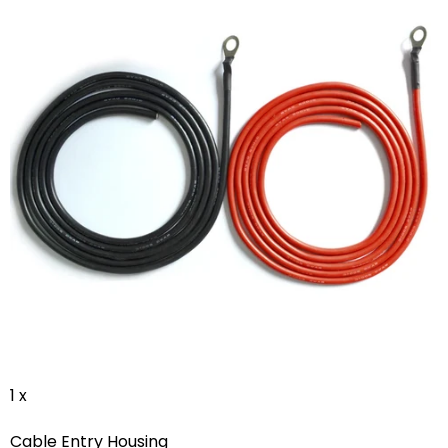
1 x
Cable Entry Housing