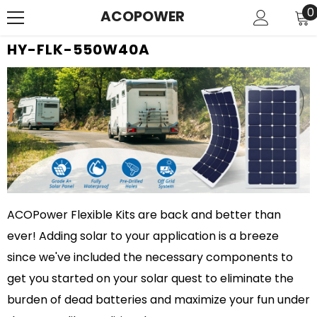
SKIP TO CONTENT
0
0
ACOPOWER
i
HY-FLK-550W40A
ACOPower Flexible Kits are back and better than
ever! Adding solar to your application is a breeze
since we've included the necessary components to
get you started on your solar quest to eliminate the
burden of dead batteries and maximize your fun under