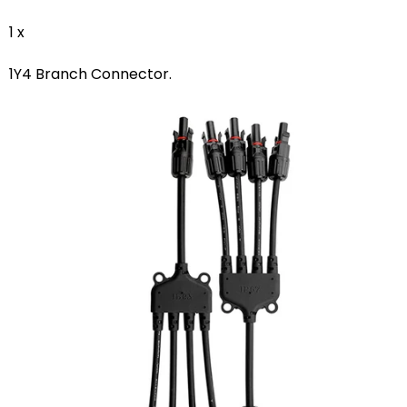
1 x
1Y4 Branch Connector.