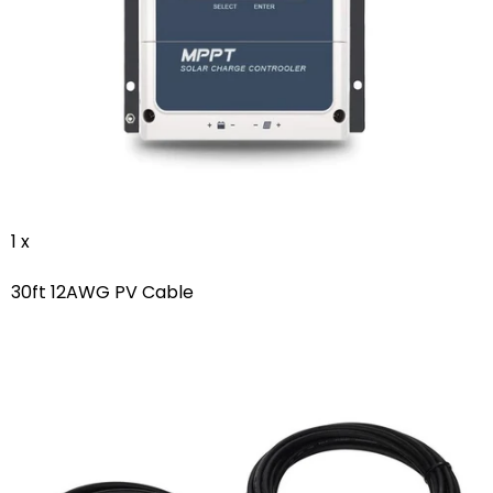
1 x
30ft 12AWG PV Cable