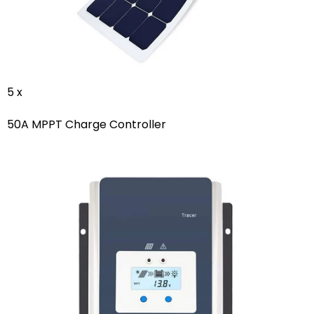
5 x
50A MPPT Charge Controller