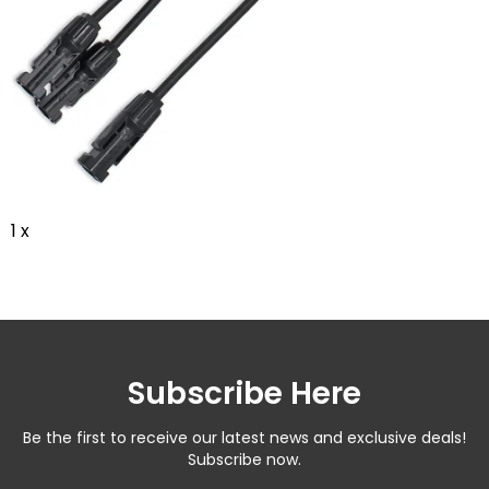
1 x
Subscribe Here
Be the first to receive our latest news and exclusive deals!
Subscribe now.