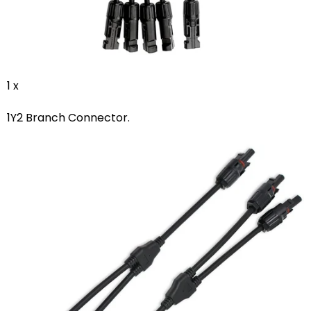
1 x
1Y2 Branch Connector.