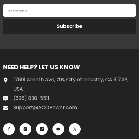
Your email address
Subscribe
NEED HELP? LET US KNOW
17891 Arenth Ave, #B, City of Industry, CA 91748,
USA
(626) 838-5511
Support@ACOPower.com