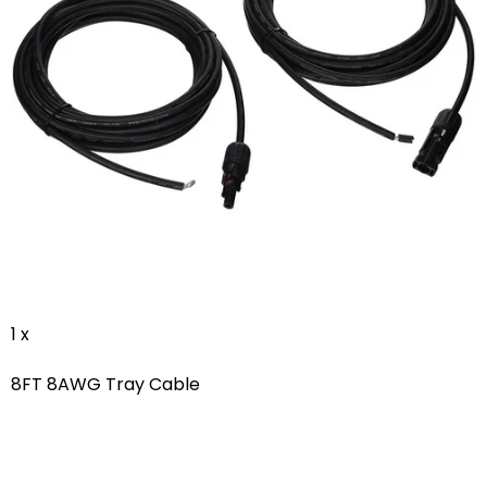
1 x
8FT 8AWG Tray Cable