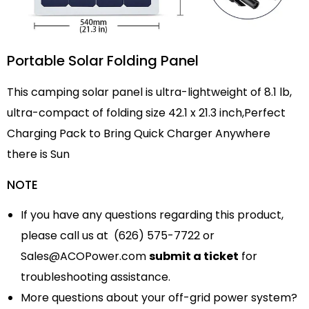
Portable Solar Folding Panel
This camping solar panel is ultra-lightweight of 8.1 lb,
ultra-compact of folding size 42.1 x 21.3 inch,Perfect
Charging Pack to Bring Quick Charger Anywhere
there is Sun
NOTE
If you have any questions regarding this product,
please call us at (626) 575-7722 or
Sales@ACOPower.com
submit a ticket
for
troubleshooting assistance.
More questions about your off-grid power system?