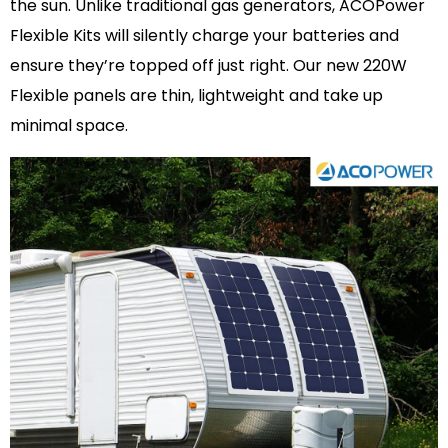
the sun. Unlike traditional gas generators, ACOPower
Flexible Kits will silently charge your batteries and
ensure they’re topped off just right. Our new 220W
Flexible panels are thin, lightweight and take up
minimal space.