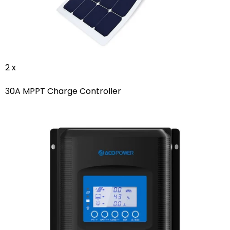
2 x
30A MPPT Charge Controller