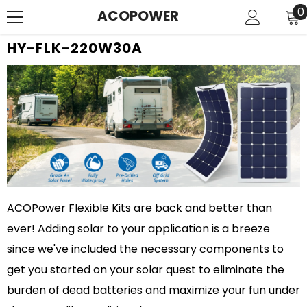
SKIP TO CONTENT
0
0
ACOPOWER
i
HY-FLK-220W30A
ACOPower Flexible Kits are back and better than
ever! Adding solar to your application is a breeze
since we've included the necessary components to
get you started on your solar quest to eliminate the
burden of dead batteries and maximize your fun under