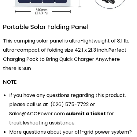
Portable Solar Folding Panel
This camping solar panel is ultra-lightweight of 8.1 lb,
ultra-compact of folding size 42.1 x 21.3 inch,Perfect
Charging Pack to Bring Quick Charger Anywhere
there is Sun
NOTE
If you have any questions regarding this product,
please call us at (626) 575-7722 or
Sales@ACOPower.com
submit a ticket
for
troubleshooting assistance.
More questions about your off-grid power system?