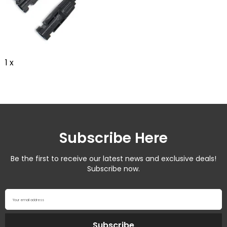
1 x
Subscribe Here
Be the first to receive our latest news and exclusive deals!
Subscribe now.
Your email address
Subscribe