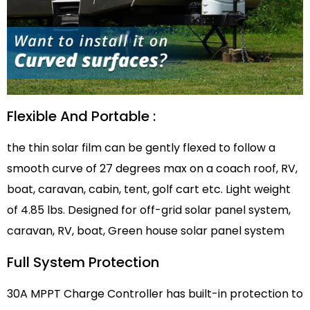
Flexible And Portable :
the thin solar film can be gently flexed to follow a
smooth curve of 27 degrees max on a coach roof, RV,
boat, caravan, cabin, tent, golf cart etc. Light weight
of 4.85 lbs. Designed for off-grid solar panel system,
caravan, RV, boat, Green house solar panel system
Full System Protection
30A MPPT Charge Controller has built-in protection to