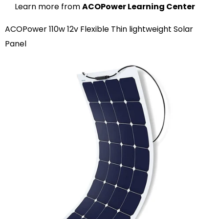
Learn more from
ACOPower Learning Center
ACOPower 110w 12v Flexible Thin lightweight Solar
Panel