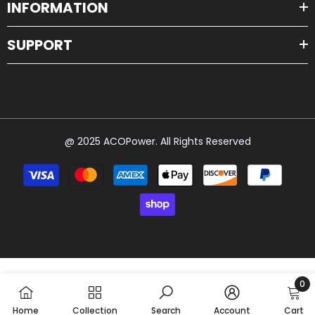
INFORMATION
SUPPORT
@ 2025 ACOPower. All Rights Reserved
Payment
methods
0
0
Home
Collection
Search
Account
Cart
item