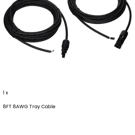
1 x
8FT 8AWG Tray Cable