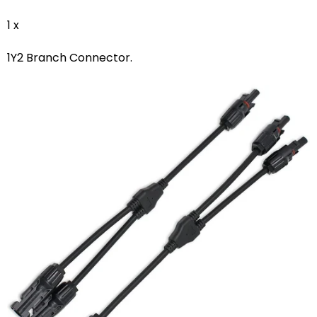
1 x
1Y2 Branch Connector.