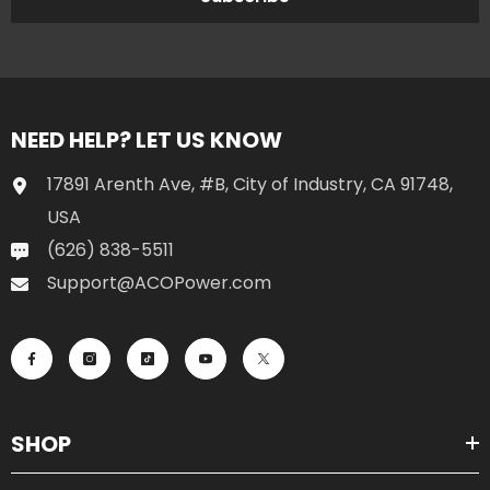
NEED HELP? LET US KNOW
17891 Arenth Ave, #B, City of Industry, CA 91748,
USA
(626) 838-5511
Support@ACOPower.com
SHOP