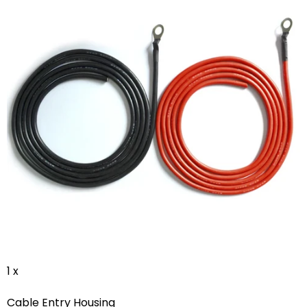
1 x
Cable Entry Housing