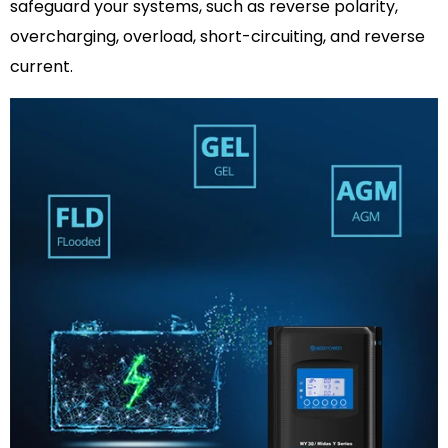
safeguard your systems, such as reverse polarity,
overcharging, overload, short-circuiting, and reverse
current.