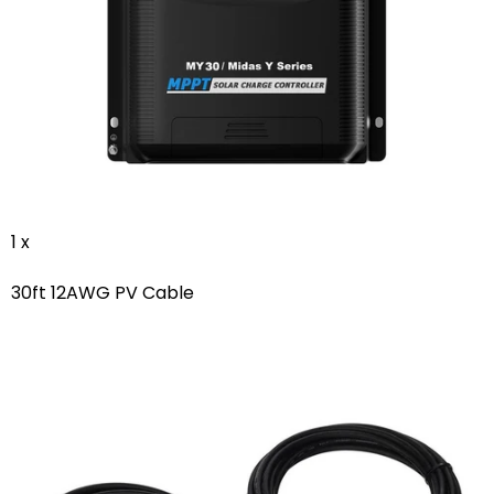
1 x
30ft 12AWG PV Cable