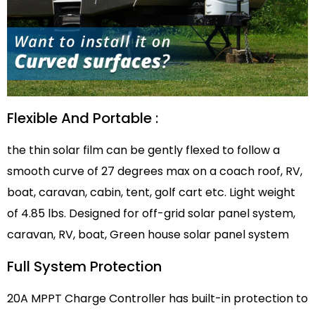
Flexible And Portable :
the thin solar film can be gently flexed to follow a
smooth curve of 27 degrees max on a coach roof, RV,
boat, caravan, cabin, tent, golf cart etc. Light weight
of 4.85 lbs. Designed for off-grid solar panel system,
caravan, RV, boat, Green house solar panel system
Full System Protection
20A MPPT Charge Controller has built-in protection to