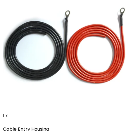
1 x
Cable Entry Housing