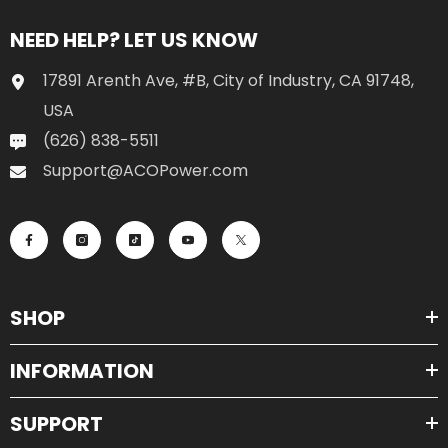
NEED HELP? LET US KNOW
17891 Arenth Ave, #B, City of Industry, CA 91748,
USA
(626) 838-5511
Support@ACOPower.com
SHOP
INFORMATION
SUPPORT