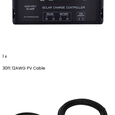
1 x
30ft 12AWG PV Cable