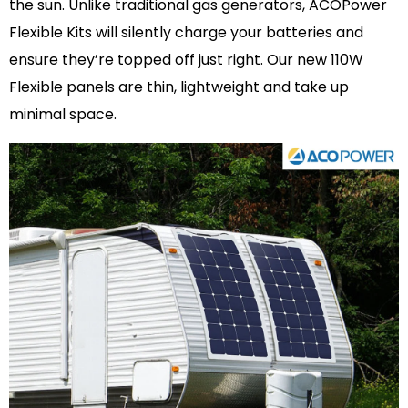
the sun. Unlike traditional gas generators, ACOPower
Flexible Kits will silently charge your batteries and
ensure they’re topped off just right. Our new 110W
Flexible panels are thin, lightweight and take up
minimal space.