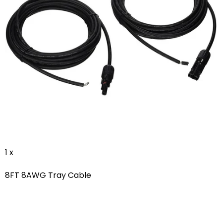
1 x
8FT 8AWG Tray Cable