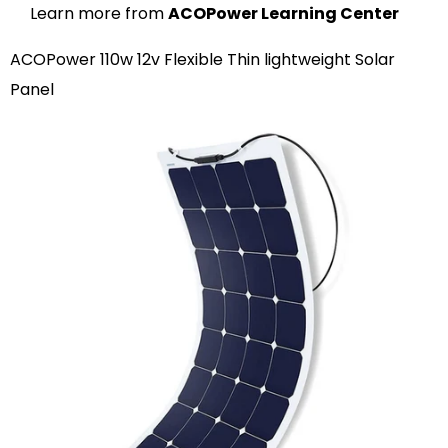
Learn more from
ACOPower Learning Center
ACOPower 110w 12v Flexible Thin lightweight Solar
Panel