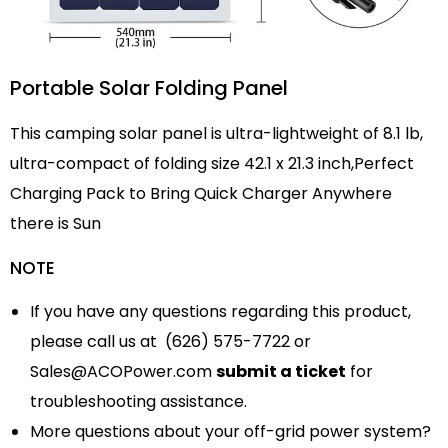
Portable Solar Folding Panel
This camping solar panel is ultra-lightweight of 8.1 lb,
ultra-compact of folding size 42.1 x 21.3 inch,Perfect
Charging Pack to Bring Quick Charger Anywhere
there is Sun
NOTE
If you have any questions regarding this product,
please call us at (626) 575-7722 or
Sales@ACOPower.com
submit a ticket
for
troubleshooting assistance.
More questions about your off-grid power system?