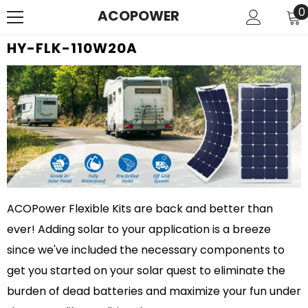
SKIP TO CONTENT
0
0
ACOPOWER
i
HY-FLK-110W20A
ACOPower Flexible Kits are back and better than
ever! Adding solar to your application is a breeze
since we've included the necessary components to
get you started on your solar quest to eliminate the
burden of dead batteries and maximize your fun under