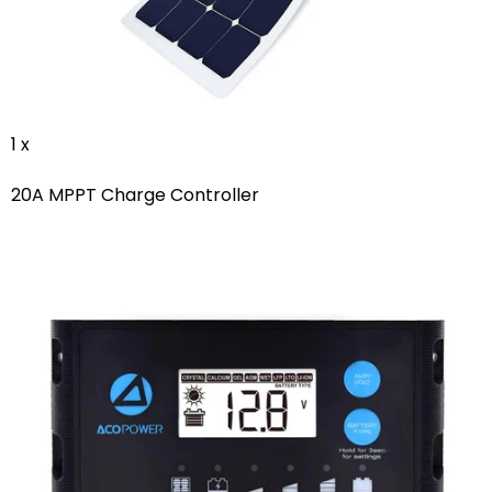
1 x
20A MPPT Charge Controller