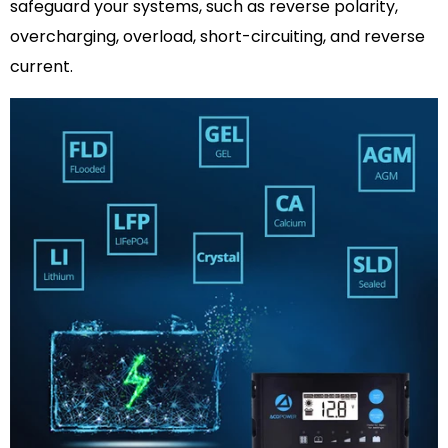
safeguard your systems, such as reverse polarity,
overcharging, overload, short-circuiting, and reverse
current.