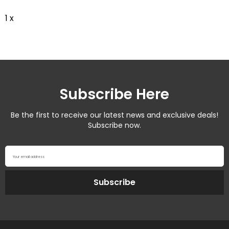
1 x
Subscribe Here
Be the first to receive our latest news and exclusive deals!
Subscribe now.
Your email address
Subscribe