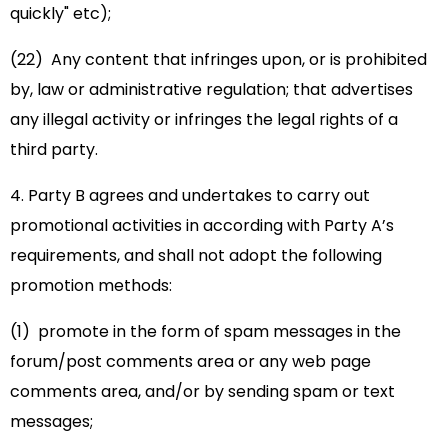
quickly" etc);
(22) Any content that infringes upon, or is prohibited
by, law or administrative regulation; that advertises
any illegal activity or infringes the legal rights of a
third party.
4. Party B agrees and undertakes to carry out
promotional activities in according with Party A’s
requirements, and shall not adopt the following
promotion methods:
(1) promote in the form of spam messages in the
forum/post comments area or any web page
comments area, and/or by sending spam or text
messages;