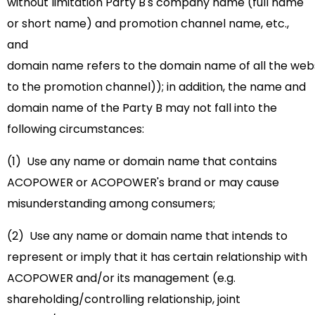
without limitation Party B's
company name (full name
or short name) and promotion channel name, etc.,
and
domain name refers to the domain name of all the websi
to the promotion channel)); in addition, the name and
domain name of the Party B may not fall into the
following circumstances:
(1) Use any name or domain name that contains
ACOPOWER or ACOPOWER's brand or may cause
misunderstanding among consumers;
(2) Use any name or domain name that intends to
represent or imply that it has certain relationship with
ACOPOWER and/or its management (e.g.
shareholding/controlling relationship, joint