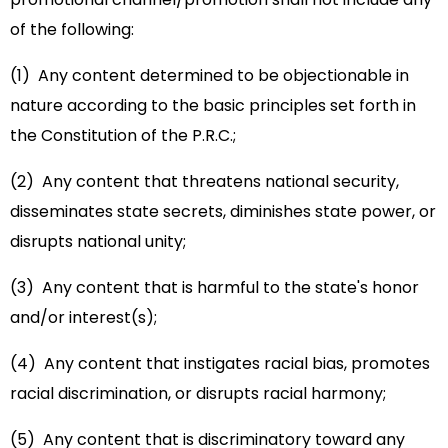
of the following:
(1) Any content determined to be objectionable in
nature according to the basic principles set forth in
the Constitution of the P.R.C.;
(2) Any content that threatens national security,
disseminates state secrets, diminishes state power, or
disrupts national unity;
(3) Any content that is harmful to the state's honor
and/or interest(s);
(4) Any content that instigates racial bias, promotes
racial discrimination, or disrupts racial harmony;
(5) Any content that is discriminatory toward any