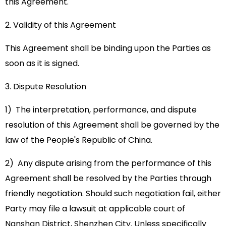
this Agreement.
2. Validity of this Agreement
This Agreement shall be binding upon the Parties as
soon as it is signed.
3. Dispute Resolution
1) The interpretation, performance, and dispute
resolution of this Agreement shall be governed by the
law of the People's Republic of China.
2) Any dispute arising from the performance of this
Agreement shall be resolved by the Parties through
friendly negotiation. Should such negotiation fail, either
Party may file a lawsuit at applicable court of
Nanshan District, Shenzhen City. Unless specifically