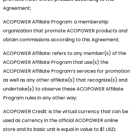
Agreement;
ACOPOWER Affiliate Program: a membership
organization that promote ACOPOWER products and
obtain commissions according to this Agreement;
ACOPOWER Affiliate: refers to any member(s) of the
ACOPOWER Affiliate Program that use(s) the
ACOPOWER Affiliate Program’s services for promotion
as well as any other affiliate(s) that recognize(s) and
undertake(s) to observe these ACOPOWER Affiliate
Program rules in any other way;
ACOPOWER Credit: is the virtual currency that can be
used as currency in the official ACOPOWER online
store and its basic unit is equal in value to $1 USD;