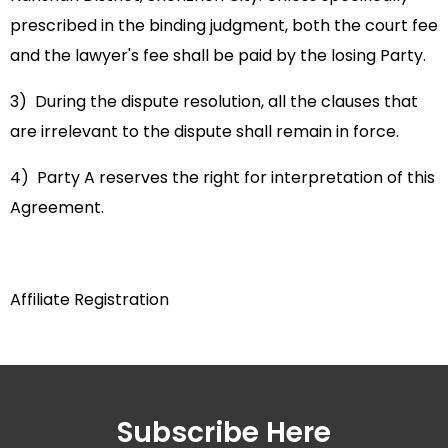
prescribed in the binding judgment, both the court fee
and the lawyer's fee shall be paid by the losing Party.
3) During the dispute resolution, all the clauses that
are irrelevant to the dispute shall remain in force.
4) Party A reserves the right for interpretation of this
Agreement.
Affiliate Registration
Subscribe Here