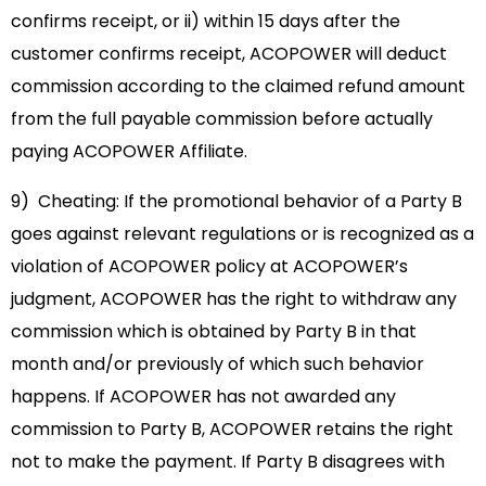
confirms receipt, or ii) within 15 days after the
customer confirms receipt, ACOPOWER will deduct
commission according to the claimed refund amount
from the full payable commission before actually
paying ACOPOWER Affiliate.
9) Cheating: If the promotional behavior of a Party B
goes against relevant regulations or is recognized as a
violation of ACOPOWER policy at ACOPOWER’s
judgment, ACOPOWER has the right to withdraw any
commission which is obtained by Party B in that
month and/or previously of which such behavior
happens. If ACOPOWER has not awarded any
commission to Party B, ACOPOWER retains the right
not to make the payment. If Party B disagrees with