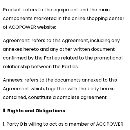
Product: refers to the equipment and the main
components marketed in the online shopping center
of ACOPOWER website;
Agreement: refers to this Agreement, including any
annexes hereto and any other written document
confirmed by the Parties related to the promotional
relationship between the Parties;
Annexes: refers to the documents annexed to this
Agreement which, together with the body herein
contained, constitute a complete agreement.
Ⅱ. Rights and Obligations
1. Party B is willing to act as a member of ACOPOWER