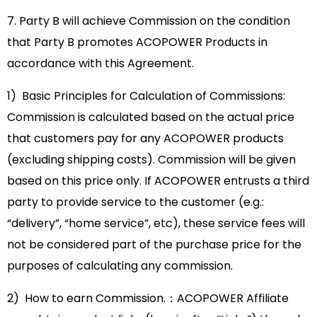
7. Party B will achieve Commission on the condition
that Party B promotes ACOPOWER Products in
accordance with this Agreement.
1) Basic Principles for Calculation of Commissions:
Commission is calculated based on the actual price
that customers pay for any ACOPOWER products
(excluding shipping costs). Commission will be given
based on this price only. If ACOPOWER entrusts a third
party to provide service to the customer (e.g.:
“delivery”, “home service”, etc), these service fees will
not be considered part of the purchase price for the
purposes of calculating any commission.
2) How to earn Commission.：ACOPOWER Affiliate