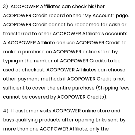
3) ACOPOWER Affiliates can check his/her
ACOPOWER Credit record on the “My Account” page.
ACOPOWER Credit cannot be redeemed for cash or
transferred to other ACOPOWER Affiliate’s accounts.
A ACOPOWER Affiliate can use ACOPOWER Credit to
make a purchase on ACOPOWER online store by
typing in the number of ACOPOWER Credits to be
used at checkout. ACOPOWER Affiliates can choose
other payment methods if ACOPOWER Credit is not
sufficient to cover the entire purchase (Shipping fees
cannot be covered by ACOPOWER Credits).
4）If customer visits ACOPOWER online store and
buys qualifying products after opening Links sent by
more than one ACOPOWER Affiliate, only the