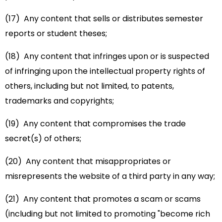
(17) Any content that sells or distributes semester
reports or student theses;
(18) Any content that infringes upon or is suspected
of infringing upon the intellectual property rights of
others, including but not limited, to patents,
trademarks and copyrights;
(19) Any content that compromises the trade
secret(s) of others;
(20) Any content that misappropriates or
misrepresents the website of a third party in any way;
(21) Any content that promotes a scam or scams
(including but not limited to promoting "become rich