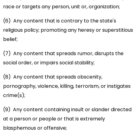
race or targets any person, unit or, organization;
(6) Any content that is contrary to the state's
religious policy; promoting any heresy or superstitious
belief;
(7) Any content that spreads rumor, disrupts the
social order, or impairs social stability;
(8) Any content that spreads obscenity,
pornography, violence, killing, terrorism, or instigates
crime(s);
(9) Any content containing insult or slander directed
at a person or people or that is extremely
blasphemous or offensive;