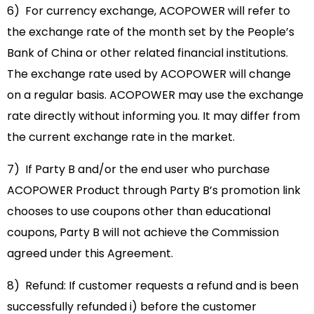
6) For currency exchange, ACOPOWER will refer to
the exchange rate of the month set by the People’s
Bank of China or other related financial institutions.
The exchange rate used by ACOPOWER will change
on a regular basis. ACOPOWER may use the exchange
rate directly without informing you. It may differ from
the current exchange rate in the market.
7) If Party B and/or the end user who purchase
ACOPOWER Product through Party B’s promotion link
chooses to use coupons other than educational
coupons, Party B will not achieve the Commission
agreed under this Agreement.
8) Refund: If customer requests a refund and is been
successfully refunded i) before the customer