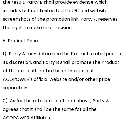
the result, Party B shall provide evidence which
includes but not limited to, the URL and website
screenshots of the promotion link. Party A reserves
the right to make final decision.
8. Product Price
1) Party A may determine the Product's retail price at
its discretion, and Party B shall promote the Product
at the price offered in the online store of
ACOPOWER's official website and/or other price
separately
2) As for the retail price offered above, Party A
agrees that it shall be the same for all the
ACOPOWER Affiliates;