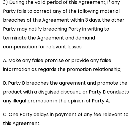
3) During the valid period of this Agreement, if any
Party fails to correct any of the following material
breaches of this Agreement within 3 days, the other
Party may notify breaching Party in writing to
terminate the Agreement and demand
compensation for relevant losses:
A. Make any false promise or provide any false
information as regards the promotion relationship;
B. Party B breaches the agreement and promote the
product with a disguised discount; or Party B conducts
any illegal promotion in the opinion of Party A;
C. One Party delays in payment of any fee relevant to
this Agreement.