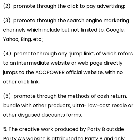
(2) promote through the click to pay advertising;
(3) promote through the search engine marketing
channels which include but not limited to, Google,
Yahoo, Bing, etc.;
(4) promote through any “jump link”, of which refers
to an intermediate website or web page directly
jumps to the ACOPOWER official website, with no
other click link;
(5) promote through the methods of cash return,
bundle with other products, ultra- low-cost resale or
other disguised discounts forms.
5. The creative work produced by Party B outside
Party A’s website is attributed to Party B and only