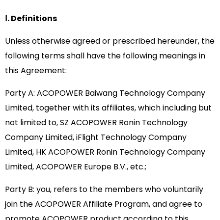
Ⅰ. Definitions
Unless otherwise agreed or prescribed hereunder, the
following terms shall have the following meanings in
this Agreement:
Party A: ACOPOWER Baiwang Technology Company
Limited, together with its affiliates, which including but
not limited to, SZ ACOPOWER Ronin Technology
Company Limited, iFlight Technology Company
Limited, HK ACOPOWER Ronin Technology Company
Limited, ACOPOWER Europe B.V., etc.;
Party B: you, refers to the members who voluntarily
join the ACOPOWER Affiliate Program, and agree to
promote ACOPOWER product according to this