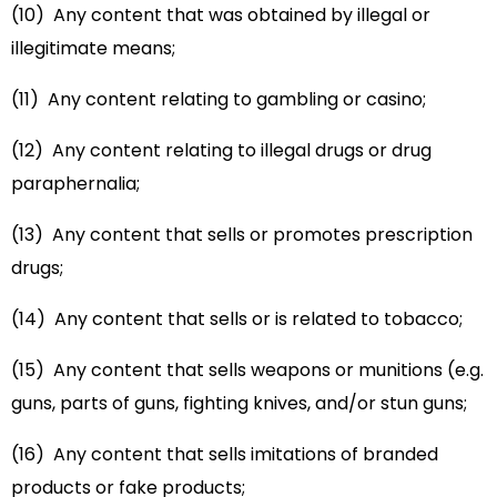
(10) Any content that was obtained by illegal or
illegitimate means;
(11) Any content relating to gambling or casino;
(12) Any content relating to illegal drugs or drug
paraphernalia;
(13) Any content that sells or promotes prescription
drugs;
(14) Any content that sells or is related to tobacco;
(15) Any content that sells weapons or munitions (e.g.
guns, parts of guns, fighting knives, and/or stun guns;
(16) Any content that sells imitations of branded
products or fake products;