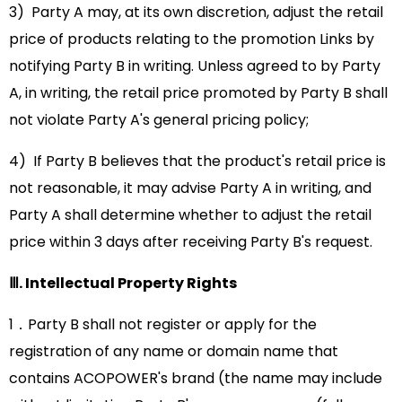
3) Party A may, at its own discretion, adjust the retail
price of products relating to the promotion Links by
notifying Party B in writing. Unless agreed to by Party
A, in writing, the retail price promoted by Party B shall
not violate Party A's general pricing policy;
4) If Party B believes that the product's retail price is
not reasonable, it may advise Party A in writing, and
Party A shall determine whether to adjust the retail
price within 3 days after receiving Party B's request.
Ⅲ. Intellectual Property Rights
1．Party B shall not register or apply for the
registration of any name or domain name that
contains ACOPOWER's brand (the name may include