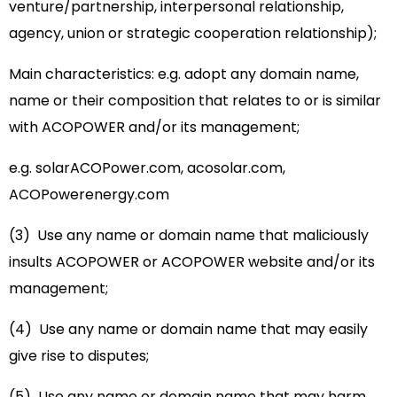
venture/partnership, interpersonal relationship,
agency, union or strategic cooperation relationship);
Main characteristics: e.g. adopt any domain name,
name or their composition that relates to or is similar
with ACOPOWER and/or its management;
e.g. solarACOPower.com, acosolar.com,
ACOPowerenergy.com
(3) Use any name or domain name that maliciously
insults ACOPOWER or ACOPOWER website and/or its
management;
(4) Use any name or domain name that may easily
give rise to disputes;
(5) Use any name or domain name that may harm