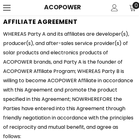
SKIP TO CONTENT
0
0
ACOPOWER
i
AFFILIATE AGREEMENT
WHEREAS Party A and its affiliates are developer(s),
producer(s), and after-sales service provider(s) of
solar products and electronics products of
ACOPOWER brands, and Party A is the founder of
ACOPOWER Affiliate Program; WHEREAS Party B is
willing to become ACOPOWER Affiliate in accordance
with this Agreement and promote the product
specified in this Agreement; NOWRHEREFORE the
Parties have entered into this Agreement through
friendly negotiation in accordance with the principles
of reciprocity and mutual benefit, and agree as
follows: