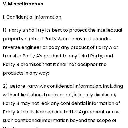
Ⅴ. Miscellaneous
1. Confidential Information
1) Party B shall try its best to protect the intellectual
property rights of Party A, and may not decode,
reverse engineer or copy any product of Party A or
transfer Party A's product to any third Party; and
Party B promises that it shall not decipher the
products in any way;
2) Before Party A's confidential information, including
without limitation, trade secret, is legally disclosed,
Party B may not leak any confidential information of
Party A that is learned due to this Agreement or use
such confidential information beyond the scope of