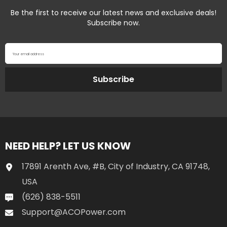
Be the first to receive our latest news and exclusive deals!
Subscribe now.
Your email address
Subscribe
NEED HELP? LET US KNOW
17891 Arenth Ave, #B, City of Industry, CA 91748,
USA
(626) 838-5511
Support@ACOPower.com