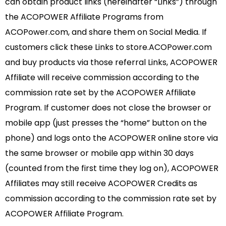
can obtain product links (hereinafter “Links”) through
the ACOPOWER Affiliate Programs from
ACOPower.com, and share them on Social Media. If
customers click these Links to store.ACOPower.com
and buy products via those referral Links, ACOPOWER
Affiliate will receive commission according to the
commission rate set by the ACOPOWER Affiliate
Program. If customer does not close the browser or
mobile app (just presses the “home” button on the
phone) and logs onto the ACOPOWER online store via
the same browser or mobile app within 30 days
(counted from the first time they log on), ACOPOWER
Affiliates may still receive ACOPOWER Credits as
commission according to the commission rate set by
ACOPOWER Affiliate Program.