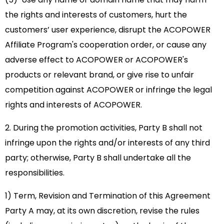
the rights and interests of customers, hurt the
customers’ user experience, disrupt the ACOPOWER
Affiliate Program's cooperation order, or cause any
adverse effect to ACOPOWER or ACOPOWER's
products or relevant brand, or give rise to unfair
competition against ACOPOWER or infringe the legal
rights and interests of ACOPOWER.
2. During the promotion activities, Party B shall not
infringe upon the rights and/or interests of any third
party; otherwise, Party B shall undertake all the
responsibilities.
1) Term, Revision and Termination of this Agreement
Party A may, at its own discretion, revise the rules