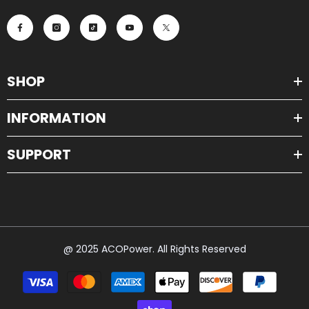
SHOP
INFORMATION
SUPPORT
@ 2025 ACOPower. All Rights Reserved
Payment
methods