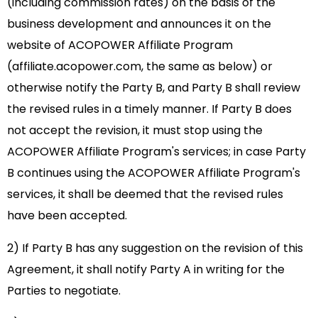
(including commission rates) on the basis of the
business development and announces it on the
website of ACOPOWER Affiliate Program
(affiliate.acopower.com, the same as below) or
otherwise notify the Party B, and Party B shall review
the revised rules in a timely manner. If Party B does
not accept the revision, it must stop using the
ACOPOWER Affiliate Program's services; in case Party
B continues using the ACOPOWER Affiliate Program's
services, it shall be deemed that the revised rules
have been accepted.
2) If Party B has any suggestion on the revision of this
Agreement, it shall notify Party A in writing for the
Parties to negotiate.