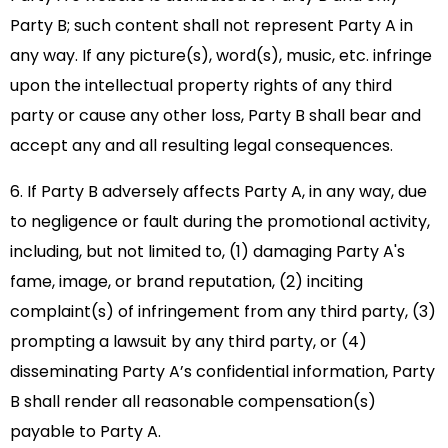
Party B; such content shall not represent Party A in
any way. If any picture(s), word(s), music, etc. infringe
upon the intellectual property rights of any third
party or cause any other loss, Party B shall bear and
accept any and all resulting legal consequences.
6. If Party B adversely affects Party A, in any way, due
to negligence or fault during the promotional activity,
including, but not limited to, (1) damaging Party A's
fame, image, or brand reputation, (2) inciting
complaint(s) of infringement from any third party, (3)
prompting a lawsuit by any third party, or (4)
disseminating Party A’s confidential information, Party
B shall render all reasonable compensation(s)
payable to Party A.