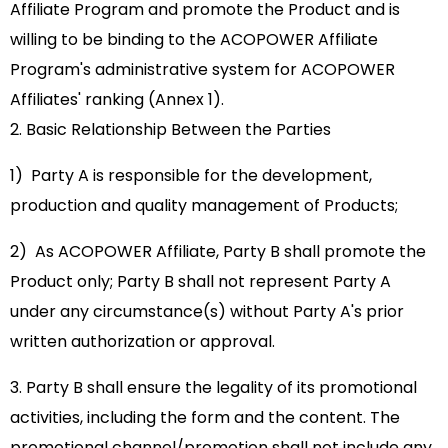
Affiliate Program and promote the Product and is
willing to be binding to the ACOPOWER Affiliate
Program's administrative system for ACOPOWER
Affiliates' ranking (Annex 1).
2. Basic Relationship Between the Parties
1) Party A is responsible for the development,
production and quality management of Products;
2) As ACOPOWER Affiliate, Party B shall promote the
Product only; Party B shall not represent Party A
under any circumstance(s) without Party A's prior
written authorization or approval.
3. Party B shall ensure the legality of its promotional
activities, including the form and the content. The
promotional channel/promotion shall not include any