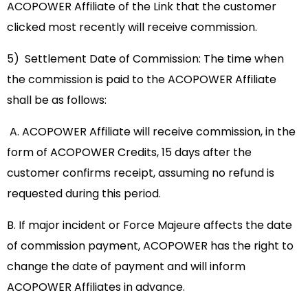
ACOPOWER Affiliate of the Link that the customer
clicked most recently will receive commission.
5) Settlement Date of Commission: The time when
the commission is paid to the ACOPOWER Affiliate
shall be as follows:
A. ACOPOWER Affiliate will receive commission, in the
form of ACOPOWER Credits, 15 days after the
customer confirms receipt, assuming no refund is
requested during this period.
B. If major incident or Force Majeure affects the date
of commission payment, ACOPOWER has the right to
change the date of payment and will inform
ACOPOWER Affiliates in advance.