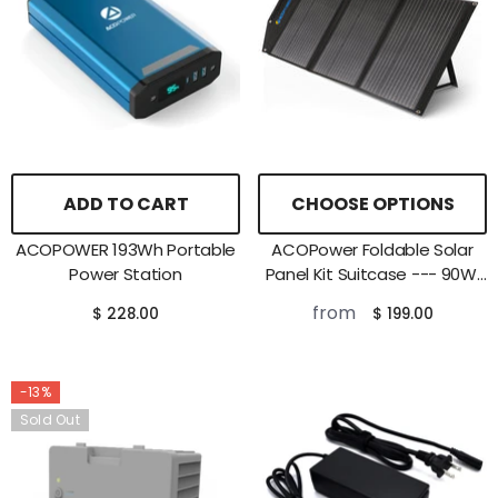
ADD TO CART
CHOOSE OPTIONS
ACOPOWER 193Wh Portable
ACOPower Foldable Solar
Power Station
Panel Kit Suitcase --- 90W,
120W
from
$ 228.00
$ 199.00
-13%
Sold Out