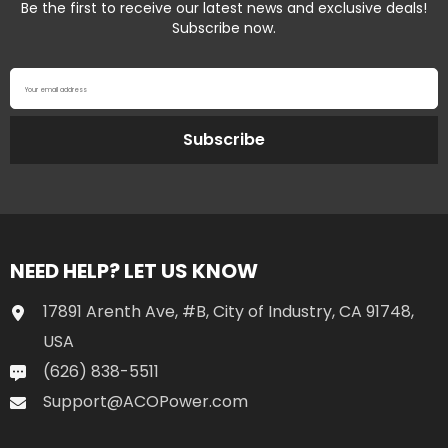
Be the first to receive our latest news and exclusive deals!
Subscribe now.
Your email address
Subscribe
NEED HELP? LET US KNOW
17891 Arenth Ave, #B, City of Industry, CA 91748,
USA
(626) 838-5511
Support@ACOPower.com