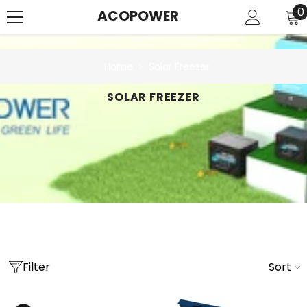
SKIP TO CONTENT
0
0
ACOPOWER
i
Home
Solar Freezer
SOLAR FREEZER
Filter
Sort