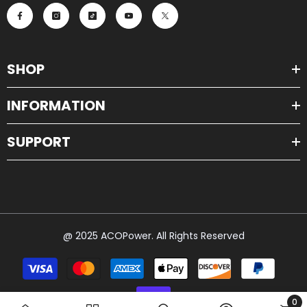
SHOP
INFORMATION
SUPPORT
@ 2025 ACOPower. All Rights Reserved
Payment
methods
0