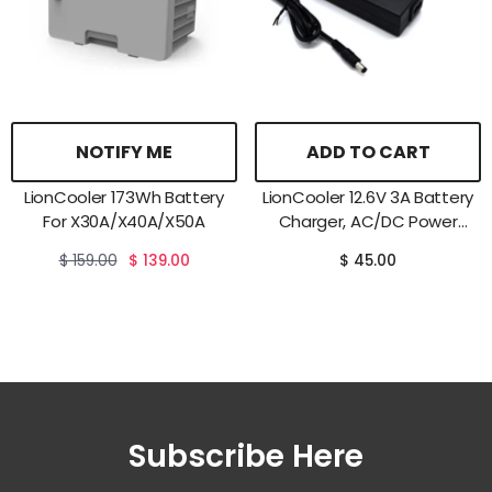
NOTIFY ME
ADD TO CART
LionCooler 173Wh Battery
LionCooler 12.6V 3A Battery
For X30A/X40A/X50A
Charger, AC/DC Power
Adapter
$ 159.00
$ 139.00
$ 45.00
Subscribe Here