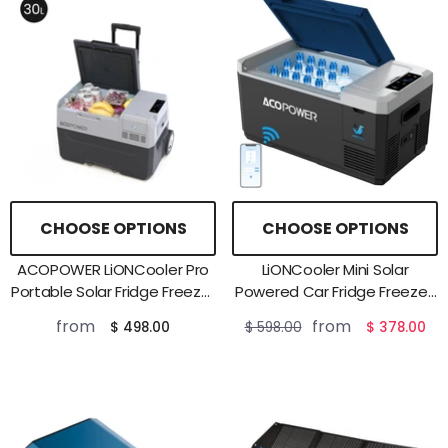
CHOOSE OPTIONS
CHOOSE OPTIONS
ACOPOWER LiONCooler Pro
LiONCooler Mini Solar
Portable Solar Fridge Freezer
Powered Car Fridge Freezer,
——30L,40L,50L
19 Quarts
from
from
$ 498.00
$ 598.00
$ 378.00