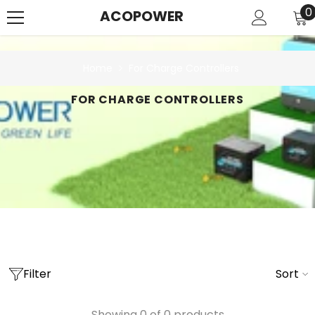
SKIP TO CONTENT
0
0
ACOPOWER
i
Home
For Charge Controllers
FOR CHARGE CONTROLLERS
Filter
Sort
Showing 0 of 0 products