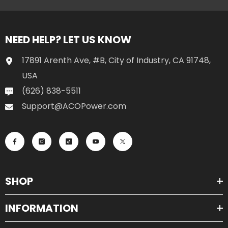
NEED HELP? LET US KNOW
17891 Arenth Ave, #B, City of Industry, CA 91748,
USA
(626) 838-5511
Support@ACOPower.com
SHOP
INFORMATION