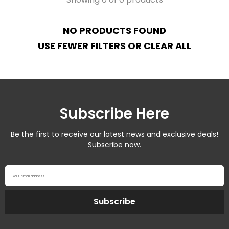
NO PRODUCTS FOUND
USE FEWER FILTERS OR
CLEAR ALL
Subscribe Here
Be the first to receive our latest news and exclusive deals!
Subscribe now.
Your email address
Subscribe