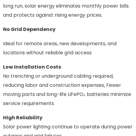
long run
, solar energy eliminates monthly power bills
and protects against rising energy prices.
No Grid Dependency
Ideal for remote areas, new developments, and
locations without reliable grid access
Low
Installation
Costs
No trenching or underground cabling required,
reducing labor and construction expenses, Fewer
moving parts and long-life
LiFePO₄
batteries minimize
service requirements
High Reliability
Solar power lighting continue to operate during power
outages and grid failures