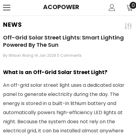
SKIP TO CONTENT
0
0
ACOPOWER
i
NEWS
Off-Grid Solar Street Lights: Smart Lighting
Powered By The Sun
By
Wilson Wang
14 Jan 2026
0 Comments
What Is an Off-Grid Solar Street Light?
An off-grid solar street light uses a dedicated solar
panel to generate electricity during the day. The
energy is stored in a built-in lithium battery and
automatically powers high-efficiency LED lights at
night. Because the system does not rely on the
electrical grid, it can be installed almost anywhere