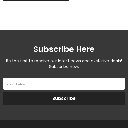
Subscribe Here
Be the first to receive our latest news and exclusive deals!
Subscribe now.
Your email address
Subscribe