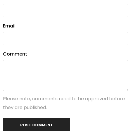
Email
Comment
Please note, comments need to be approved before
they are published.