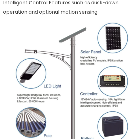
Intelligent Control Features such as dusk-dawn
operation and optional motion sensing