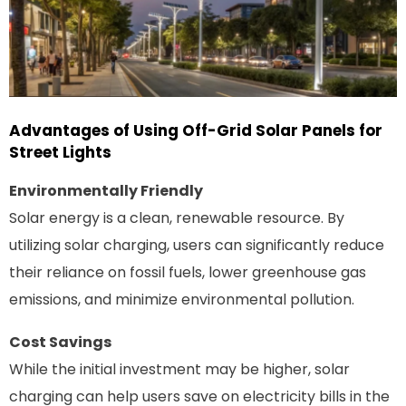
Advantages of Using Off-Grid Solar Panels for
Street Lights
Environmentally Friendly
Solar energy is a clean, renewable resource. By
utilizing solar charging, users can significantly reduce
their reliance on fossil fuels, lower greenhouse gas
emissions, and minimize environmental pollution.
Cost Savings
While the initial investment may be higher, solar
charging can help users save on electricity bills in the