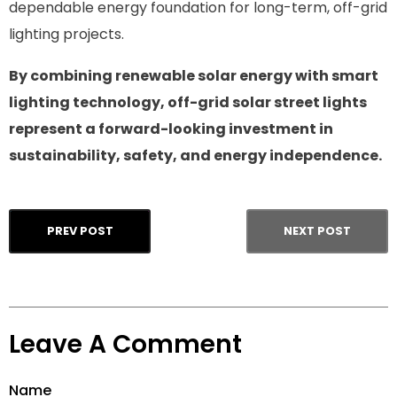
dependable energy foundation for long-term, off-grid
lighting projects.
By combining renewable solar energy with smart
lighting technology, off-grid solar street lights
represent a forward-looking investment in
sustainability, safety, and energy independence.
PREV POST
NEXT POST
Leave A Comment
Name