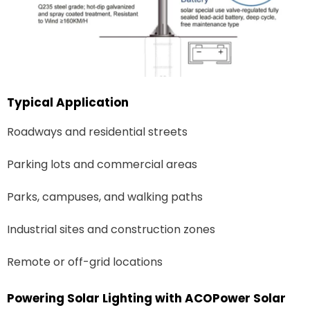
Typical Application
Roadways and residential streets
Parking lots and commercial areas
Parks, campuses, and walking paths
Industrial sites and construction zones
Remote or off-grid locations
Powering Solar Lighting with ACOPower Solar