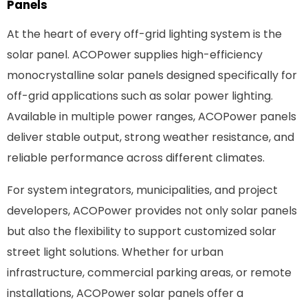
Panels
At the heart of every off-grid lighting system is the
solar panel. ACOPower supplies high-efficiency
monocrystalline solar panels designed specifically for
off-grid applications such as solar
power
lighting.
Available in multiple power ranges, ACOPower panels
deliver stable output, strong weather resistance, and
reliable performance across different climates.
For system integrators, municipalities, and project
developers, ACOPower provides not only solar panels
but also the flexibility to support customized solar
street light solutions. Whether for urban
infrastructure, commercial parking areas, or remote
installations, ACOPower solar panels offer a