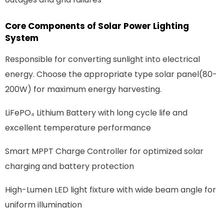
Core Components of Solar Power Lighting
System
Responsible for converting sunlight into electrical
energy. Choose the appropriate type
solar panel(80-
200W) for maximum energy harvesting.
Li
FePO₄
Lithium Battery with long cycle life and
excellent temperature performance
Smart MPPT Charge Controller for optimized solar
charging and battery protection
High-Lumen LED light fixture with wide beam angle for
uniform illumination