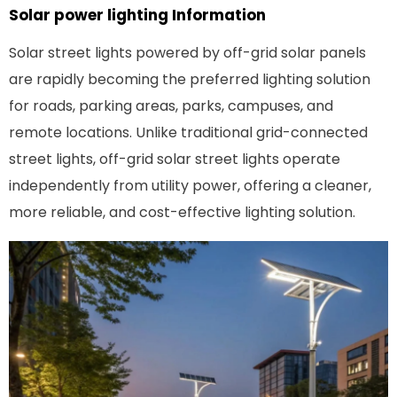
Solar power lighting
Information
Solar street lights powered by off-grid solar panels
are rapidly becoming the preferred lighting solution
for roads, parking areas, parks, campuses, and
remote locations. Unlike traditional grid-connected
street lights, off-grid solar street lights operate
independently from utility power, offering a cleaner,
more reliable, and cost-effective lighting solution.