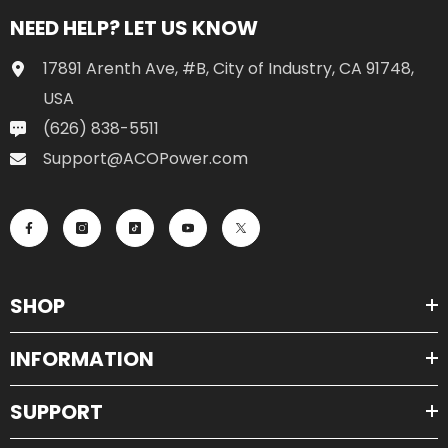
NEED HELP? LET US KNOW
17891 Arenth Ave, #B, City of Industry, CA 91748,
USA
(626) 838-5511
Support@ACOPower.com
SHOP
INFORMATION
SUPPORT