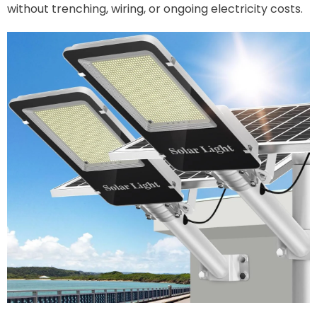
without trenching, wiring, or ongoing electricity costs.