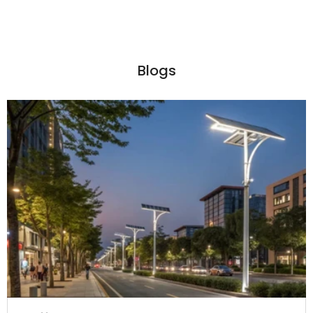
Blogs