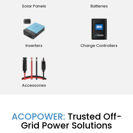
Solar Panels
Batteries
Inverters
Charge Controllers
Accessories
ACOPOWER:
Trusted Off-
Grid Power Solutions