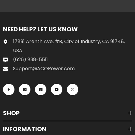
NEED HELP? LET US KNOW
17891 Arenth Ave, #B, City of Industry, CA 91748,
USA
(626) 838-5511
Support@ACOPower.com
SHOP
INFORMATION