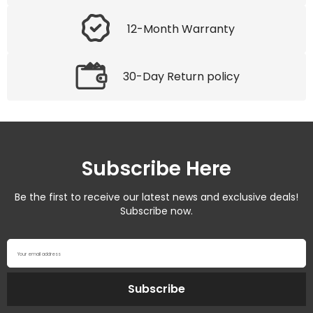
12-Month Warranty
30-Day Return policy
Subscribe Here
Be the first to receive our latest news and exclusive deals!
Subscribe now.
Your email address
Subscribe