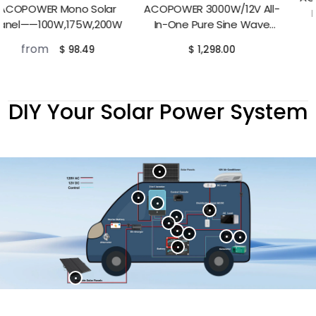
ACOPOWER 3000W/12V All-
Lithium RV Battery——
In-One Pure Sine Wave
100Ah,230Ah
from
$ 498.00
Hybrid Solar Charger Inverter
$ 1,298.00
DIY Your Solar Power System