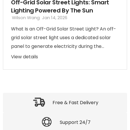
Off-Grid Solar Street Lights: Smart
Lighting Powered By The Sun
Wilson Wang
Jan 14, 2026
What Is an Off-Grid Solar Street Light? An off-
grid solar street light uses a dedicated solar
panel to generate electricity during the...
View details
Free & Fast Delivery
Support 24/7