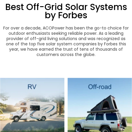
Best Off-Grid Solar Systems
by Forbes
For over a decade, ACOPower has been the go-to choice for
outdoor enthusiasts seeking reliable power. As a leading
provider of off-grid living solutions and was recognized as
one of the top five solar system companies by Forbes this
year, we have earned the trust of tens of thousands of
customers across the globe.