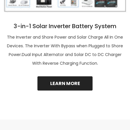
3-in-1 Solar Inverter Battery System
The Inverter and Shore Power and Solar Charge All In One
Devices. The Inverter With Bypass when Plugged to Shore
Power.Dual Input Alternator and Solar DC to DC Charger
With Reverse Charging Function.
LEARN MORE