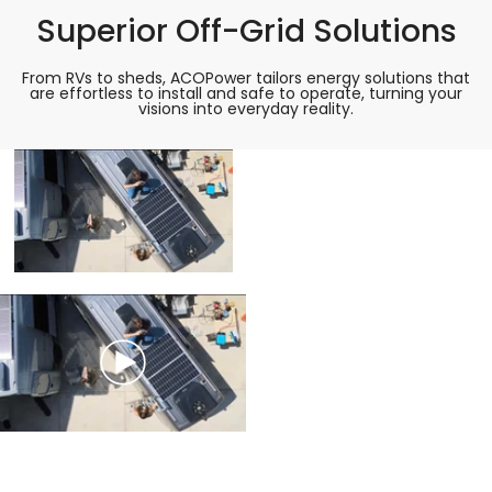
Superior Off-Grid Solutions
From RVs to sheds, ACOPower tailors energy solutions that
are effortless to install and safe to operate, turning your
visions into everyday reality.