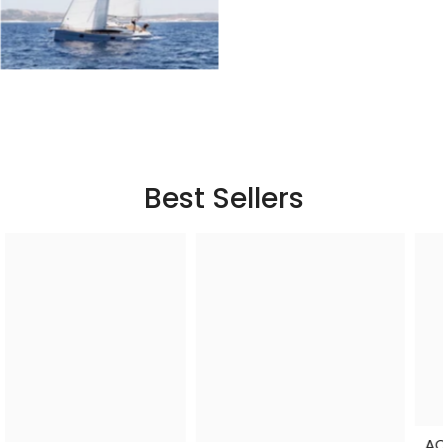
Best Sellers
ACOPower Li-Cube Stable