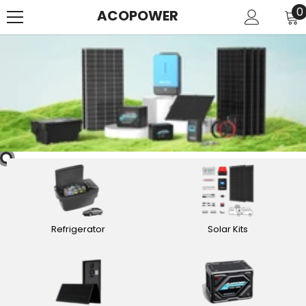
SKIP TO CONTENT
0
0
ACOPOWER
i
Refrigerator
Solar Kits