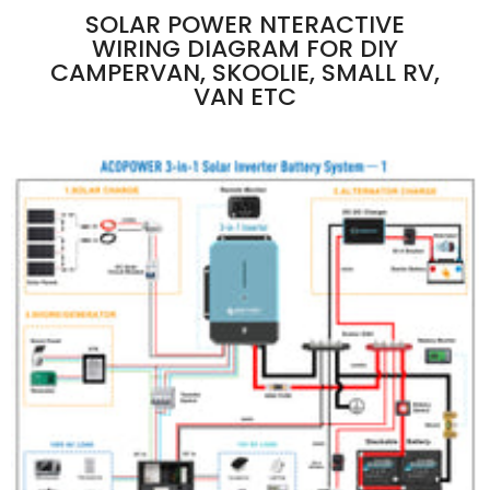
SOLAR POWER NTERACTIVE
WIRING DIAGRAM FOR DIY
CAMPERVAN, SKOOLIE, SMALL RV,
VAN ETC