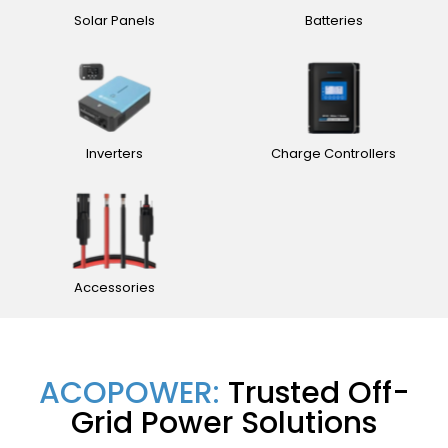
Solar Panels
Batteries
Inverters
Charge Controllers
Accessories
ACOPOWER:
Trusted Off-
Grid Power Solutions