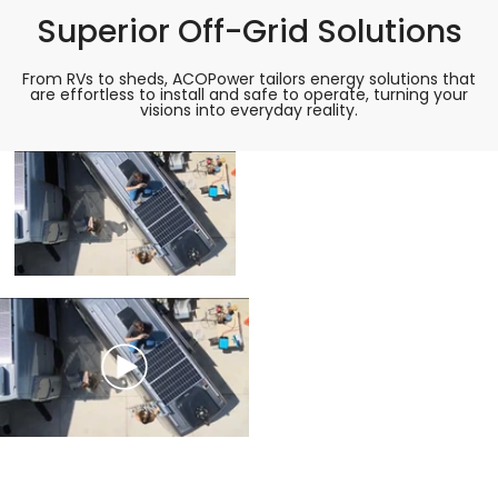
Superior Off-Grid Solutions
From RVs to sheds, ACOPower tailors energy solutions that
are effortless to install and safe to operate, turning your
visions into everyday reality.