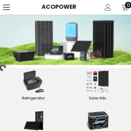
SKIP TO CONTENT
0
0
ACOPOWER
i
Refrigerator
Solar Kits