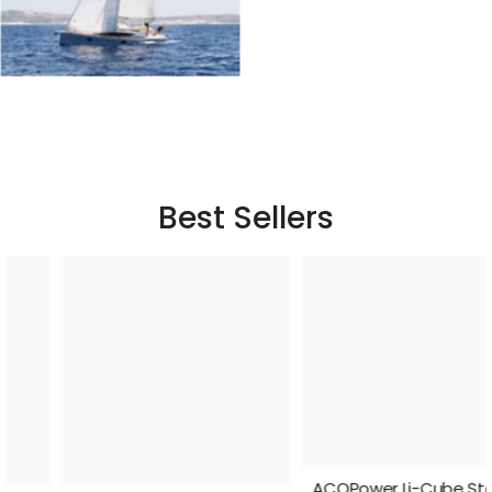
Best Sellers
ACOPower Li-Cube Stable