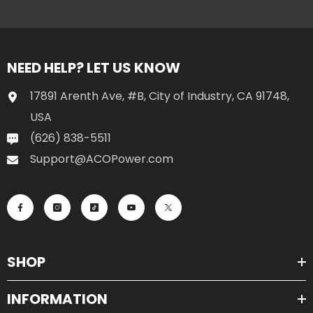
NEED HELP? LET US KNOW
17891 Arenth Ave, #B, City of Industry, CA 91748,
USA
(626) 838-5511
Support@ACOPower.com
SHOP
INFORMATION