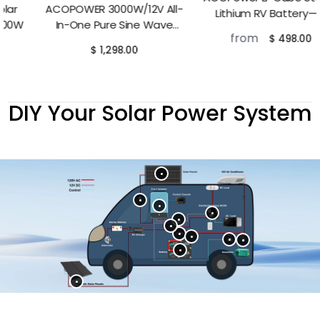
ACOPOWER 3000W/12V All-
Lithium RV Battery——
In-One Pure Sine Wave
100Ah,230Ah
from
$ 498.00
Hybrid Solar Charger Inverter
$ 1,298.00
DIY Your Solar Power System