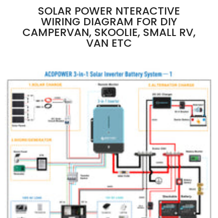
SOLAR POWER NTERACTIVE
WIRING DIAGRAM FOR DIY
CAMPERVAN, SKOOLIE, SMALL RV,
VAN ETC