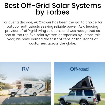
Best Off-Grid Solar Systems
by Forbes
For over a decade, ACOPower has been the go-to choice for
outdoor enthusiasts seeking reliable power. As a leading
provider of off-grid living solutions and was recognized as
one of the top five solar system companies by Forbes this
year, we have earned the trust of tens of thousands of
customers across the globe.