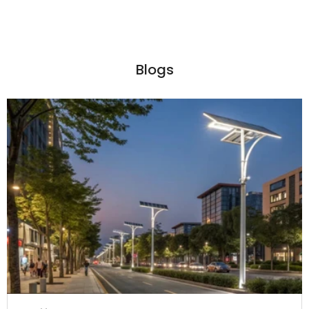
Blogs