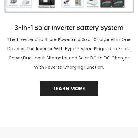
3-in-1 Solar Inverter Battery System
The Inverter and Shore Power and Solar Charge All In One
Devices. The Inverter With Bypass when Plugged to Shore
Power.Dual Input Alternator and Solar DC to DC Charger
With Reverse Charging Function.
LEARN MORE