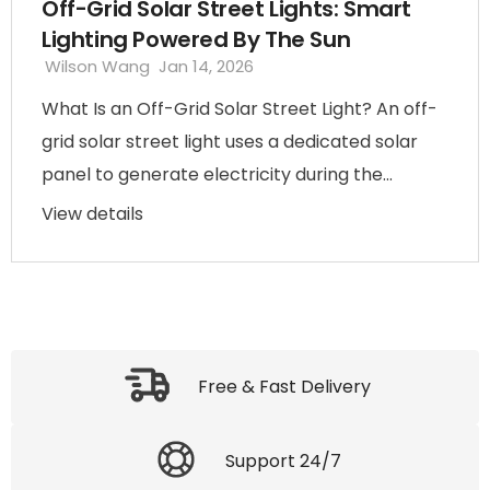
Off-Grid Solar Street Lights: Smart
Lighting Powered By The Sun
Wilson Wang
Jan 14, 2026
What Is an Off-Grid Solar Street Light? An off-
grid solar street light uses a dedicated solar
panel to generate electricity during the...
View details
Free & Fast Delivery
Support 24/7