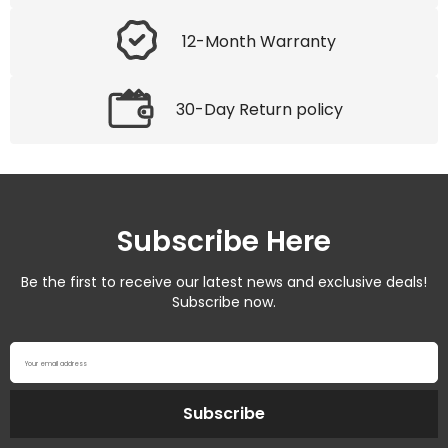
12-Month Warranty
30-Day Return policy
Subscribe Here
Be the first to receive our latest news and exclusive deals!
Subscribe now.
Your email address
Subscribe