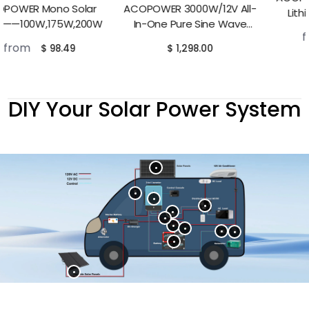
ACOPOWER 3000W/12V All-
Lithium RV Battery——
In-One Pure Sine Wave
100Ah,230Ah
from
$ 498.00
Hybrid Solar Charger Inverter
$ 1,298.00
DIY Your Solar Power System