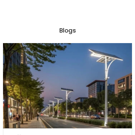
Blogs