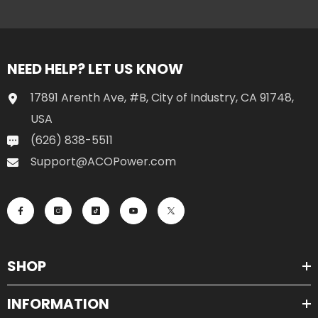
NEED HELP? LET US KNOW
17891 Arenth Ave, #B, City of Industry, CA 91748,
USA
(626) 838-5511
Support@ACOPower.com
SHOP
INFORMATION