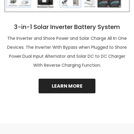
3-in-1 Solar Inverter Battery System
The Inverter and Shore Power and Solar Charge All In One
Devices. The Inverter With Bypass when Plugged to Shore
Power.Dual Input Alternator and Solar DC to DC Charger
With Reverse Charging Function.
LEARN MORE