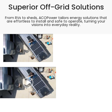
Superior Off-Grid Solutions
From RVs to sheds, ACOPower tailors energy solutions that
are effortless to install and safe to operate, turning your
visions into everyday reality.