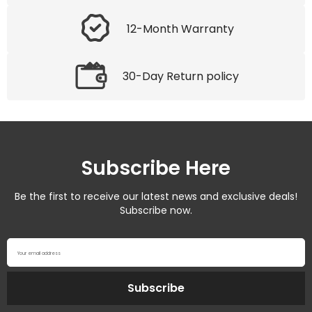
12-Month Warranty
30-Day Return policy
Subscribe Here
Be the first to receive our latest news and exclusive deals!
Subscribe now.
Your email address
Subscribe