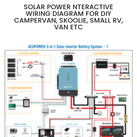
SOLAR POWER NTERACTIVE
WIRING DIAGRAM FOR DIY
CAMPERVAN, SKOOLIE, SMALL RV,
VAN ETC