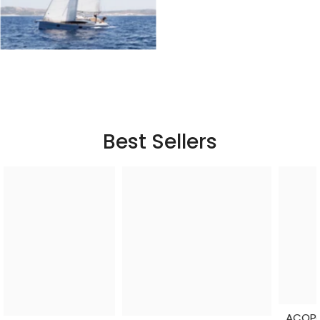
Best Sellers
ACOPower Li-Cube Stable