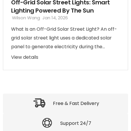
Off-Grid Solar Street Lights: Smart
Lighting Powered By The Sun
Wilson Wang
Jan 14, 2026
What Is an Off-Grid Solar Street Light? An off-
grid solar street light uses a dedicated solar
panel to generate electricity during the...
View details
Free & Fast Delivery
Support 24/7