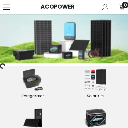
SKIP TO CONTENT
0
0
ACOPOWER
i
Refrigerator
Solar Kits