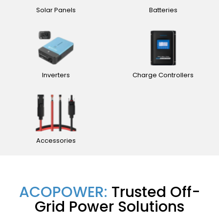
Solar Panels
Batteries
Inverters
Charge Controllers
Accessories
ACOPOWER:
Trusted Off-
Grid Power Solutions