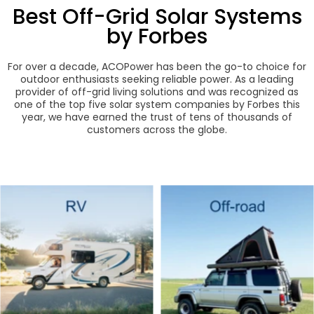
Best Off-Grid Solar Systems
by Forbes
For over a decade, ACOPower has been the go-to choice for
outdoor enthusiasts seeking reliable power. As a leading
provider of off-grid living solutions and was recognized as
one of the top five solar system companies by Forbes this
year, we have earned the trust of tens of thousands of
customers across the globe.