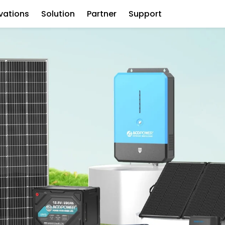
vations
Solution
Partner
Support