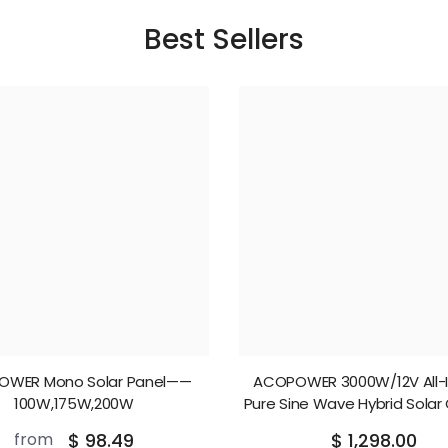
Best Sellers
OWER Mono Solar Panel——
ACOPOWER 3000W/12V All-
100W,175W,200W
Pure Sine Wave Hybrid Solar
Inverter
from
$ 98.49
$ 1,298.00