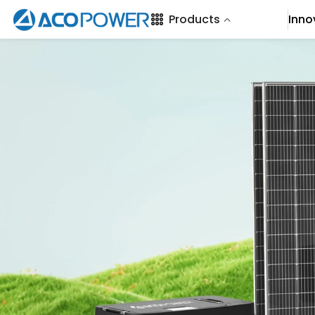
SKIP TO CONTENT
Products
Inno