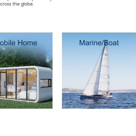
cross the globe.