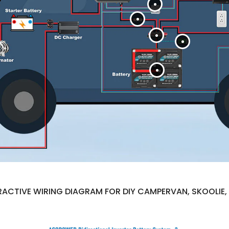
ACTIVE WIRING DIAGRAM FOR DIY CAMPERVAN, SKOOLIE, 