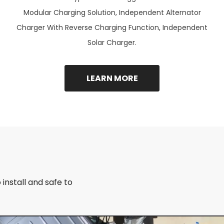
Modular Charging Solution, Independent Alternator
Charger With Reverse Charging Function, Independent
Solar Charger.
LEARN MORE
install and safe to