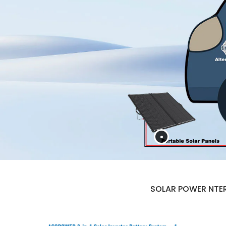
SOLAR POWER NTER