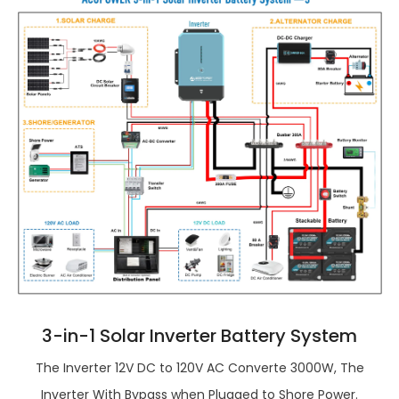
3-in-1 Solar Inverter Battery System
The Inverter 12V DC to 120V AC Converte 3000W, The
Inverter With Bypass when Plugged to Shore Power.