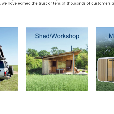
r, we have earned the trust of tens of thousands of customers a