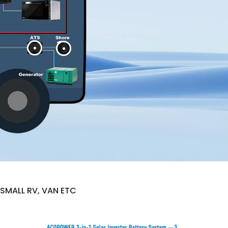
SMALL RV, VAN ETC