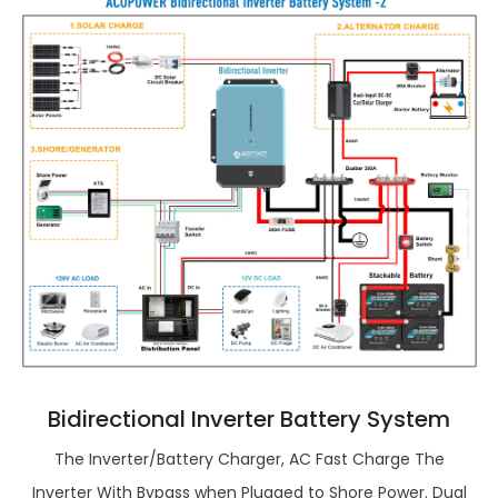
Bidirectional Inverter Battery System
The Inverter/Battery Charger, AC Fast Charge The
Inverter With Bypass when Plugged to Shore Power. Dual