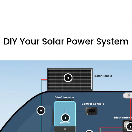
DIY Your Solar Power System