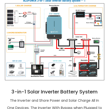
3-in-1 Solar Inverter Battery System
The Inverter and Shore Power and Solar Charge All In
One Devices. The Inverter With Bypass when Plugged to