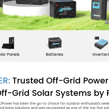
lar Panels
Batteries
Inverter
R:
Trusted Off-Grid Power
Off-Grid Solar Systems by 
OPower has been the go-to choice for outdoor enthusiasts seekin
grid living solutions and was recognized as one of the top five 