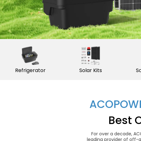
Refrigerator
Solar Kits
So
ACOPOWE
Best 
For over a decade, AC
leading provider of off-