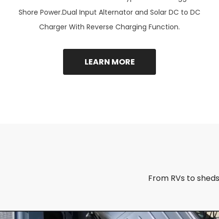
Shore Power.Dual Input Alternator and Solar DC to DC
Charger With Reverse Charging Function.
LEARN MORE
From RVs to sheds,