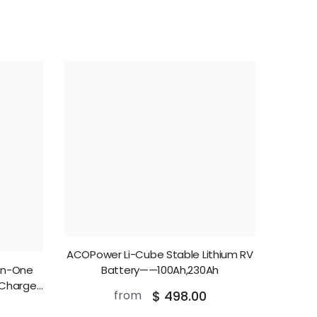
ACOPower Li-Cube Stable Lithium RV
In-One
Battery——100Ah,230Ah
 Charger
from
$ 498.00