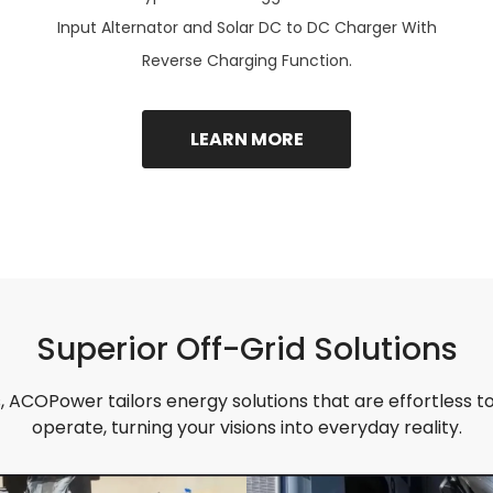
Input Alternator and Solar DC to DC Charger With
Reverse Charging Function.
LEARN MORE
Superior Off-Grid Solutions
 ACOPower tailors energy solutions that are effortless to 
operate, turning your visions into everyday reality.