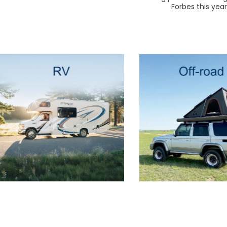
Forbes this yea