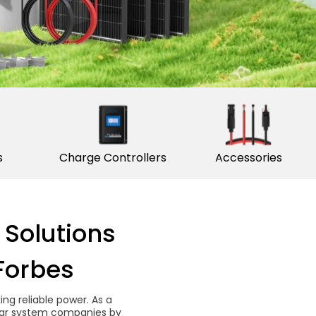
s
Charge Controllers
Accessories
 Solutions
Forbes
g reliable power. As a
solar system companies by