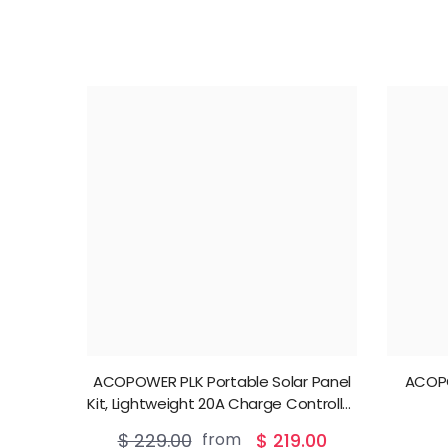
ACOPOWER PLK Portable Solar Panel
ACOP
Kit, Lightweight 20A Charge Controller
——200W, 100W
$ 229.00
from
$ 219.00