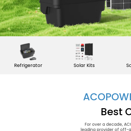
Refrigerator
Solar Kits
So
ACOPOWE
Best 
For over a decade, AC
leading provider of off-