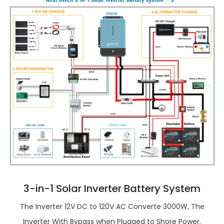
3-in-1 Solar Inverter Battery System
The Inverter 12V DC to 120V AC Converte 3000W, The
Inverter With Bypass when Plugged to Shore Power.