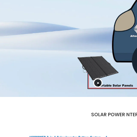
SOLAR POWER NTER