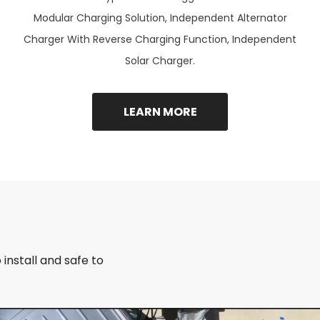
Modular Charging Solution, Independent Alternator
Charger With Reverse Charging Function, Independent
Solar Charger.
LEARN MORE
install and safe to