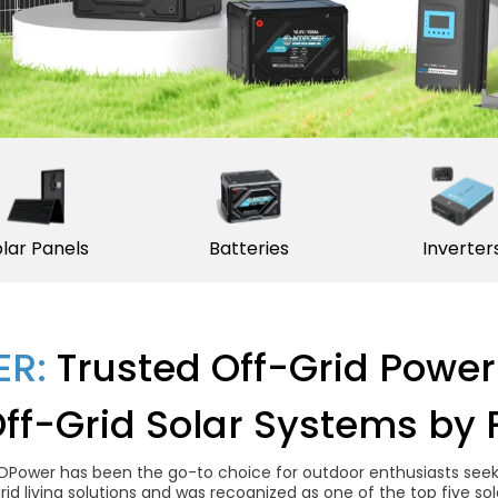
lar Panels
Batteries
Inverter
R:
Trusted Off-Grid Power
Off-Grid Solar Systems by 
OPower has been the go-to choice for outdoor enthusiasts seekin
grid living solutions and was recognized as one of the top five 