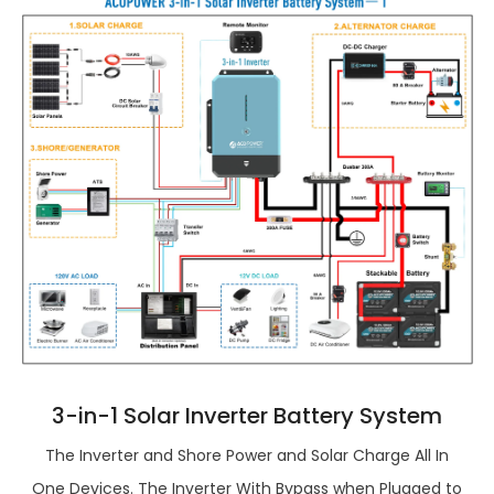
3-in-1 Solar Inverter Battery System
The Inverter and Shore Power and Solar Charge All In
One Devices. The Inverter With Bypass when Plugged to