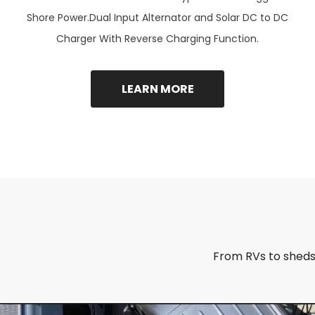
Shore Power.Dual Input Alternator and Solar DC to DC
Charger With Reverse Charging Function.
LEARN MORE
From RVs to sheds,