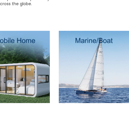
cross the globe.