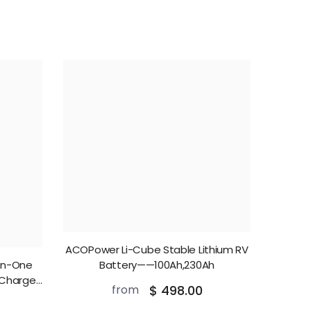
ACOPower Li-Cube Stable Lithium RV
In-One
Battery——100Ah,230Ah
 Charger
from
$ 498.00