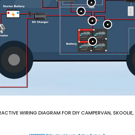
ACTIVE WIRING DIAGRAM FOR DIY CAMPERVAN, SKOOLIE, 