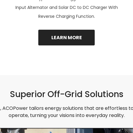
Input Alternator and Solar DC to DC Charger With
Reverse Charging Function.
LEARN MORE
Superior Off-Grid Solutions
 ACOPower tailors energy solutions that are effortless to 
operate, turning your visions into everyday reality.