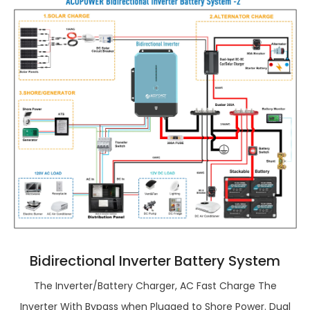
Bidirectional Inverter Battery System
The Inverter/Battery Charger, AC Fast Charge The
Inverter With Bypass when Plugged to Shore Power. Dual