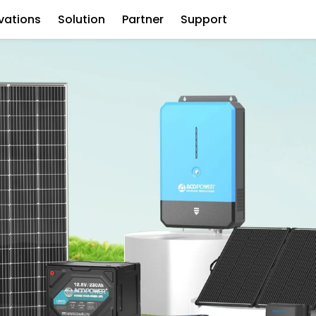
vations
Solution
Partner
Support