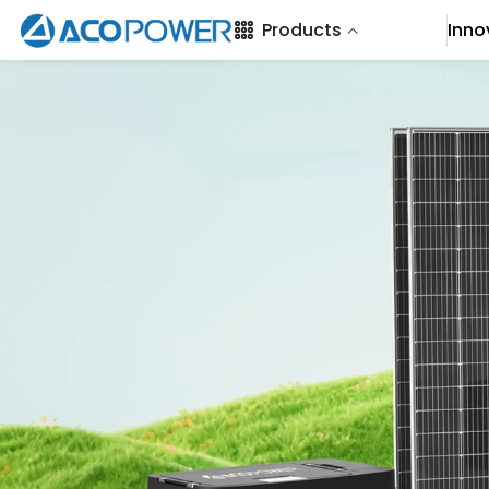
SKIP TO CONTENT
Products
Inno