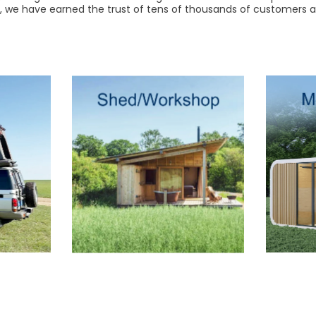
r, we have earned the trust of tens of thousands of customers a