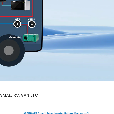
SMALL RV, VAN ETC