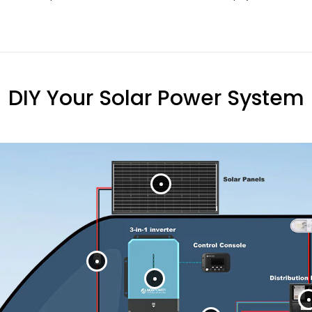
DIY Your Solar Power System