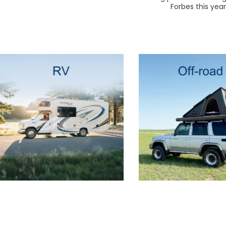
Forbes this yea