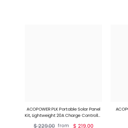
ACOPOWER PLK Portable Solar Panel
ACOP
Kit, Lightweight 20A Charge Controller
——200W, 100W
$ 229.00
from
$ 219.00