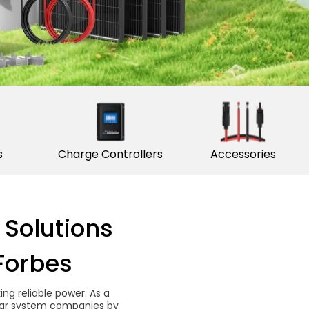
s
Charge Controllers
Accessories
 Solutions
Forbes
g reliable power. As a
solar system companies by