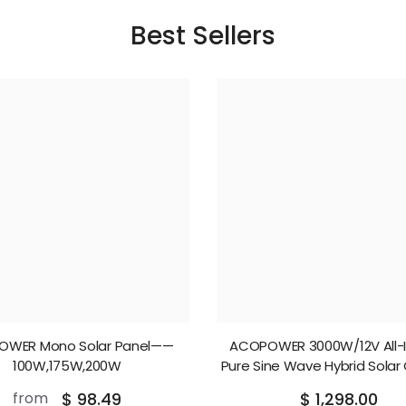
Best Sellers
OWER Mono Solar Panel——
ACOPOWER 3000W/12V All-
100W,175W,200W
Pure Sine Wave Hybrid Solar
Inverter
from
$ 98.49
$ 1,298.00