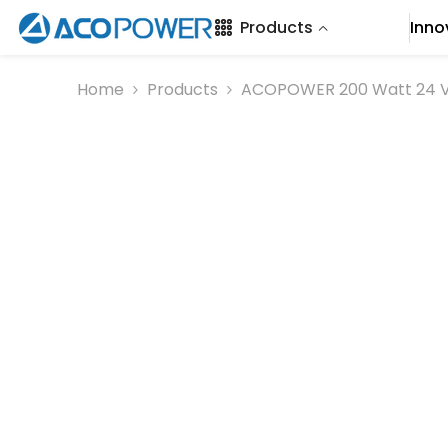
SKIP TO CONTENT
Products
Inno
Home
Products
ACOPOWER 200 Watt 24 Vol