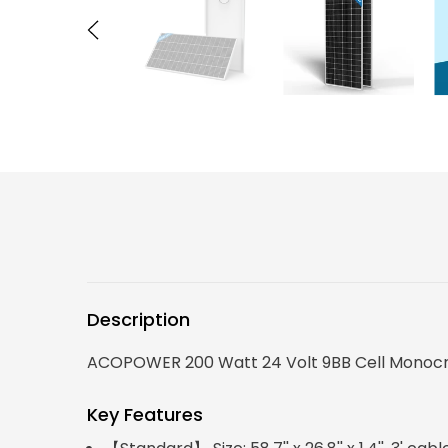
Description
ACOPOWER 200 Watt 24 Volt 9BB Cell Monocryst
Key Features