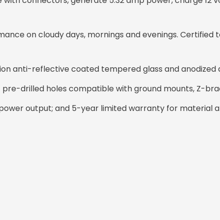
cable with connectors, generate 5.32 amp power, charge 12 v
ance on cloudy days, mornings and evenings. Certified t
sion anti-reflective coated tempered glass and anodized
14 pre-drilled holes compatible with ground mounts, Z-bra
ower output; and 5-year limited warranty for material 