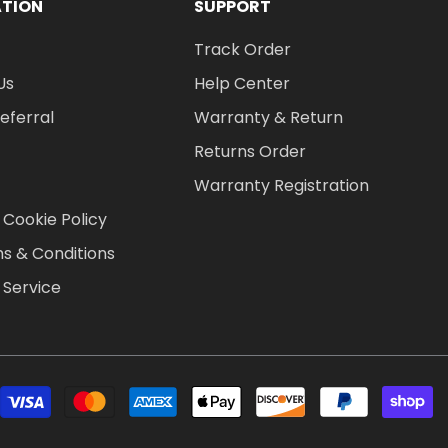
ATION
SUPPORT
Track Order
Us
Help Center
Referral
Warranty & Return
Returns Order
Warranty Registration
 Cookie Policy
s & Conditions
 Service
P
m