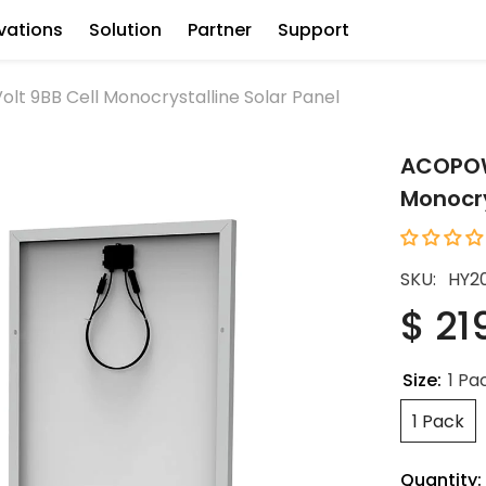
vations
Solution
Partner
Support
t 9BB Cell Monocrystalline Solar Panel
ACOPOWE
Monocry
SKU:
HY2
$ 21
Size:
1 Pa
1 Pack
Quantity: