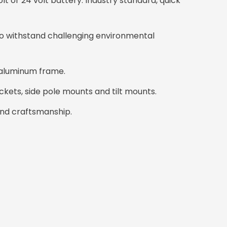
olt or 24 volt battery. Industry standard, quick
o withstand challenging environmental
 aluminum frame.
ckets, side pole mounts and tilt mounts.
and craftsmanship.