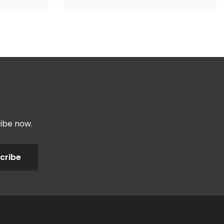
ribe now.
cribe