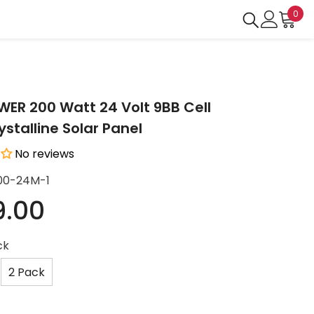
0
0
ite
R 200 Watt 24 Volt 9BB Cell
stalline Solar Panel
No reviews
00-24M-1
9.00
ck
2 Pack