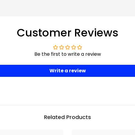
Customer Reviews
Be the first to write a review
Write a review
Related Products