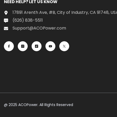
NEED HELP? LET US KNOW
17891 Arenth Ave, #B, City of Industry, CA 91748, US
(626) 838-5511
Support@ACOPower.com
@ 2025 ACOPower. All Rights Reserved