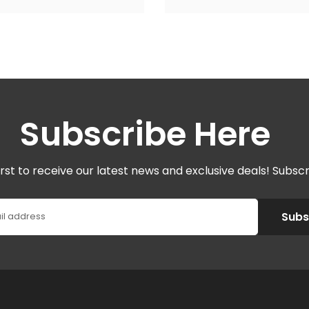
Subscribe Here
irst to receive our latest news and exclusive deals! Subsc
Subs
il address