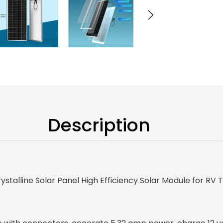
Description
alline Solar Panel High Efficiency Solar Module for RV 