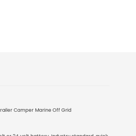
Trailer Camper Marine Off Grid