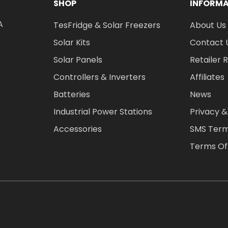
SHOP
INFORM
A
TesFridge & Solar Freezers
About Us
Solar Kits
Contact 
Solar Panels
Retailer 
Controllers & Inverters
Affiliates
Batteries
News
Industrial Power Stations
Privacy &
Accessories
SMS Term
Terms Of