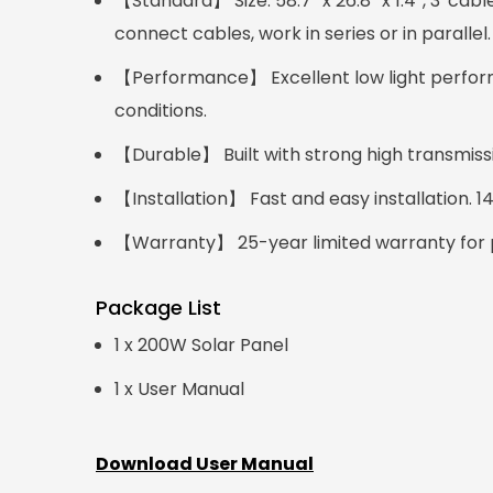
【Standard】 Size: 58.7'' x 26.8'' x 1.4'', 3' 
connect cables, work in series or in parallel.
【Performance】 Excellent low light perform
conditions.
【Durable】 Built with strong high transmis
【Installation】 Fast and easy installation. 
【Warranty】 25-year limited warranty for p
Package List
1 x 200W Solar Panel
1 x User Manual
Download User Manual