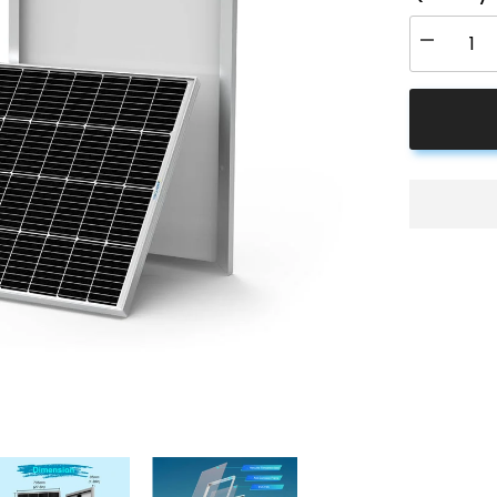
Decrease
quantity
for
ACOPOW
200
Watt
24
Volt
9BB
Cell
Monocrysta
Solar
Panel