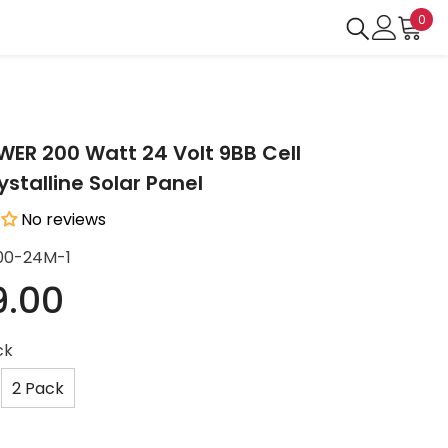
0
0
ite
R 200 Watt 24 Volt 9BB Cell
stalline Solar Panel
No reviews
00-24M-1
9.00
ck
2 Pack