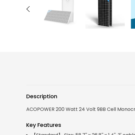
Description
ACOPOWER 200 Watt 24 Volt 9BB Cell Monocryst
Key Features