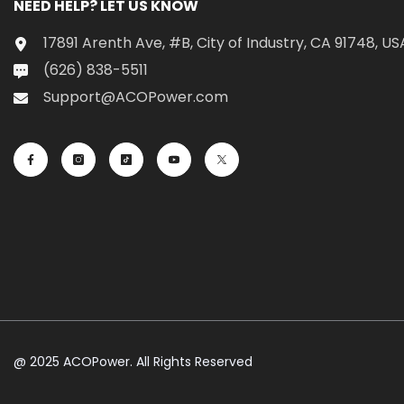
NEED HELP? LET US KNOW
17891 Arenth Ave, #B, City of Industry, CA 91748, US
(626) 838-5511
Support@ACOPower.com
@ 2025 ACOPower. All Rights Reserved