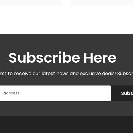
Subscribe Here
irst to receive our latest news and exclusive deals! Subsc
Subs
il address