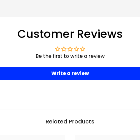
Customer Reviews
Be the first to write a review
Write a review
Related Products