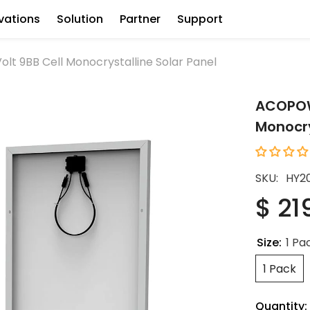
vations
Solution
Partner
Support
t 9BB Cell Monocrystalline Solar Panel
ACOPOWE
Monocry
SKU:
HY2
$ 21
Size:
1 Pa
1 Pack
Quantity: