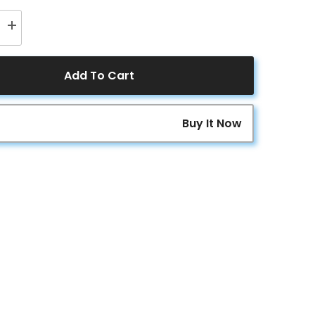
Increase
quantity
for
ER
ACOPOWER
200
Add To Cart
Watt
24
Volt
9BB
Buy It Now
Cell
lline
Monocrystalline
Solar
Panel