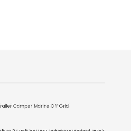
Trailer Camper Marine Off Grid