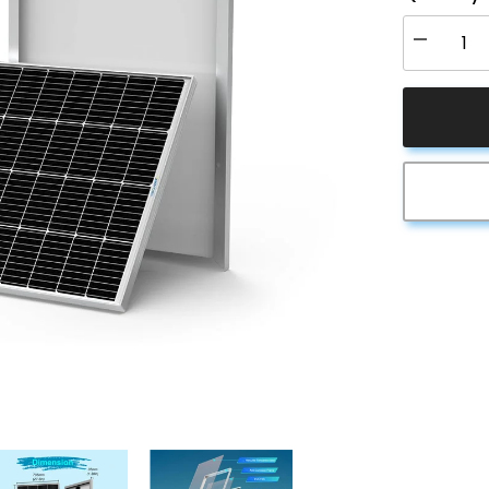
Decrease
quantity
for
ACOPOW
200
Watt
24
Volt
9BB
Cell
Monocrysta
Solar
Panel