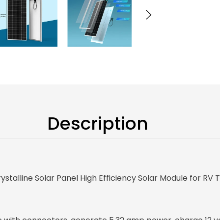
Description
alline Solar Panel High Efficiency Solar Module for RV 