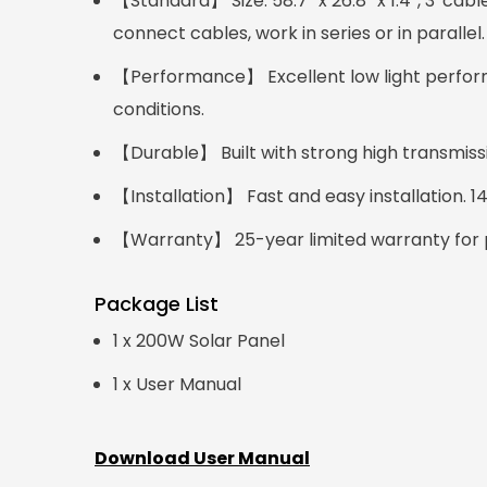
【Standard】 Size: 58.7'' x 26.8'' x 1.4'', 3' 
connect cables, work in series or in parallel.
【Performance】 Excellent low light perform
conditions.
【Durable】 Built with strong high transmis
【Installation】 Fast and easy installation. 
【Warranty】 25-year limited warranty for p
Package List
1 x 200W Solar Panel
1 x User Manual
Download User Manual