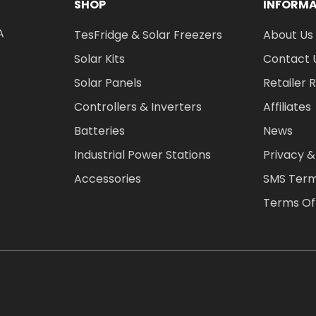
SHOP
INFORM
A
TesFridge & Solar Freezers
About Us
Solar Kits
Contact 
Solar Panels
Retailer 
Controllers & Inverters
Affiliates
Batteries
News
Industrial Power Stations
Privacy &
Accessories
SMS Term
Terms Of