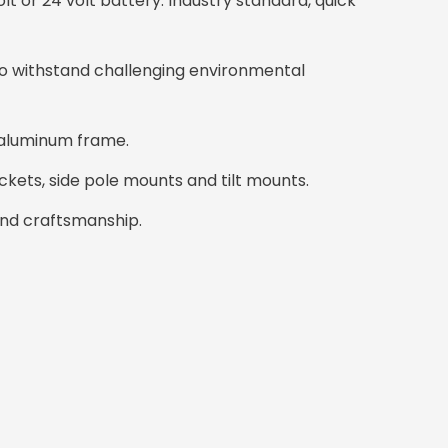
olt or 24 volt battery. Industry standard, quick
o withstand challenging environmental
 aluminum frame.
ckets, side pole mounts and tilt mounts.
and craftsmanship.