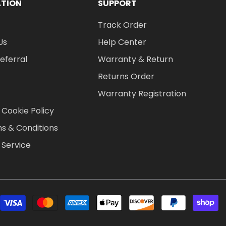
ATION
SUPPORT
Track Order
Us
Help Center
Referral
Warranty & Return
Returns Order
Warranty Registration
 Cookie Policy
s & Conditions
 Service
P
m