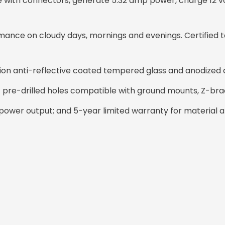
cable with connectors, generate 5.32 amp power, charge 12 v
ance on cloudy days, mornings and evenings. Certified t
sion anti-reflective coated tempered glass and anodized
14 pre-drilled holes compatible with ground mounts, Z-bra
ower output; and 5-year limited warranty for material 