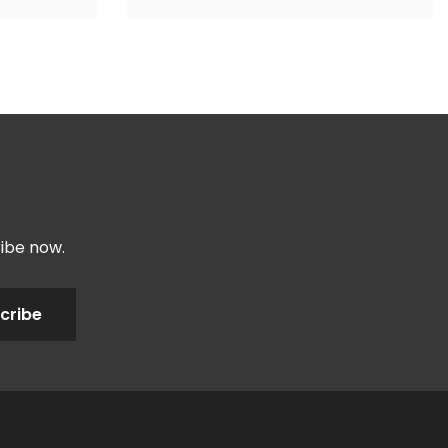
ribe now.
cribe