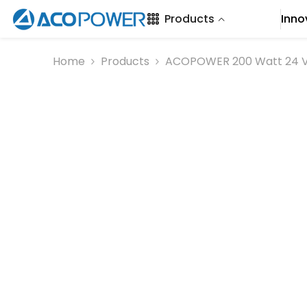
SKIP TO CONTENT
Products
Inno
Home
Products
ACOPOWER 200 Watt 24 Vol