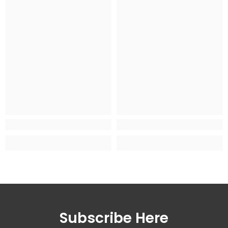
Subscribe Here