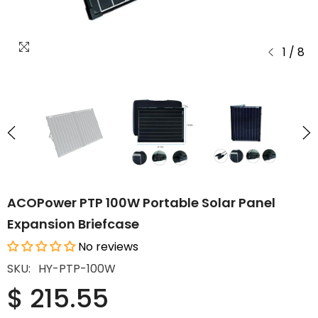
1
/
8
ACOPower PTP 100W Portable Solar Panel
Expansion Briefcase
No reviews
SKU:
HY-PTP-100W
$ 215.55