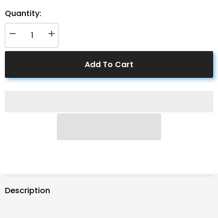
Quantity:
Decrease
Increase
quantity
quantity
for
for
ACOPower
ACOPower
Add To Cart
PTP
PTP
100W
100W
Portable
Portable
Solar
Solar
Panel
Panel
Expansion
Expansion
Briefcase
Briefcase
Description