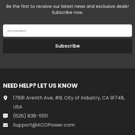
Be the first to receive our latest news and exclusive deals!
Subscribe now.
Your email address
Subscribe
NEED HELP? LET US KNOW
17891 Arenth Ave, #B, City of Industry, CA 91748,
USA
(626) 838-5511
Support@ACOPower.com