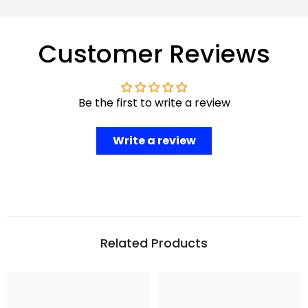
Customer Reviews
Be the first to write a review
Write a review
Related Products