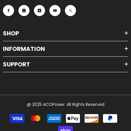
SHOP
INFORMATION
SUPPORT
@ 2025 ACOPower. All Rights Reserved
Payment
methods