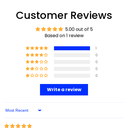
Customer Reviews
5.00 out of 5
Based on 1 review
1
0
0
0
0
Write a review
Sort By