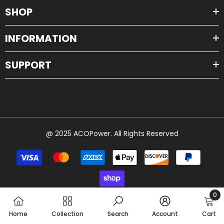
SHOP
INFORMATION
SUPPORT
@ 2025 ACOPower. All Rights Reserved
Payment
methods
0
0
Home
Collection
Search
Account
Cart
item