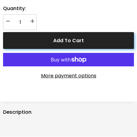
Quantity:
Decrease
Increase
quantity
quantity
for
for
ACOPOWER
ACOPOWER
Add To Cart
50W
50W
12V
12V
Solar
Solar
Charger
Charger
Kit,
Kit,
5A
5A
Charge
Charge
Controller
Controller
More payment options
with
with
Alligator
Alligator
Clips
Clips
Description