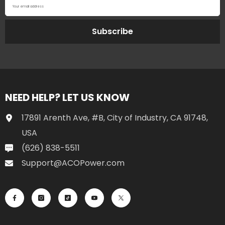
Your email address
Subscribe
NEED HELP? LET US KNOW
17891 Arenth Ave, #B, City of Industry, CA 91748,
USA
(626) 838-5511
Support@ACOPower.com