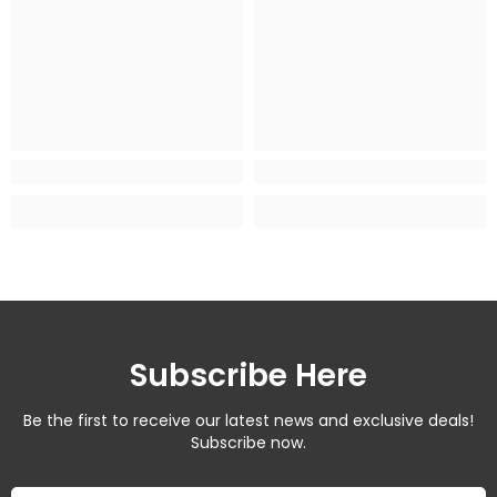
Subscribe Here
Be the first to receive our latest news and exclusive deals!
Subscribe now.