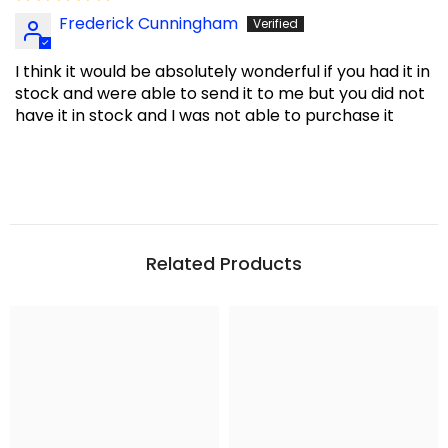
Frederick Cunningham
I think it would be absolutely wonderful if you had it in
stock and were able to send it to me but you did not
have it in stock and I was not able to purchase it
Related Products