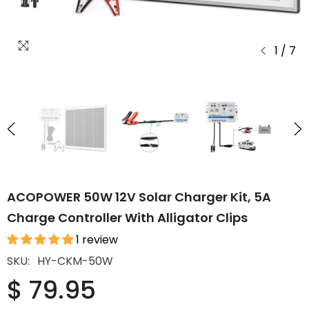
1
/
7
ACOPOWER 50W 12V Solar Charger Kit, 5A
Charge Controller With Alligator Clips
1 review
SKU:
HY-CKM-50W
$ 79.95