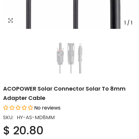
1
/
1
ACOPOWER Solar Connector Solar To 8mm
Adapter Cable
No reviews
SKU:
HY-AS-MD8MM
$ 20.80