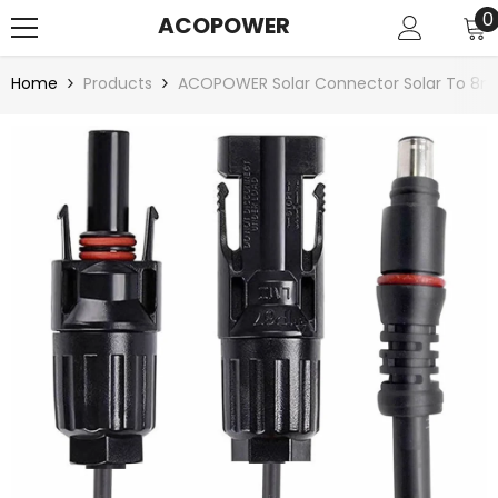
SKIP TO CONTENT
0
0
ACOPOWER
i
Home
Products
ACOPOWER Solar Connector Solar To 8m