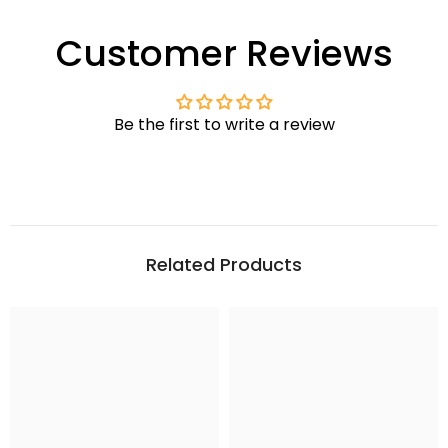
Customer Reviews
Be the first to write a review
Related Products