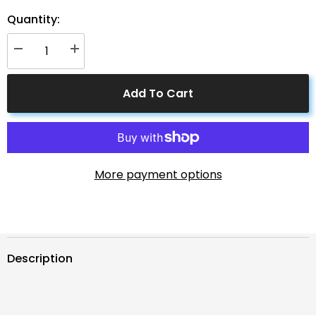
Quantity:
Decrease
Increase
quantity
quantity
for
for
ACOPOWER
ACOPOWER
Add To Cart
Solar
Solar
Connector
Connector
Solar
Solar
to
to
8mm
8mm
Adapter
Adapter
Cable
Cable
More payment options
Description