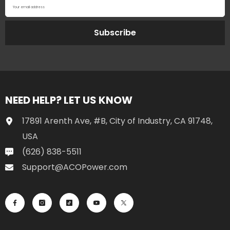
Your email address
Subscribe
NEED HELP? LET US KNOW
17891 Arenth Ave, #B, City of Industry, CA 91748,
USA
(626) 838-5511
Support@ACOPower.com