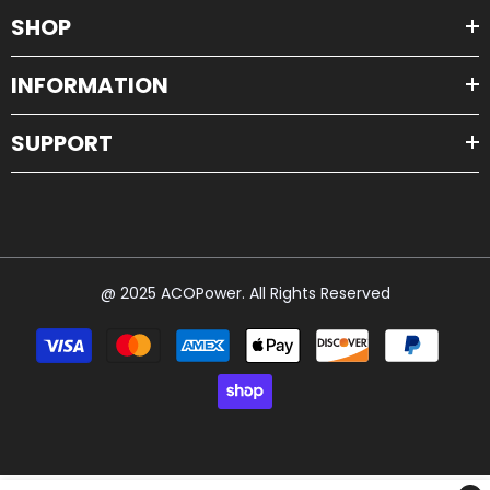
SHOP
INFORMATION
SUPPORT
@ 2025 ACOPower. All Rights Reserved
Payment
methods