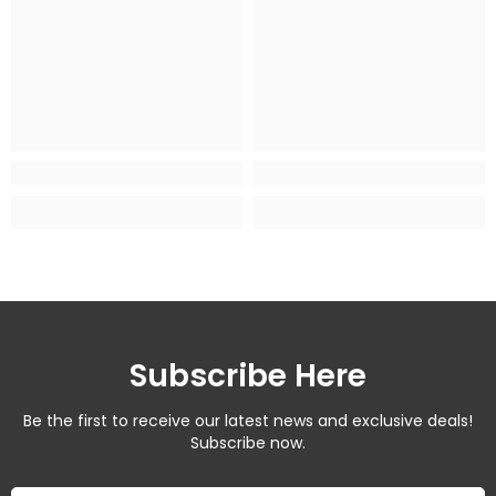
Subscribe Here
Be the first to receive our latest news and exclusive deals!
Subscribe now.