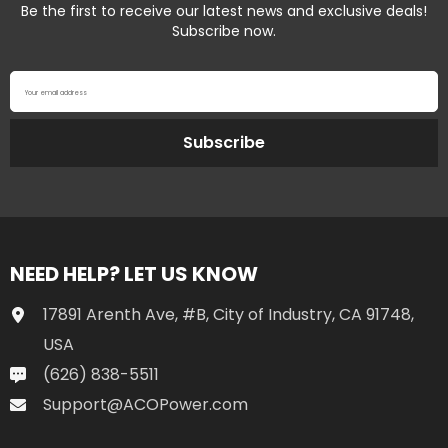
Be the first to receive our latest news and exclusive deals!
Subscribe now.
Your email address
Subscribe
NEED HELP? LET US KNOW
17891 Arenth Ave, #B, City of Industry, CA 91748,
USA
(626) 838-5511
Support@ACOPower.com