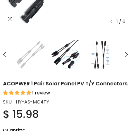
1
/
6
ACOPWER 1 Pair Solar Panel PV T/Y Connectors
1 review
SKU:
HY-AS-MC4TY
$ 15.98
Quantity: