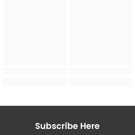
Subscribe Here