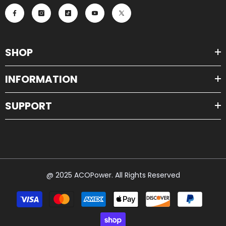
SHOP
INFORMATION
SUPPORT
@ 2025 ACOPower. All Rights Reserved
Payment
methods