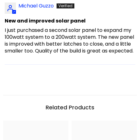
Michael Guzzo
New and improved solar panel
I just purchased a second solar panel to expand my
100watt system to a 200watt system. The new panel
is improved with better latches to close, and a little
smaller too. Quality of the build is great as expected.
Related Products