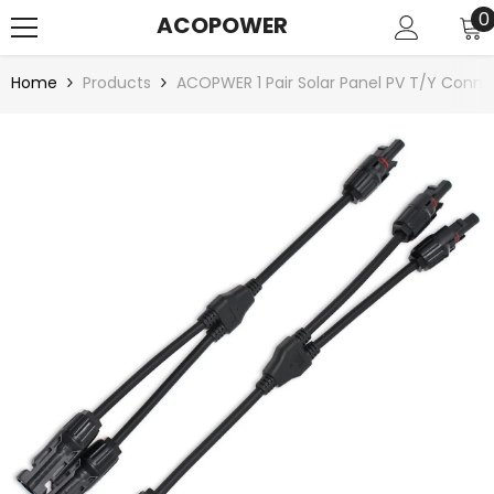
SKIP TO CONTENT
0
0
ACOPOWER
i
Home
Products
ACOPWER 1 Pair Solar Panel PV T/Y Conne