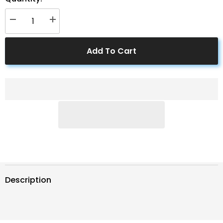
Decrease
Increase
quantity
quantity
for
for
ACOPWER
ACOPWER
Add To Cart
1
1
Pair
Pair
Solar
Solar
Panel
Panel
PV
PV
T/Y
T/Y
Connectors
Connectors
Description