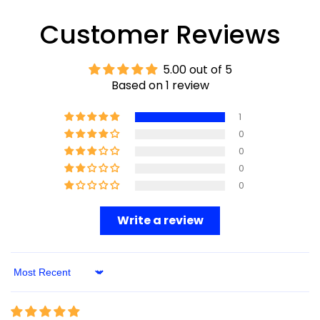
Customer Reviews
5.00 out of 5
Based on 1 review
1
0
0
0
0
Write a review
Sort By