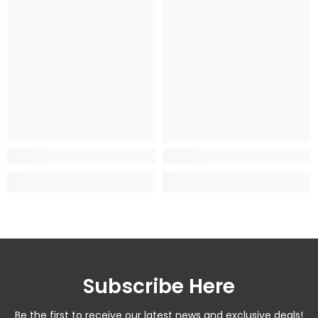
Subscribe Here
Be the first to receive our latest news and exclusive deals!