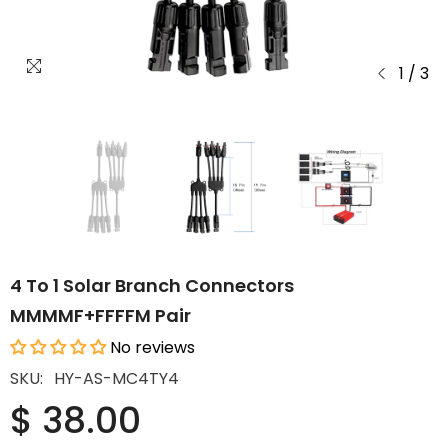
1
/
3
4 To 1 Solar Branch Connectors
MMMMF+FFFFM Pair
No reviews
SKU:
HY-AS-MC4TY4
$ 38.00