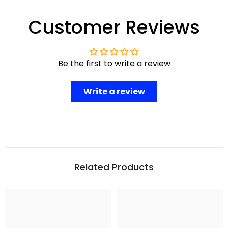
Customer Reviews
Be the first to write a review
Write a review
Related Products