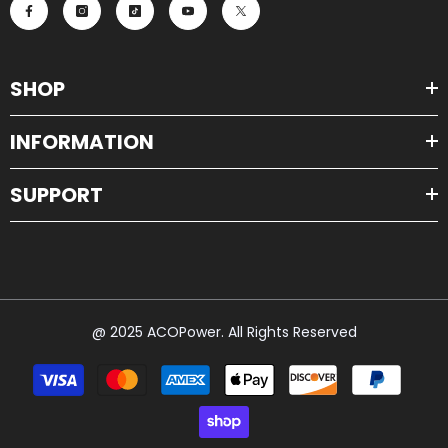
SHOP
INFORMATION
SUPPORT
@ 2025 ACOPower. All Rights Reserved
Payment
methods