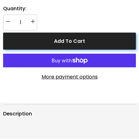
Quantity:
Decrease
Increase
quantity
quantity
for
for
4
4
Add To Cart
to
to
1
1
Solar
Solar
Branch
Branch
Connectors
Connectors
MMMMF+FFFFM
MMMMF+FFFFM
Pair
Pair
More payment options
Description