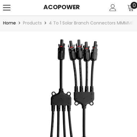
SKIP TO CONTENT
0
0
ACOPOWER
i
Home
Products
4 To 1 Solar Branch Connectors MMMMF+F