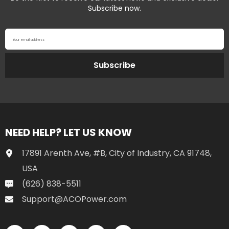
Subscribe now.
Your email address
Subscribe
NEED HELP? LET US KNOW
17891 Arenth Ave, #B, City of Industry, CA 91748,
USA
(626) 838-5511
Support@ACOPower.com