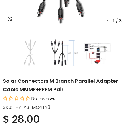
1
/
3
Solar Connectors M Branch Parallel Adapter
Cable MMMF+FFFM Pair
No reviews
SKU:
HY-AS-MC4TY3
$ 28.00