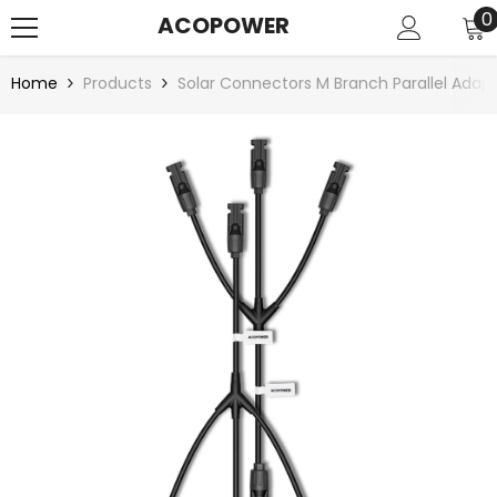
SKIP TO CONTENT
0
0
ACOPOWER
i
Home
Products
Solar Connectors M Branch Parallel Ada