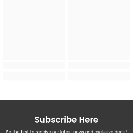
Subscribe Here
Be the first to receive our latest news and exclusive deals!