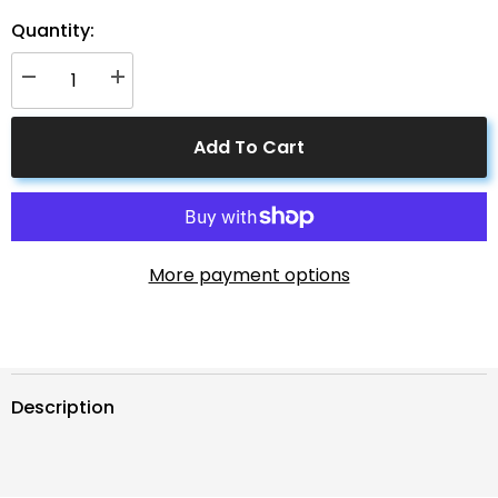
Quantity:
Decrease
Increase
quantity
quantity
for
for
Solar
Solar
Add To Cart
Connectors
Connectors
M
M
Branch
Branch
Parallel
Parallel
Adapter
Adapter
Cable
Cable
MMMF+FFFM
MMMF+FFFM
Pair
Pair
More payment options
Description