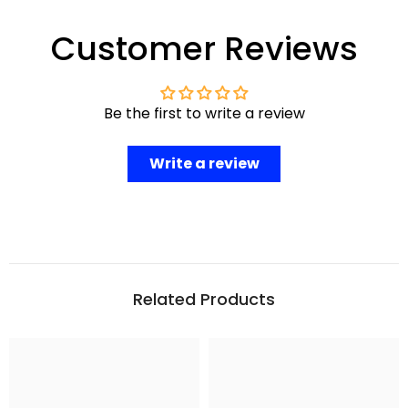
Customer Reviews
Be the first to write a review
Write a review
Related Products