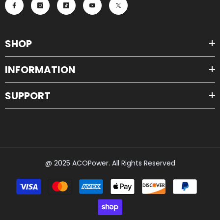
SHOP
INFORMATION
SUPPORT
@ 2025 ACOPower. All Rights Reserved
Payment
methods