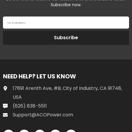
Subscribe now.
Your email address
Subscribe
NEED HELP? LET US KNOW
17891 Arenth Ave, #B, City of Industry, CA 91748,
USA
(626) 838-5511
Support@ACOPower.com