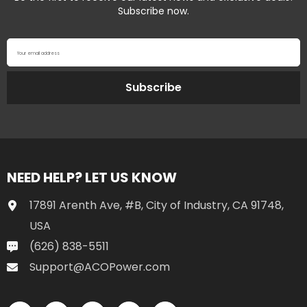
Subscribe now.
Your email address
Subscribe
NEED HELP? LET US KNOW
17891 Arenth Ave, #B, City of Industry, CA 91748,
USA
(626) 838-5511
Support@ACOPower.com