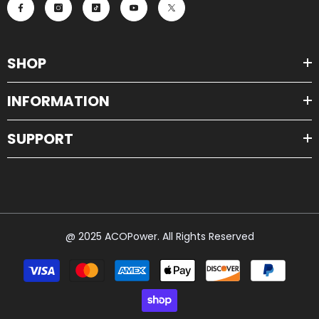
SHOP
INFORMATION
SUPPORT
@ 2025 ACOPower. All Rights Reserved
Payment
methods