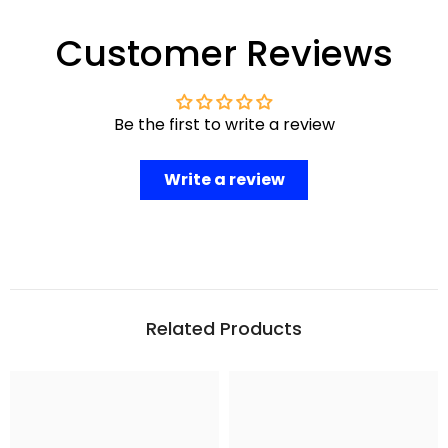
Customer Reviews
Be the first to write a review
Write a review
Related Products