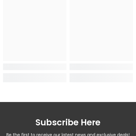
Subscribe Here
Be the first to receive our latest news and exclusive deals!