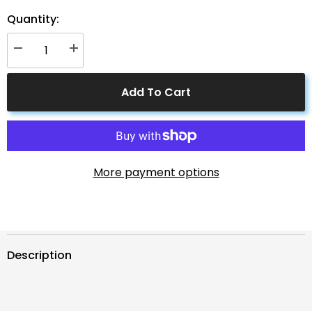
Quantity:
Decrease
Increase
quantity
quantity
for
for
Solar
Solar
Add To Cart
Connectors
Connectors
M
M
Branch
Branch
Parallel
Parallel
Adapter
Adapter
Cable
Cable
MMMF+FFFM
MMMF+FFFM
Pair
Pair
More payment options
Description