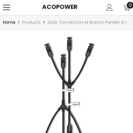
SKIP TO CONTENT
0
0
ACOPOWER
i
Home
Products
Solar Connectors M Branch Parallel Ada