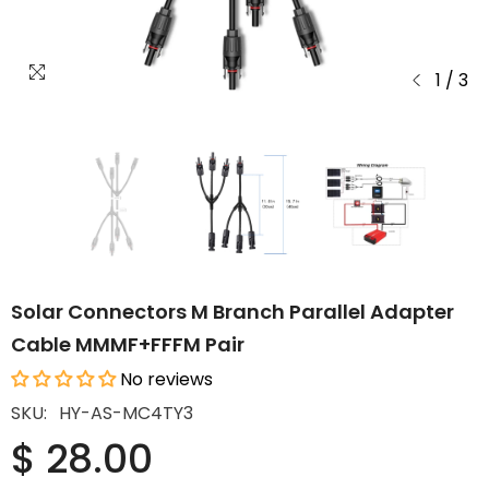
1
/
3
Solar Connectors M Branch Parallel Adapter
Cable MMMF+FFFM Pair
No reviews
SKU:
HY-AS-MC4TY3
$ 28.00