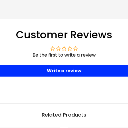
Customer Reviews
Be the first to write a review
Write a review
Related Products