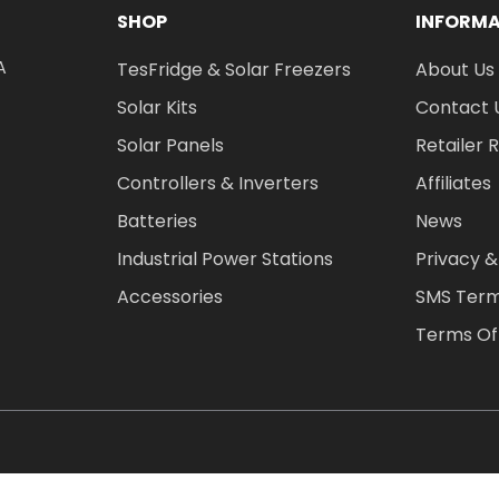
SHOP
INFORM
A
TesFridge & Solar Freezers
About Us
Solar Kits
Contact 
Solar Panels
Retailer 
Controllers & Inverters
Affiliates
Batteries
News
Industrial Power Stations
Privacy &
Accessories
SMS Term
Terms Of