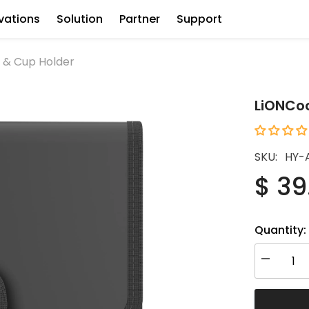
vations
Solution
Partner
Support
 & Cup Holder
LiONCoo
SKU:
HY-
$ 39
Quantity:
Decrease
quantity
for
LiONCoole
Storage