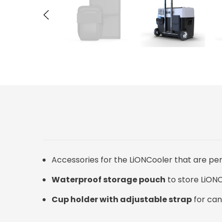
Accessories for the LiONCooler that are per
Waterproof storage pouch
to store LiONC
Cup holder with adjustable strap
for can