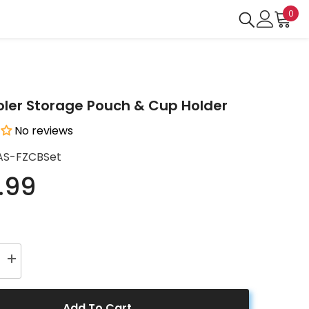
0
0
ite
ler Storage Pouch & Cup Holder
No reviews
AS-FZCBSet
.99
Increase
quantity
for
r
LiONCooler
Storage
Add To Cart