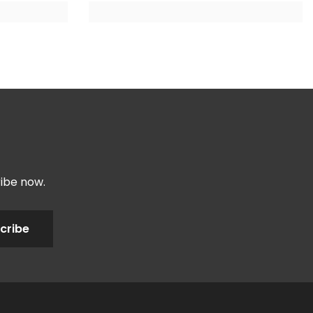
ribe now.
cribe