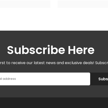
Subscribe Here
irst to receive our latest news and exclusive deals! Subsc
Subs
il address