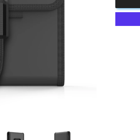
Pouch
&amp;
Cup
Holder