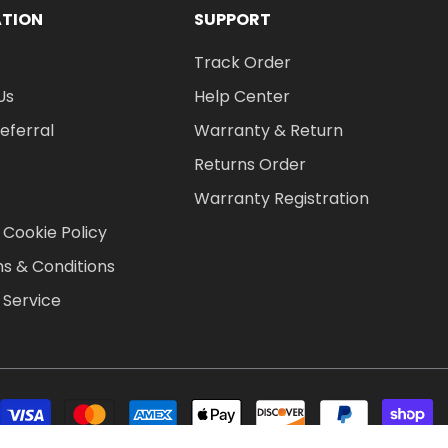
ATION
SUPPORT
Track Order
Us
Help Center
Referral
Warranty & Return
Returns Order
Warranty Registration
 Cookie Policy
s & Conditions
 Service
P
m