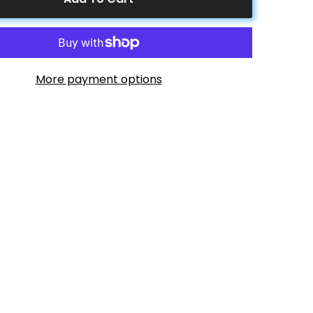
Pouch
&amp;
Cup
Holder
More payment options