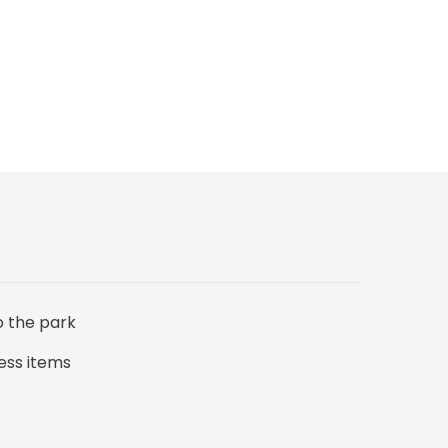
o the park
ess items