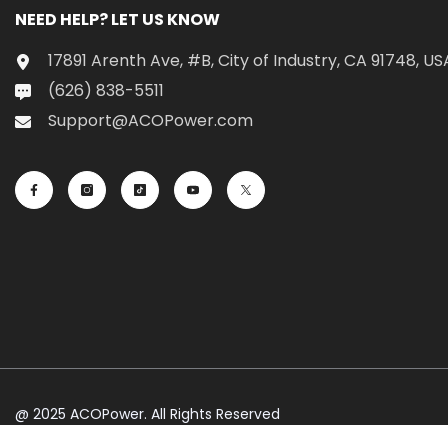
NEED HELP? LET US KNOW
17891 Arenth Ave, #B, City of Industry, CA 91748, US
(626) 838-5511
Support@ACOPower.com
@ 2025 ACOPower. All Rights Reserved