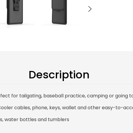
Description
fect for tailgating, baseball practice, camping or going t
ooler cables, phone, keys, wallet and other easy-to-acc
s, water bottles and tumblers