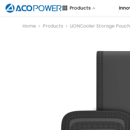
SKIP TO CONTENT
Products
Inno
Home
Products
LiONCooler Storage Pouch