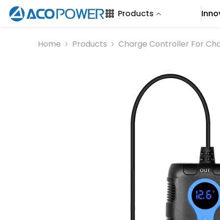
SKIP TO CONTENT
Products
Inno
Home
Products
Charge Controller For Ch