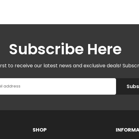
Subscribe Here
irst to receive our latest news and exclusive deals! Subsc
Subs
il address
SHOP
INFORM