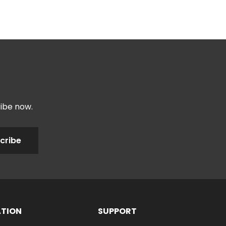
ribe now.
cribe
ATION
SUPPORT