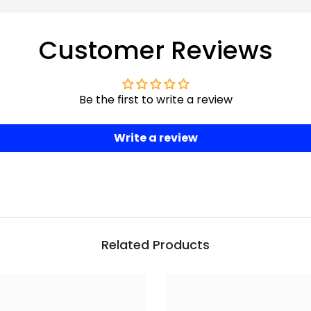
Customer Reviews
Be the first to write a review
Write a review
Related Products