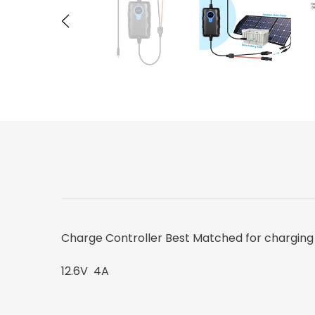
Charge Controller Best Matched for charging 
12.6V 4A