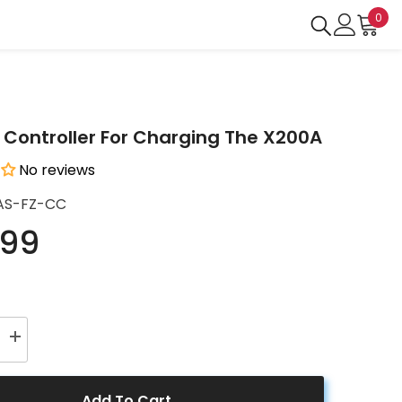
0
0
ite
Controller For Charging The X200A
No reviews
AS-FZ-CC
.99
Increase
quantity
for
Charge
Controller
Add To Cart