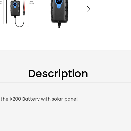
Description
the X200 Battery with solar panel.