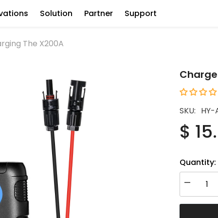
vations
Solution
Partner
Support
arging The X200A
Charge 
SKU:
HY-
$ 15
Quantity:
Decrease
quantity
for
Charge
Controller