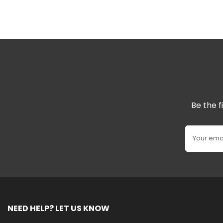
Be the f
Your ema
NEED HELP? LET US KNOW