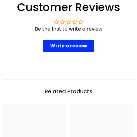
Customer Reviews
Be the first to write a review
Write a review
Related Products