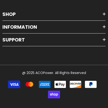
SHOP
INFORMATION
SUPPORT
@ 2025 ACOPower. All Rights Reserved
Payment
methods