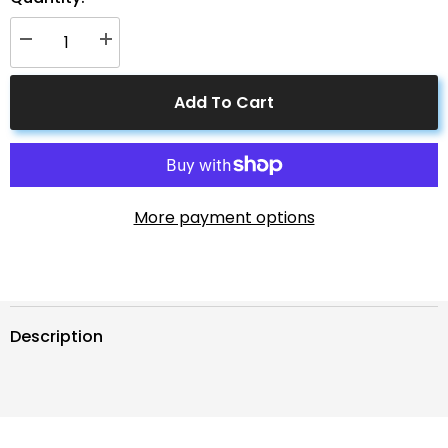
Decrease
Increase
quantity
quantity
for
for
ACOPOWER
ACOPOWER
Add To Cart
9ft
9ft
8AWG
8AWG
Anderson-
Anderson-
Ring
Ring
Cable
Cable
More payment options
Description