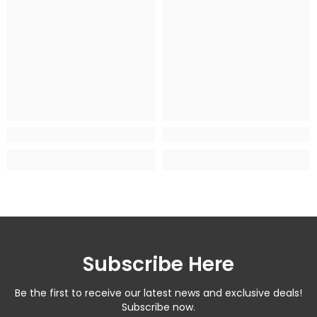
Subscribe Here
Be the first to receive our latest news and exclusive deals!
Subscribe now.