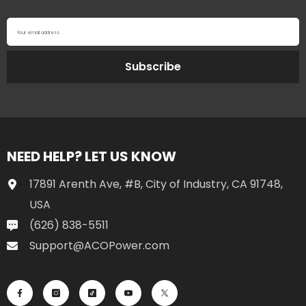
Your email address
Subscribe
NEED HELP? LET US KNOW
17891 Arenth Ave, #B, City of Industry, CA 91748,
USA
(626) 838-5511
Support@ACOPower.com