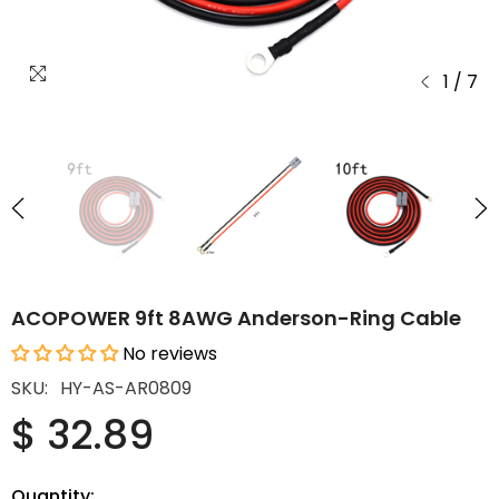
1
/
7
ACOPOWER 9ft 8AWG Anderson-Ring Cable
No reviews
SKU:
HY-AS-AR0809
$ 32.89
Quantity: