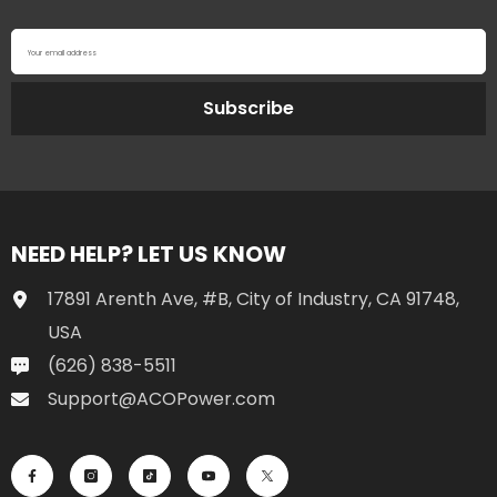
Your email address
Subscribe
NEED HELP? LET US KNOW
17891 Arenth Ave, #B, City of Industry, CA 91748,
USA
(626) 838-5511
Support@ACOPower.com