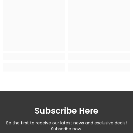
Subscribe Here
Be the first to receive our latest news and exclusive deals!
Subscribe now.