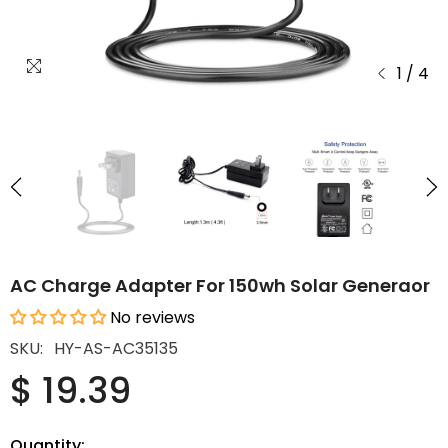
1
/
4
AC Charge Adapter For 150wh Solar Generaor
No reviews
SKU:
HY-AS-AC35135
$ 19.39
Quantity: