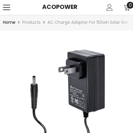
SKIP TO CONTENT
0
0
ACOPOWER
i
Home
Products
AC Charge Adapter For 150wh Solar Gene