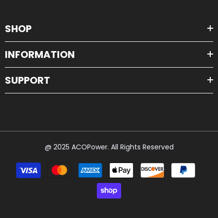
SHOP
INFORMATION
SUPPORT
@ 2025 ACOPower. All Rights Reserved
Payment
methods