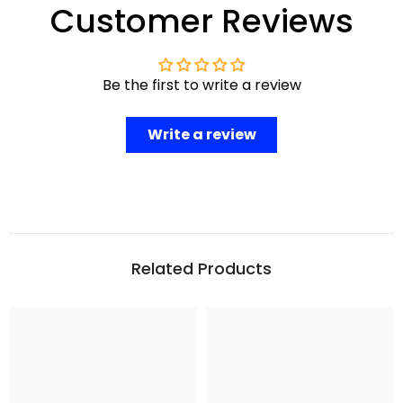
Customer Reviews
Be the first to write a review
Write a review
Related Products