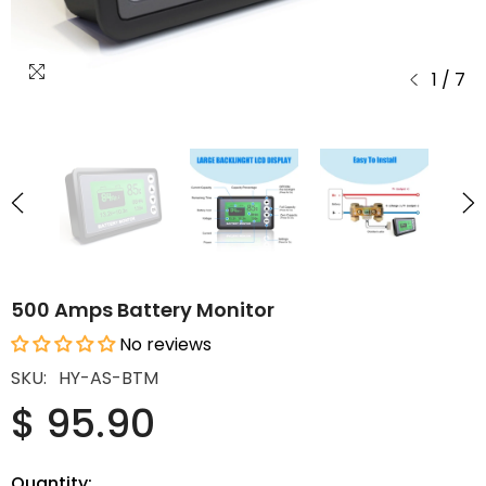
1
/
7
500 Amps Battery Monitor
No reviews
SKU:
HY-AS-BTM
$ 95.90
Quantity: