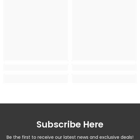
Subscribe Here
Be the first to receive our latest news and exclusive deals!