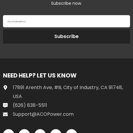
Subscribe now.
Your email address
Subscribe
NEED HELP? LET US KNOW
17891 Arenth Ave, #B, City of Industry, CA 91748,
USA
(626) 838-5511
Support@ACOPower.com