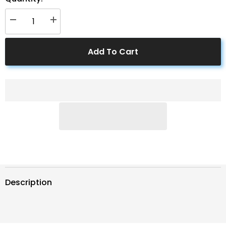
Decrease
Increase
quantity
quantity
for
for
500
500
Add To Cart
Amps
Amps
Battery
Battery
Monitor
Monitor
Description