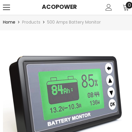
SKIP TO CONTENT
0
0
ACOPOWER
i
Home
Products
500 Amps Battery Monitor