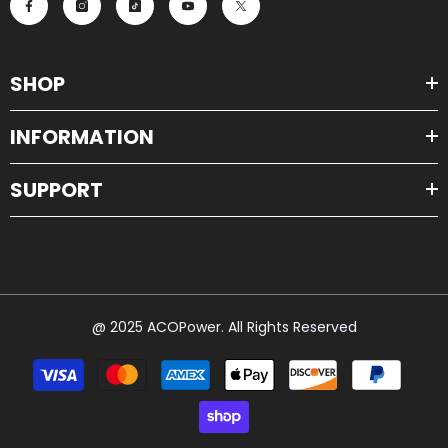
SHOP
INFORMATION
SUPPORT
@ 2025 ACOPower. All Rights Reserved
Payment
methods