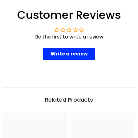
Customer Reviews
Be the first to write a review
Write a review
Related Products