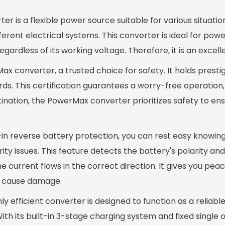
is a flexible power source suitable for various situation
erent electrical systems. This converter is ideal for powe
gardless of its working voltage. Therefore, it is an excell
ax converter, a trusted choice for safety. It holds presti
rds. This certification guarantees a worry-free operation
nation, the PowerMax converter prioritizes safety to ens
-in reverse battery protection, you can rest easy knowin
y issues. This feature detects the battery's polarity and
 current flows in the correct direction. It gives you peac
d cause damage.
y efficient converter is designed to function as a reliab
h its built-in 3-stage charging system and fixed single 