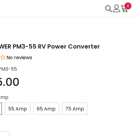
0
0
ite
ER PM3-55 RV Power Converter
No reviews
PM3-55
5.00
Amp
55 Amp
65 Amp
75 Amp