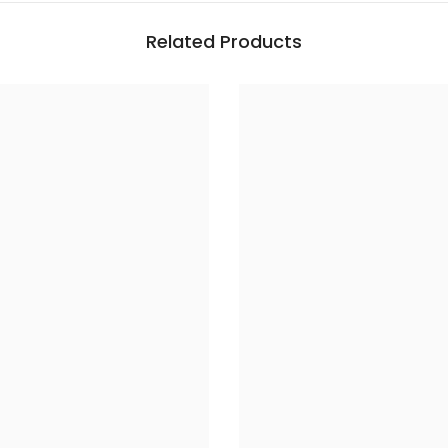
Related Products