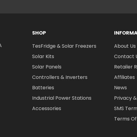
SHOP
INFORM
A
TesFridge & Solar Freezers
About Us
Solar Kits
Contact 
Solar Panels
Retailer 
Controllers & Inverters
Affiliates
Batteries
News
Industrial Power Stations
Privacy &
Accessories
SMS Term
Terms Of