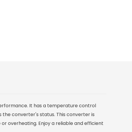
 performance. It has a temperature control
 the converter's status. This converter is
r overheating. Enjoy a reliable and efficient