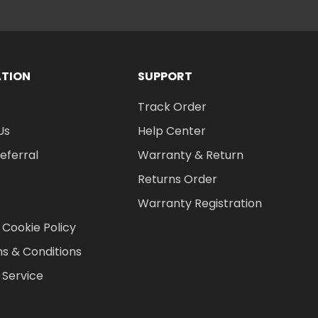
ATION
SUPPORT
Track Order
Us
Help Center
Referral
Warranty & Return
Returns Order
Warranty Registration
 Cookie Policy
s & Conditions
 Service