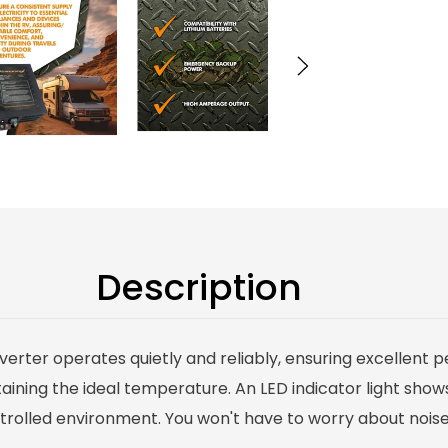
Description
nverter operates quietly and reliably, ensuring excellent
ining the ideal temperature. An LED indicator light shows
olled environment. You won't have to worry about noise o