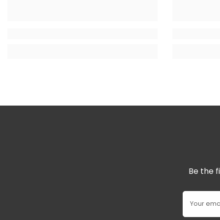
Be the f
Your ema