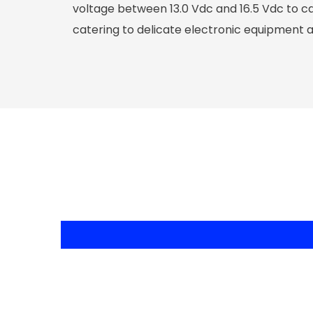
voltage between 13.0 Vdc and 16.5 Vdc to ca
catering to delicate electronic equipment 