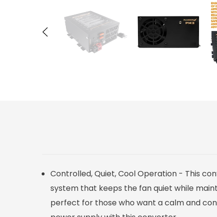
Controlled, Quiet, Cool Operation - This co
system that keeps the fan quiet while mainta
perfect for those who want a calm and contr