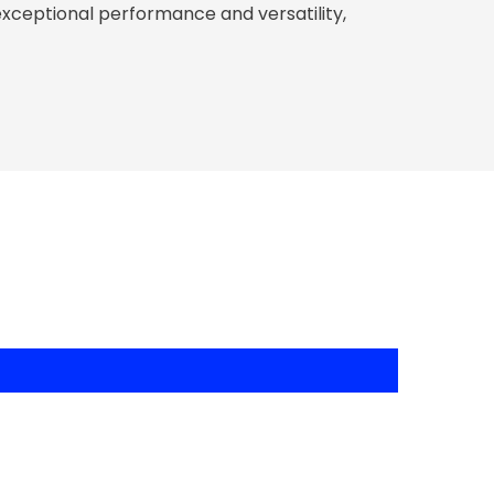
exceptional performance and versatility,