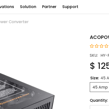
vations
Solution
Partner
Support
wer Converter
ACOPOW
SKU:
HY-
$ 12
Size:
45 
45 Amp
Quantity: