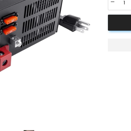
Decrease
quantity
for
ACOPOW
PM3-
55
RV
Power
Converter