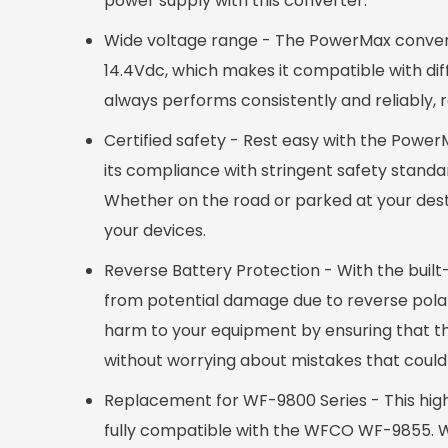
power supply with this converter.
Wide voltage range - The PowerMax converter 
14.4Vdc, which makes it compatible with diff
always performs consistently and reliably, re
Certified safety - Rest easy with the PowerM
its compliance with stringent safety standa
Whether on the road or parked at your desti
your devices.
Reverse Battery Protection - With the built
from potential damage due to reverse polarit
harm to your equipment by ensuring that the
without worrying about mistakes that coul
Replacement for WF-9800 Series - This highl
fully compatible with the WFCO WF-9855. Wit