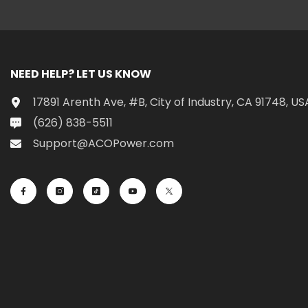
NEED HELP? LET US KNOW
17891 Arenth Ave, #B, City of Industry, CA 91748, US
(626) 838-5511
Support@ACOPower.com