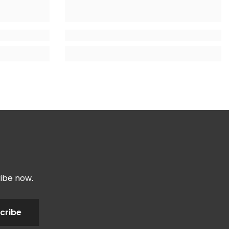
ribe now.
cribe