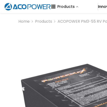
SKIP TO CONTENT
Products
Inno
Home
Products
ACOPOWER PM3-55 RV Po