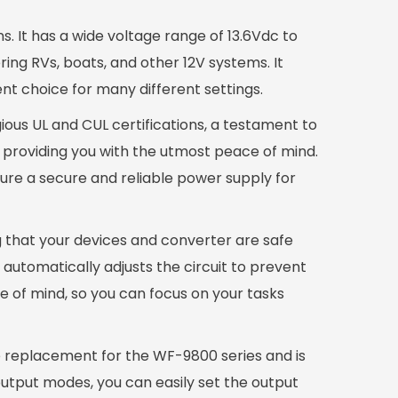
s. It has a wide voltage range of 13.6Vdc to
ring RVs, boats, and other 12V systems. It
ent choice for many different settings.
gious UL and CUL certifications, a testament to
, providing you with the utmost peace of mind.
ure a secure and reliable power supply for
g that your devices and converter are safe
 automatically adjusts the circuit to prevent
e of mind, so you can focus on your tasks
le replacement for the WF-9800 series and is
output modes, you can easily set the output