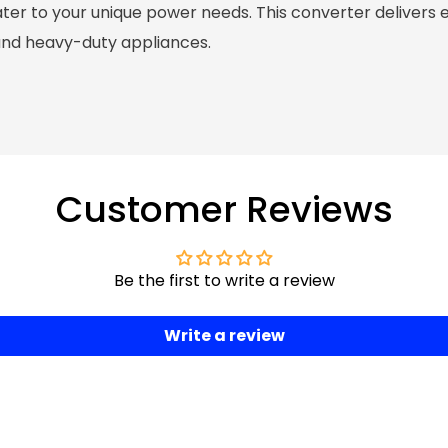
ter to your unique power needs. This converter delivers 
and heavy-duty appliances.
Customer Reviews
Be the first to write a review
Write a review