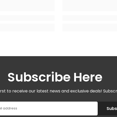
Subscribe Here
irst to receive our latest news and exclusive deals! Subsc
Subs
il address