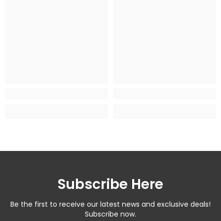
Subscribe Here
Be the first to receive our latest news and exclusive deals!
Subscribe now.