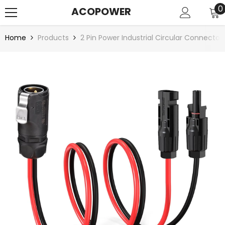
SKIP TO CONTENT
0
0
ACOPOWER
i
Home
Products
2 Pin Power Industrial Circular Connecto