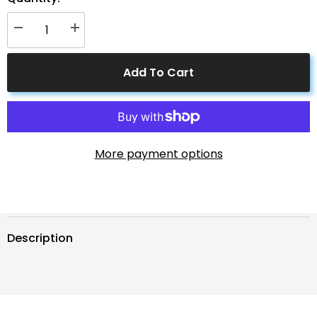
Decrease
Increase
quantity
quantity
for
for
2
2
Add To Cart
Pin
Pin
Power
Power
Industrial
Industrial
Circular
Circular
Connector
Connector
to
to
Solar
Solar
Connector
Connector
More payment options
Description