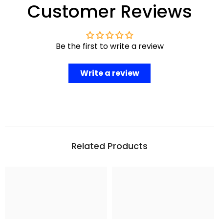
Customer Reviews
Be the first to write a review
Write a review
Related Products