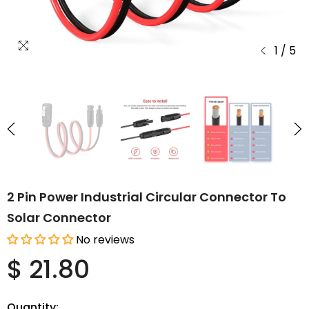
1
/
5
2 Pin Power Industrial Circular Connector To
Solar Connector
No reviews
$ 21.80
Quantity: