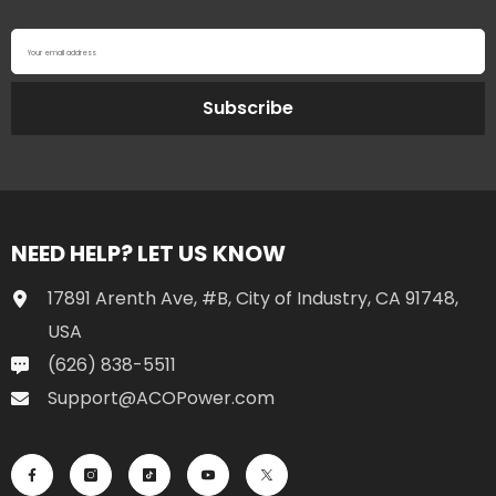
Your email address
Subscribe
NEED HELP? LET US KNOW
17891 Arenth Ave, #B, City of Industry, CA 91748,
USA
(626) 838-5511
Support@ACOPower.com