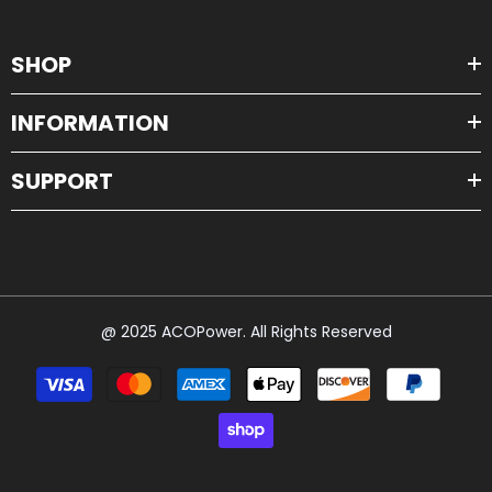
SHOP
INFORMATION
SUPPORT
@ 2025 ACOPower. All Rights Reserved
Payment
methods